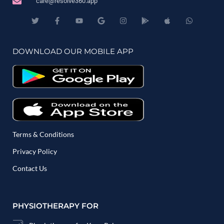
care@resolve360.app
DOWNLOAD OUR MOBILE APP
Terms & Conditions
Privacy Policy
Contact Us
PHYSIOTHERAPY FOR