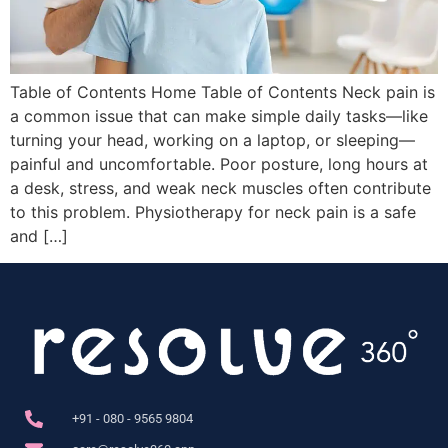
Table of Contents Home Table of Contents Neck pain is
a common issue that can make simple daily tasks—like
turning your head, working on a laptop, or sleeping—
painful and uncomfortable. Poor posture, long hours at
a desk, stress, and weak neck muscles often contribute
to this problem. Physiotherapy for neck pain is a safe
and […]
+91 - 080 - 9565 9804