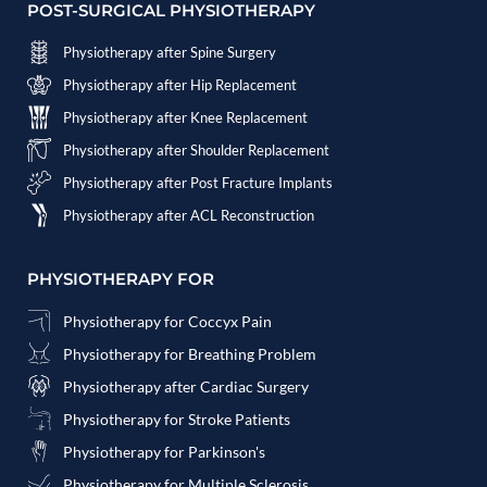
POST-SURGICAL PHYSIOTHERAPY
Physiotherapy after Spine Surgery
Physiotherapy after Hip Replacement
Physiotherapy after Knee Replacement
Physiotherapy after Shoulder Replacement
Physiotherapy after Post Fracture Implants
Physiotherapy after ACL Reconstruction
PHYSIOTHERAPY FOR
Physiotherapy for Coccyx Pain
Physiotherapy for Breathing Problem
Physiotherapy after Cardiac Surgery
Physiotherapy for Stroke Patients
Physiotherapy for Parkinson's
Physiotherapy for Multiple Sclerosis