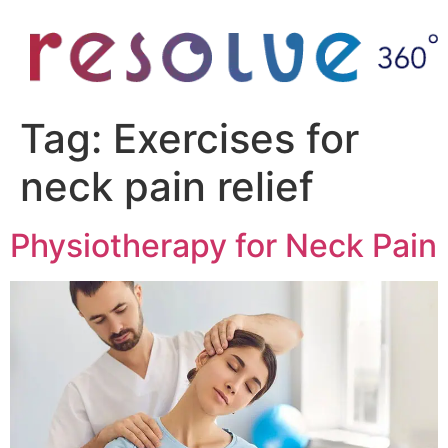
Tag:
Exercises for
neck pain relief
Physiotherapy for Neck Pain