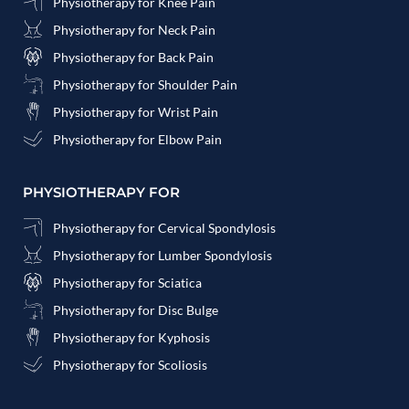
Physiotherapy for Knee Pain
Physiotherapy for Neck Pain
Physiotherapy for Back Pain
Physiotherapy for Shoulder Pain
Physiotherapy for Wrist Pain
Physiotherapy for Elbow Pain
PHYSIOTHERAPY FOR
Physiotherapy for Cervical Spondylosis
Physiotherapy for Lumber Spondylosis
Physiotherapy for Sciatica
Physiotherapy for Disc Bulge
Physiotherapy for Kyphosis
Physiotherapy for Scoliosis