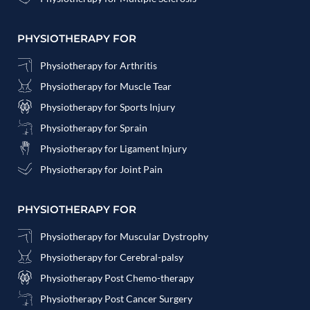
PHYSIOTHERAPY FOR
Physiotherapy for Arthritis
Physiotherapy for Muscle Tear
Physiotherapy for Sports Injury
Physiotherapy for Sprain
Physiotherapy for Ligament Injury
Physiotherapy for Joint Pain
PHYSIOTHERAPY FOR
Physiotherapy for Muscular Dystrophy
Physiotherapy for Cerebral-palsy
Physiotherapy Post Chemo-therapy
Physiotherapy Post Cancer Surgery