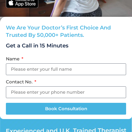
We Are Your Doctor’s First Choice And
Trusted By 50,000+ Patients.
Get a Call in
15 Minutes
Name
Contact No.
Book Consultation