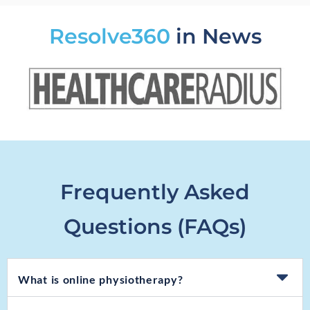
Resolve360
in News
Frequently Asked
Questions (FAQs)
What is online physiotherapy?