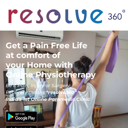
Get a Pain Free Life
at comfort of
your Home with
Online Physiotherapy
Be it Pain, Injury or Surgery;
Recovery means
“resolve360”
India’s 1st Online Paramedic Clinic