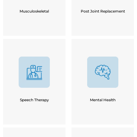
Sports Injury
Post Fracture Implants
Knee Pain
Musculoskeletal
Post Joint Replacement
Delayed Milestones in
Children
Anxiety
Speech Disorders
Depression
Learning Disability
Mood Swings / Irritability
Down Syndrome /
Insomnia
Autism
Relationship Discord
Speech Difficulty in
Speech Therapy
Mental Health
Stroke