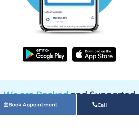
We are Backed
and Supported
by
Book Appointment
Call