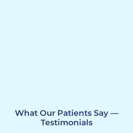
What Our Patients Say —
Testimonials