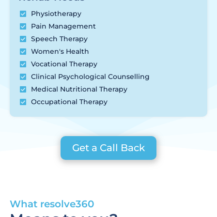
Physiotherapy
Pain Management
Speech Therapy
Women's Health
Vocational Therapy
Clinical Psychological Counselling
Medical Nutritional Therapy
Occupational Therapy
Get a Call Back
What resolve360