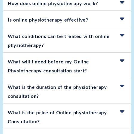
How does online physiotherapy work?
Is online physiotherapy effective?
What conditions can be treated with online
physiotherapy?
What will I need before my Online
Physiotherapy consultation start?
What is the duration of the physiotherapy
consultation?
What is the price of Online physiotherapy
Consultation?