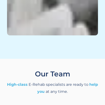
Our Team
High-class
E-Rehab specialists are ready to
help
you
at any time.