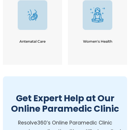
PCOS / PCOD
Pregnancy Back Pain
Hypo / Hyper Thyroidism
Breathing / Relaxation
Menstrual Pains / Mood
Techniques
Swings
Normal Delivery
Infertility / IVF Prepration
Preparation
Menopause / Post
Pelvic Floor Strengthening
Menopause
Urinary Incontinence
Weight-loss - Hormonal
Antenatal Care
Women's Health
Imbalance
Get Expert Help at Our
Online Paramedic Clinic
Resolve360’s Online Paramedic Clinic