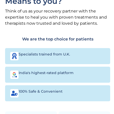
Means to you?
Think of us as your recovery partner with the
expertise to heal you with proven treatments and
therapists now trusted and loved by patients.
We are the top choice for patients
Specialists trained from U.K.
India's highest-rated platform
100% Safe & Convenient