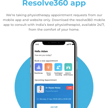
Resolve360 app
We’re taking physiotherapy appointment requests from our
mobile app and website only. Download the resolve360 mobile
app to consult with India’s best physiotherapist, available 24/7,
from the comfort of your home.