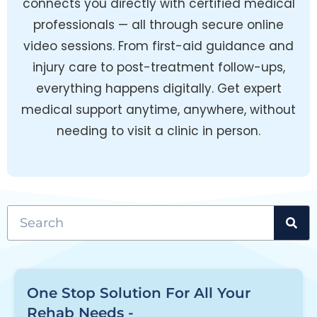
connects you directly with certified medical
professionals — all through secure online
video sessions. From first-aid guidance and
injury care to post-treatment follow-ups,
everything happens digitally. Get expert
medical support anytime, anywhere, without
needing to visit a clinic in person.
One Stop Solution For All Your
Rehab Needs -