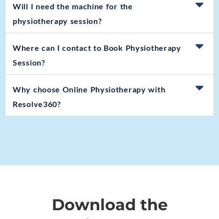
Will I need the machine for the
physiotherapy session?
Where can I contact to Book Physiotherapy
Session?
Why choose Online Physiotherapy with
Resolve360?
Download the