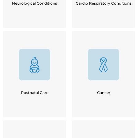
Neurological Conditions
Cardio Respiratory Conditions
Post Chemo-therapy
Recovery after C-Section
Post Cancer Surgery
Weight-loss for New Moms
Post Radio Therapy
Lactation Counselling
Lymphedema
Postpartum Depression
Speech Difficulty
Postnatal Care
Cancer