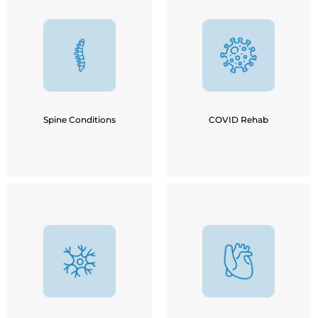
Cervical Spondylosis
Lumber Spondylosis
Acute COVID Infection
Sciatica
Mild / Moderate COVID
Disc Bulge / IVDP
Infection
Kyphosis / Scoliosis
Long COVID Symptoms
Tail Bone / Coccyx Pain
Spine Conditions
COVID Rehab
Stroke
COPD
Parkinson's / Alzheimer's
Breathing Problems
Multiple Sclerosis
Post Cardiac Surgery
Muscular Dystrophy
Asthma
Cerebral-palsy
Bronchitis