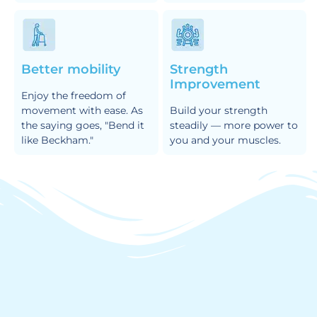
Better mobility
Strength
Improvement
Enjoy the freedom of
movement with ease. As
Build your strength
the saying goes, "Bend it
steadily — more power to
like Beckham."
you and your muscles.
How it Works