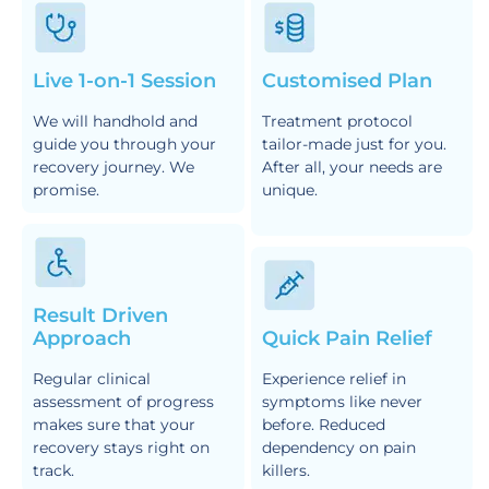
Live 1-on-1 Session
Customised Plan
We will handhold and
Treatment protocol
guide you through your
tailor-made just for you.
recovery journey. We
After all, your needs are
promise.
unique.
Result Driven
Approach
Quick Pain Relief
Regular clinical
Experience relief in
assessment of progress
symptoms like never
makes sure that your
before. Reduced
recovery stays right on
dependency on pain
track.
killers.