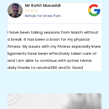
Mr Rohit Musaddi





Rehab for Knee Pain
I have been taking sessions from March without
We 
a break. It has been a boon for my physical
iss
fitness. My issues with my fitness especially knee
Apo
ligaments have been effectively taken care of
the
and I am able to continue with active tennis
exc
daily thanks to resolve360 and Dr. David