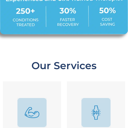
Our Services
Arthritis / Joint Pain
Total Knee Replacement
Sprain / Ligament Injury
Total Hip Replacement
Post Fracture
Shoulder Replacement
Muscle Tear
Ligament Reconstruction