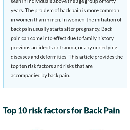
seen in individuals above the age group of forty
years. The problem of back pain is more common
in women than in men. In women, the initiation of
back pain usually starts after pregnancy. Back
pain can come into effect due to family history,
previous accidents or trauma, or any underlying
diseases and deformities. This article provides the
top ten risk factors and risks that are
accompanied by back pain.
Top 10 risk factors for Back Pain