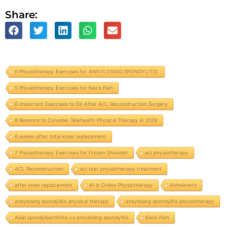
Share:
5 Physiotherapy Exercises for ANKYLOSING SPONDYLITIS
5 Physiotherapy Exercises for Neck Pain
6 Important Exercises to Do After ACL Reconstruction Surgery
6 Reasons to Consider Telehealth Physical Therapy in 2026
6 weeks after total knee replacement
7 Physiotherapy Exercises for Frozen Shoulder
acl physiotherapy
ACL Reconstruction
acl tear physiotherapy treatment
after knee replacement
AI in Online Physiotherapy
Alzheimer’s
ankylosing spondylitis physical therapy
ankylosing spondylitis physiotherapy
Axial spondyloarthritis vs ankylosing spondylitis
Back Pain