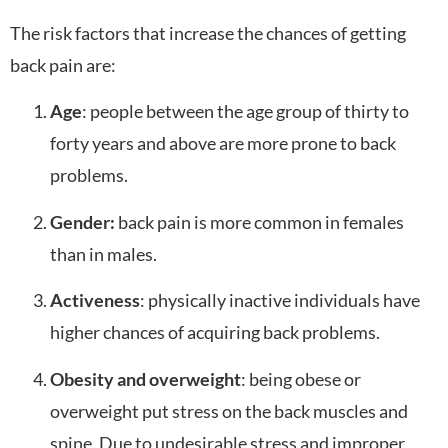
The risk factors that increase the chances of getting
back pain are:
Age
: people between the age group of thirty to
forty years and above are more prone to back
problems.
Gender:
back pain is more common in females
than in males.
Activeness
: physically inactive individuals have
higher chances of acquiring back problems.
Obesity and overweight
: being obese or
overweight put stress on the back muscles and
spine. Due to undesirable stress and improper