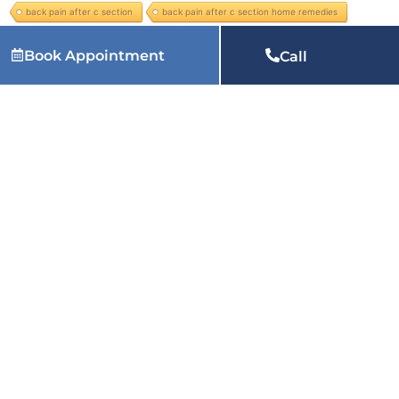
back pain after c section
back pain after c section home remedies
Back Pain Management
back pain radiating to leg
Book Appointment
Call
Leave Your Comment
You must be
logged in
to post a comment.
Related Articles: