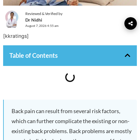
Reviewed & Verified by
Dr Nidhi
August 7, 2026 4:55 am
[kkratings]
Table of Contents
Back pain can result from several risk factors,
which can further complicate the existing or non-
existing back problems. Back problems are mostly