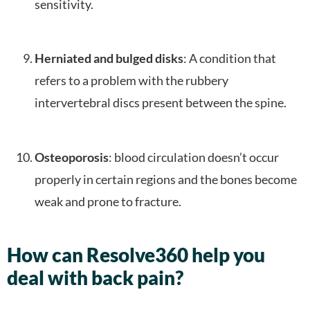
sensitivity.
Herniated and bulged disks
: A condition that
refers to a problem with the rubbery
intervertebral discs present between the spine.
Osteoporosis
: blood circulation doesn’t occur
properly in certain regions and the bones become
weak and prone to fracture.
How can Resolve360 help you
deal with back pain?