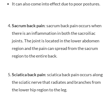
It can also come into effect due to poor postures.
Sacrum back pain
: sacrum back pain occurs when
there is an inflammation in both the sacroiliac
joints. The joint is located in the lower abdomen
region and the pain can spread from the sacrum
region to the entire back.
Sciatica back pain
: sciatica back pain occurs along
the sciatic nerve that radiates and branches from
the lower hip region to the leg.