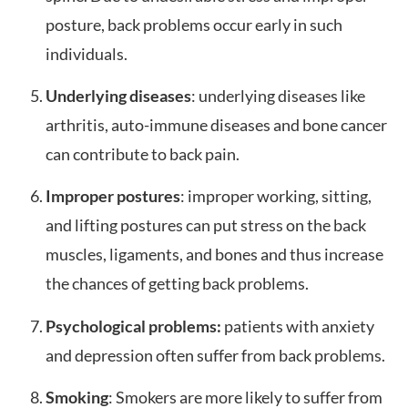
posture, back problems occur early in such
individuals.
Underlying diseases
: underlying diseases like
arthritis, auto-immune diseases and bone cancer
can contribute to back pain.
Improper postures
: improper working, sitting,
and lifting postures can put stress on the back
muscles, ligaments, and bones and thus increase
the chances of getting back problems.
Psychological problems:
patients with anxiety
and depression often suffer from back problems.
Smoking
: Smokers are more likely to suffer from