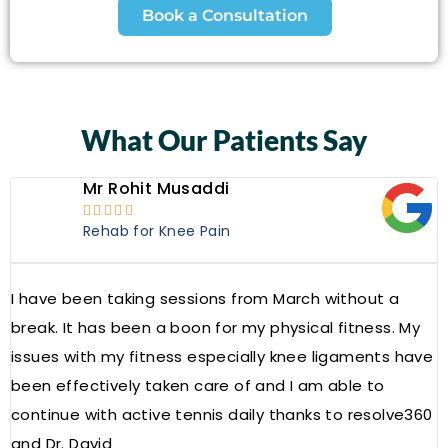
Book a Consultation
What Our Patients Say
Mr Rohit Musaddi





Rehab for Knee Pain
I have been taking sessions from March without a
W
break. It has been a boon for my physical fitness. My
a
issues with my fitness especially knee ligaments have
a
been effectively taken care of and I am able to
R
continue with active tennis daily thanks to resolve360
and Dr. David