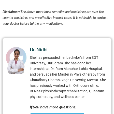
Disclaimer:
The above-mentioned remedies and medicines; are over the
counter medicines and are effective in most cases. It is advisable to contact
your doctor before taking any medications.
Dr. Nidhi
She has persuaded her bachelor’s from SGT
University, Gurugram, she has done her
internship at Dr. Ram Manohar Lohia Hospital,
and persuade her Master in Physiotherapy from
Chaudhary Charan Singh University, Meerut. She
has previously worked with Orthocure clinic,
Dr.Nasir physiotherapy rehabilitation, Quantum
physiotherapy, and wellness center.
If you have more questions.