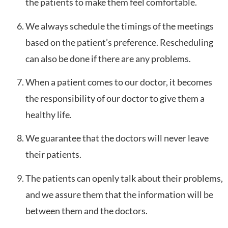
the patients to make them feel comfortable.
We always schedule the timings of the meetings
based on the patient’s preference. Rescheduling
can also be done if there are any problems.
When a patient comes to our doctor, it becomes
the responsibility of our doctor to give them a
healthy life.
We guarantee that the doctors will never leave
their patients.
The patients can openly talk about their problems,
and we assure them that the information will be
between them and the doctors.