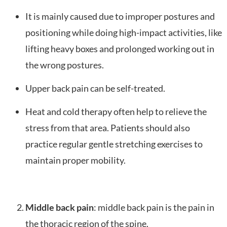
It is mainly caused due to improper postures and
positioning while doing high-impact activities, like
lifting heavy boxes and prolonged working out in
the wrong postures.
Upper back pain can be self-treated.
Heat and cold therapy often help to relieve the
stress from that area. Patients should also
practice regular gentle stretching exercises to
maintain proper mobility.
Middle back pain
: middle back pain is the pain in
the thoracic region of the spine.