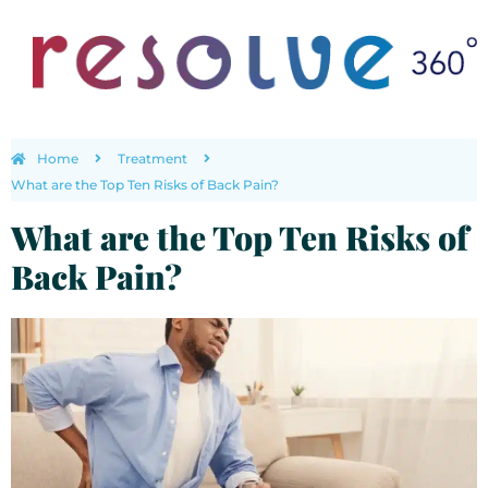
Home
Treatment
What are the Top Ten Risks of Back Pain?
What are the Top Ten Risks of
Back Pain?