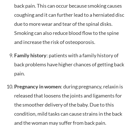
back pain. This can occur because smoking causes
coughing and it can further lead to a herniated disc
due to more wear and tear of the spinal disks.
Smoking can also reduce blood flow to the spine
and increase the risk of osteoporosis.
Family history
: patients with a family history of
back problems have higher chances of getting back
pain.
Pregnancy in women
: during pregnancy, relaxin is
released that loosens the joints and ligaments for
the smoother delivery of the baby. Due to this
condition, mild tasks can cause strains in the back
and the woman may suffer from back pain.