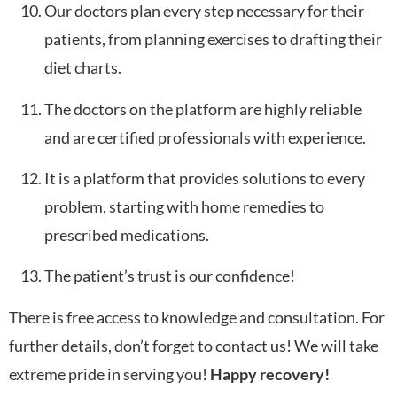
Our doctors plan every step necessary for their
patients, from planning exercises to drafting their
diet charts.
The doctors on the platform are highly reliable
and are certified professionals with experience.
It is a platform that provides solutions to every
problem, starting with home remedies to
prescribed medications.
The patient’s trust is our confidence!
There is free access to knowledge and consultation. For
further details, don’t forget to contact us! We will take
extreme pride in serving you!
Happy recovery!