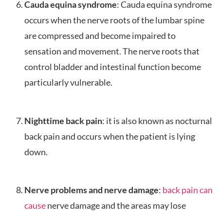
Cauda equina syndrome
: Cauda equina syndrome
occurs when the nerve roots of the lumbar spine
are compressed and become impaired to
sensation and movement. The nerve roots that
control bladder and intestinal function become
particularly vulnerable.
Nighttime back pain
: it is also known as nocturnal
back pain and occurs when the patient is lying
down.
Nerve problems and nerve damage
:
back pain can
cause
nerve damage and the areas may lose