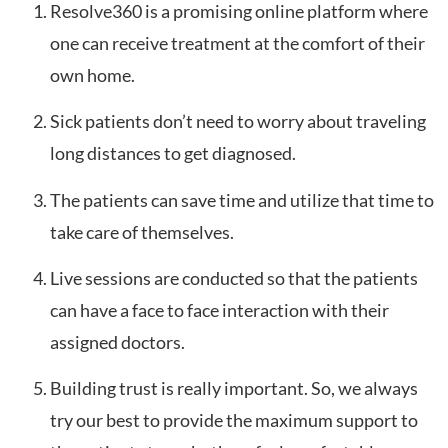
Resolve360 is a promising online platform where
one can receive treatment at the comfort of their
own home.
Sick patients don’t need to worry about traveling
long distances to get diagnosed.
The patients can save time and utilize that time to
take care of themselves.
Live sessions are conducted so that the patients
can have a face to face interaction with their
assigned doctors.
Building trust is really important. So, we always
try our best to provide the maximum support to