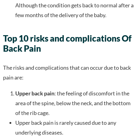
Although the condition gets back to normal after a
few months of the delivery of the baby.
Top 10 risks and complications Of
Back Pain
The risks and complications that can occur due to back
pain are:
Upper back pain
: the feeling of discomfort in the
area of the spine, below the neck, and the bottom
of the rib cage.
Upper back pain is rarely caused due to any
underlying diseases.