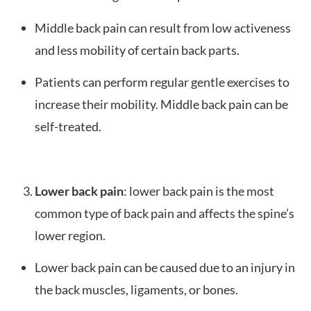
Middle back pain can result from low activeness
and less mobility of certain back parts.
Patients can perform regular gentle exercises to
increase their mobility. Middle back pain can be
self-treated.
Lower back pain
: lower back pain is the most
common type of back pain and affects the spine’s
lower region.
Lower back pain can be caused due to an injury in
the back muscles, ligaments, or bones.