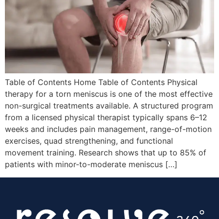
Table of Contents Home Table of Contents Physical
therapy for a torn meniscus is one of the most effective
non-surgical treatments available. A structured program
from a licensed physical therapist typically spans 6–12
weeks and includes pain management, range-of-motion
exercises, quad strengthening, and functional
movement training. Research shows that up to 85% of
patients with minor-to-moderate meniscus […]