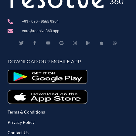
+91 - 080 - 9565 9804
care@resolve360.app
DOWNLOAD OUR MOBILE APP
Terms & Conditions
Privacy Policy
Contact Us