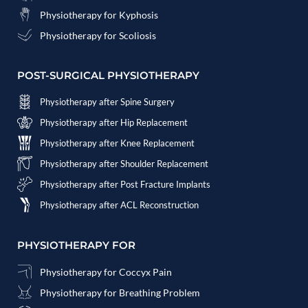
Physiotherapy for Kyphosis
Physiotherapy for Scoliosis
POST-SURGICAL PHYSIOTHERAPY
Physiotherapy after Spine Surgery
Physiotherapy after Hip Replacement
Physiotherapy after Knee Replacement
Physiotherapy after Shoulder Replacement
Physiotherapy after Post Fracture Implants
Physiotherapy after ACL Reconstruction
PHYSIOTHERAPY FOR
Physiotherapy for Coccyx Pain
Physiotherapy for Breathing Problem