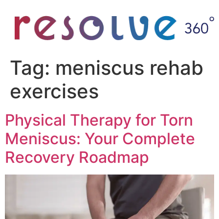
Tag:
meniscus rehab
exercises
Physical Therapy for Torn
Meniscus: Your Complete
Recovery Roadmap