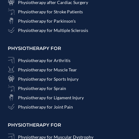
Physiotherapy after Cardiac Surgery
Physiotherapy for Stroke Patients
Physiotherapy for Parkinson's
Physiotherapy for Multiple Sclerosis
PHYSIOTHERAPY FOR
Physiotherapy for Arthritis
Physiotherapy for Muscle Tear
Physiotherapy for Sports Injury
Physiotherapy for Sprain
Physiotherapy for Ligament Injury
Physiotherapy for Joint Pain
PHYSIOTHERAPY FOR
Physiotherapy for Muscular Dystrophy