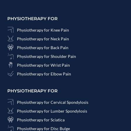
PHYSIOTHERAPY FOR
Physiotherapy for Knee Pain
Physiotherapy for Neck Pain
Physiotherapy for Back Pain
Physiotherapy for Shoulder Pain
Physiotherapy for Wrist Pain
Physiotherapy for Elbow Pain
PHYSIOTHERAPY FOR
Physiotherapy for Cervical Spondylosis
Physiotherapy for Lumber Spondylosis
Physiotherapy for Sciatica
Physiotherapy for Disc Bulge