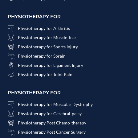
PHYSIOTHERAPY FOR
Physiotherapy for Arthritis
Physiotherapy for Muscle Tear
Physiotherapy for Sports Injury
Physiotherapy for Sprain
Physiotherapy for Ligament Injury
Physiotherapy for Joint Pain
PHYSIOTHERAPY FOR
Physiotherapy for Muscular Dystrophy
Physiotherapy for Cerebral-palsy
Physiotherapy Post Chemo-therapy
Physiotherapy Post Cancer Surgery