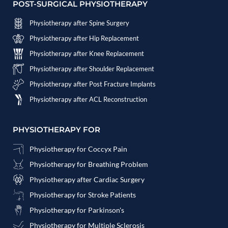
POST-SURGICAL PHYSIOTHERAPY
Physiotherapy after Spine Surgery
Physiotherapy after Hip Replacement
Physiotherapy after Knee Replacement
Physiotherapy after Shoulder Replacement
Physiotherapy after Post Fracture Implants
Physiotherapy after ACL Reconstruction
PHYSIOTHERAPY FOR
Physiotherapy for Coccyx Pain
Physiotherapy for Breathing Problem
Physiotherapy after Cardiac Surgery
Physiotherapy for Stroke Patients
Physiotherapy for Parkinson's
Physiotherapy for Multiple Sclerosis