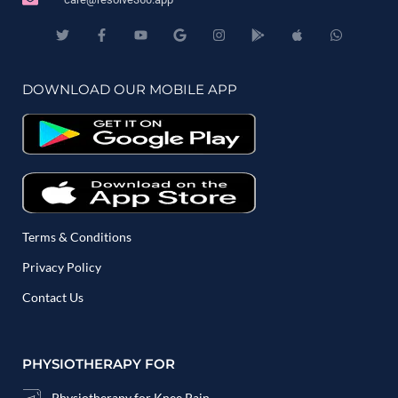
DOWNLOAD OUR MOBILE APP
Terms & Conditions
Privacy Policy
Contact Us
PHYSIOTHERAPY FOR
Physiotherapy for Knee Pain