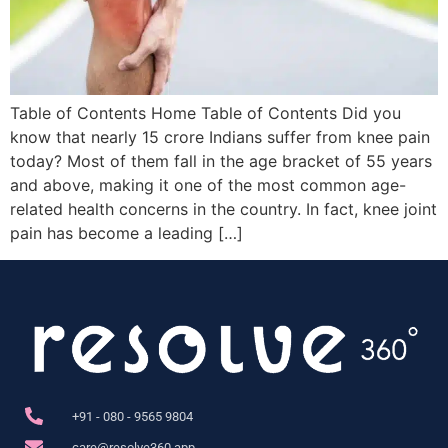
Table of Contents Home Table of Contents Did you
know that nearly 15 crore Indians suffer from knee pain
today? Most of them fall in the age bracket of 55 years
and above, making it one of the most common age-
related health concerns in the country. In fact, knee joint
pain has become a leading […]
+91 - 080 - 9565 9804
care@resolve360.app