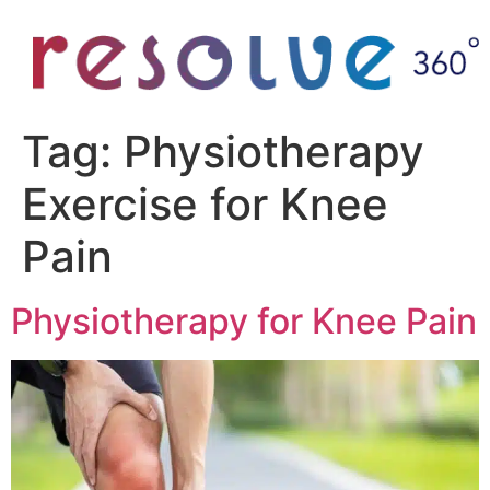
Tag:
Physiotherapy
Exercise for Knee
Pain
Physiotherapy for Knee Pain