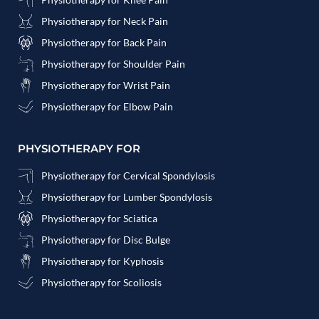
Physiotherapy for Neck Pain
Physiotherapy for Back Pain
Physiotherapy for Shoulder Pain
Physiotherapy for Wrist Pain
Physiotherapy for Elbow Pain
PHYSIOTHERAPY FOR
Physiotherapy for Cervical Spondylosis
Physiotherapy for Lumber Spondylosis
Physiotherapy for Sciatica
Physiotherapy for Disc Bulge
Physiotherapy for Kyphosis
Physiotherapy for Scoliosis