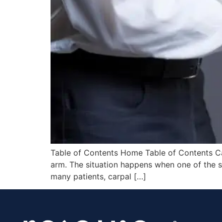
Table of Contents Home Table of Contents Car
arm. The situation happens when one of the s
many patients, carpal […]