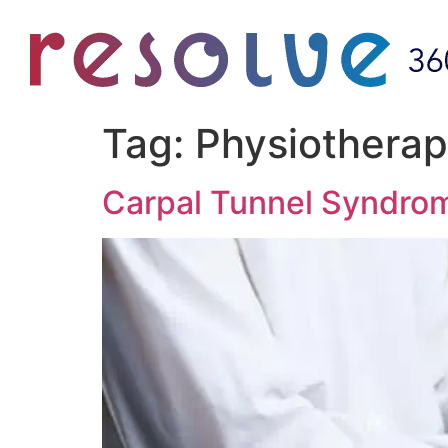
Tag:
Physiotherap
Carpal Tunnel Syndro