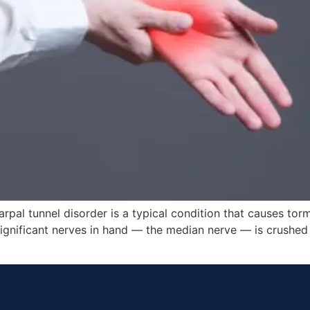
pal tunnel disorder is a typical condition that causes tor
ignificant nerves in hand — the median nerve — is crushed 