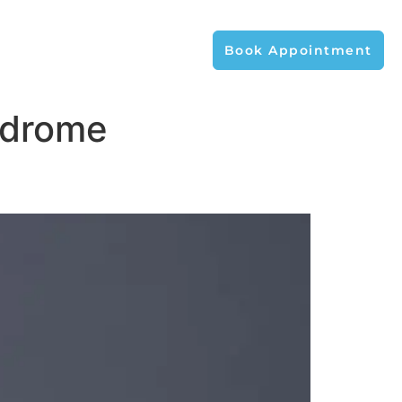
Book Appointment
ndrome