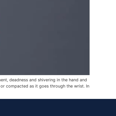
ment, deadness and shivering in the hand and
or compacted as it goes through the wrist. In