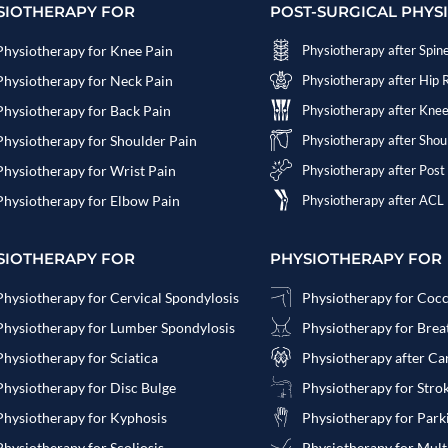
SIOTHERAPY FOR
POST-SURGICAL PHYS
Physiotherapy for Knee Pain
Physiotherapy after Spin
Physiotherapy for Neck Pain
Physiotherapy after Hip
Physiotherapy for Back Pain
Physiotherapy after Kne
Physiotherapy for Shoulder Pain
Physiotherapy after Sho
Physiotherapy for Wrist Pain
Physiotherapy after Post
Physiotherapy for Elbow Pain
Physiotherapy after ACL
SIOTHERAPY FOR
PHYSIOTHERAPY FOR
Physiotherapy for Cervical Spondylosis
Physiotherapy for Coc
Physiotherapy for Lumber Spondylosis
Physiotherapy for Bre
Physiotherapy for Sciatica
Physiotherapy after Ca
Physiotherapy for Disc Bulge
Physiotherapy for Stro
Physiotherapy for Kyphosis
Physiotherapy for Park
Physiotherapy for Scoliosis
Physiotherapy for Multi