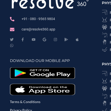
PHY
+91 - 080 - 9565 9804
care@resolve360.app
DOWNLOAD OUR MOBILE APP
PHY
Terms & Conditions
Privacy Policy