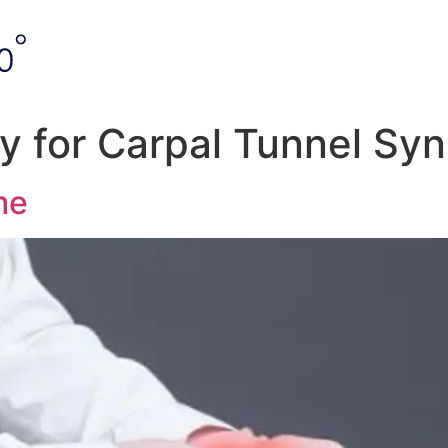
y for Carpal Tunnel Sy
me