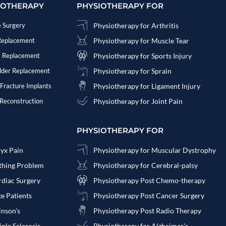
IOTHERAPY
PHYSIOTHERAPY FOR
e Surgery
Physiotherapy for Arthritis
 Replacement
Physiotherapy for Muscle Tear
e Replacement
Physiotherapy for Sports Injury
ulder Replacement
Physiotherapy for Sprain
 Fracture Implants
Physiotherapy for Ligament Injury
 Reconstruction
Physiotherapy for Joint Pain
PHYSIOTHERAPY FOR
cyx Pain
Physiotherapy for Muscular Dystrophy
athing Problem
Physiotherapy for Cerebral-palsy
rdiac Surgery
Physiotherapy Post Chemo-therapy
ke Patients
Physiotherapy Post Cancer Surgery
inson's
Physiotherapy Post Radio Therapy
ple Sclerosis
Physiotherapy for Alzheimer's