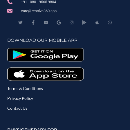
+91 - 080 - 9565 9804
care@resolve360.app
DOWNLOAD OUR MOBILE APP
Terms & Conditions
Privacy Policy
Contact Us
PHYSIOTHERAPY FOR