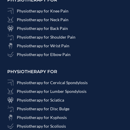
Physiotherapy for Knee Pain
Physiotherapy for Neck Pain
Physiotherapy for Back Pain
Physiotherapy for Shoulder Pain
Physiotherapy for Wrist Pain
Physiotherapy for Elbow Pain
PHYSIOTHERAPY FOR
Physiotherapy for Cervical Spondylosis
Physiotherapy for Lumber Spondylosis
Physiotherapy for Sciatica
Physiotherapy for Disc Bulge
Physiotherapy for Kyphosis
Physiotherapy for Scoliosis