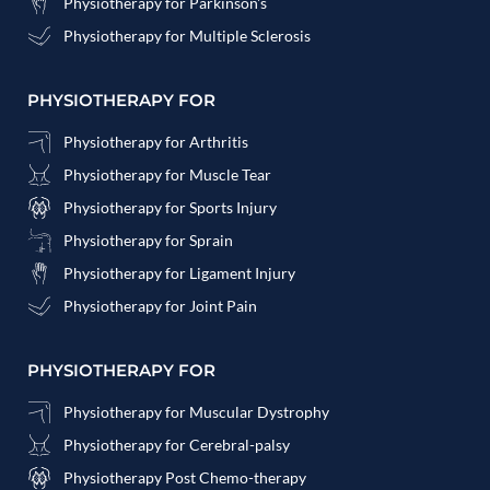
Physiotherapy for Parkinson's
Physiotherapy for Multiple Sclerosis
PHYSIOTHERAPY FOR
Physiotherapy for Arthritis
Physiotherapy for Muscle Tear
Physiotherapy for Sports Injury
Physiotherapy for Sprain
Physiotherapy for Ligament Injury
Physiotherapy for Joint Pain
PHYSIOTHERAPY FOR
Physiotherapy for Muscular Dystrophy
Physiotherapy for Cerebral-palsy
Physiotherapy Post Chemo-therapy