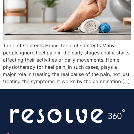
Table of Contents Home Table of Contents Many
people ignore heel pain in the early stages until it starts
affecting their activities or daily movements. Home
physiotherapy for heel pain, in such cases, plays a
major role in treating the real cause of the pain, not just
treating the symptoms. It works by the combination […]