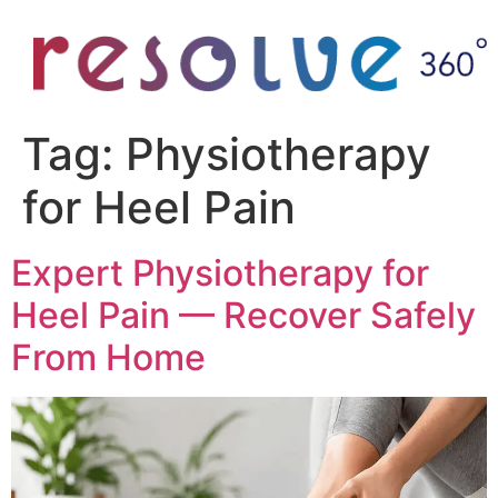
Tag:
Physiotherapy
for Heel Pain
Expert Physiotherapy for
Heel Pain — Recover Safely
From Home