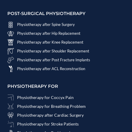
POST-SURGICAL PHYSIOTHERAPY
Physiotherapy after Spine Surgery
Physiotherapy after Hip Replacement
Physiotherapy after Knee Replacement
Physiotherapy after Shoulder Replacement
Physiotherapy after Post Fracture Implants
Physiotherapy after ACL Reconstruction
PHYSIOTHERAPY FOR
Physiotherapy for Coccyx Pain
Physiotherapy for Breathing Problem
Physiotherapy after Cardiac Surgery
Physiotherapy for Stroke Patients