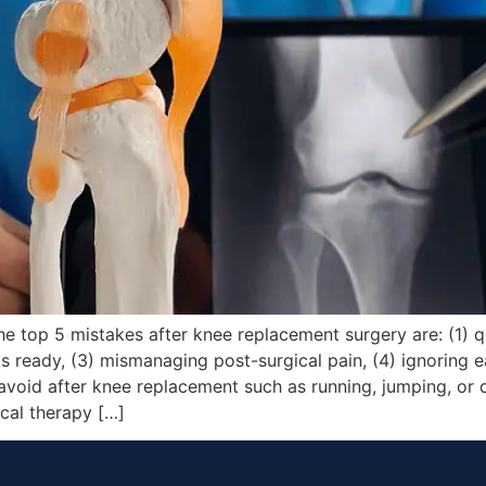
 top 5 mistakes after knee replacement surgery are: (1) qu
 ready, (3) mismanaging post-surgical pain, (4) ignoring ea
avoid after knee replacement such as running, jumping, or 
cal therapy […]