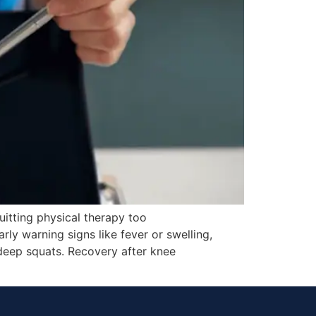
itting physical therapy too
rly warning signs like fever or swelling,
deep squats. Recovery after knee