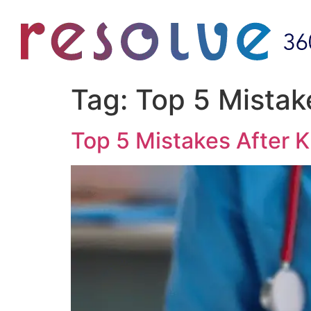
Tag:
Top 5 Mistak
Top 5 Mistakes After 