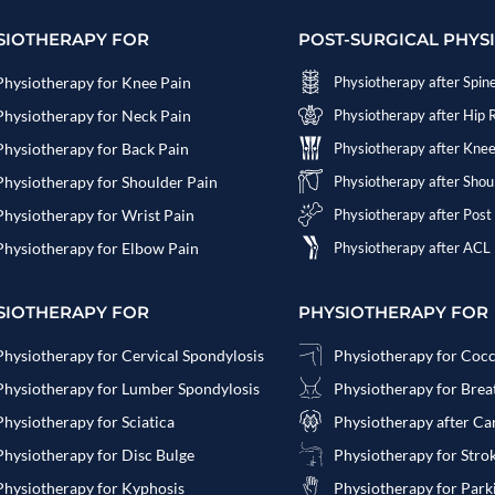
SIOTHERAPY FOR
POST-SURGICAL PHYS
Physiotherapy for Knee Pain
Physiotherapy after Spin
Physiotherapy for Neck Pain
Physiotherapy after Hip
Physiotherapy for Back Pain
Physiotherapy after Kne
Physiotherapy for Shoulder Pain
Physiotherapy after Sho
Physiotherapy for Wrist Pain
Physiotherapy after Post
Physiotherapy for Elbow Pain
Physiotherapy after ACL
SIOTHERAPY FOR
PHYSIOTHERAPY FOR
Physiotherapy for Cervical Spondylosis
Physiotherapy for Coc
Physiotherapy for Lumber Spondylosis
Physiotherapy for Bre
Physiotherapy for Sciatica
Physiotherapy after Ca
Physiotherapy for Disc Bulge
Physiotherapy for Stro
Physiotherapy for Kyphosis
Physiotherapy for Park