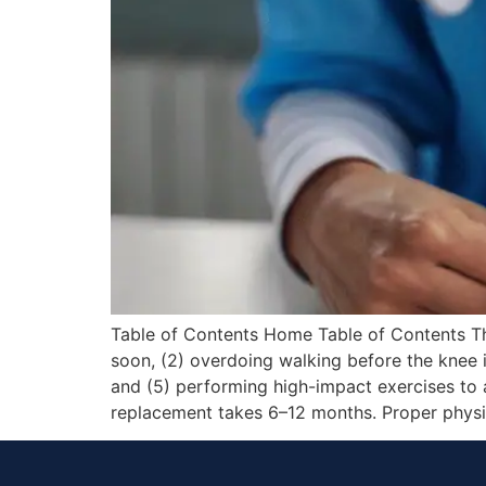
Table of Contents Home Table of Contents The
soon, (2) overdoing walking before the knee is
and (5) performing high-impact exercises to 
replacement takes 6–12 months. Proper physi