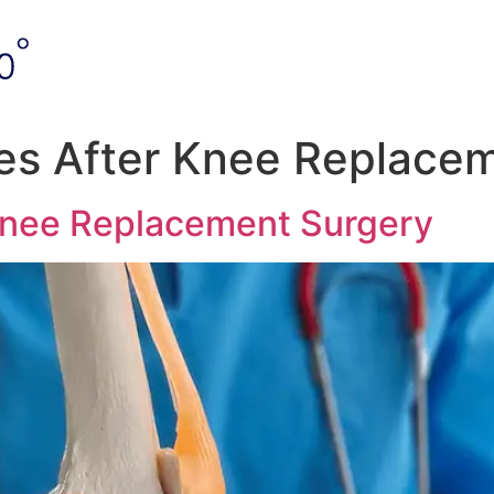
es After Knee Replace
Knee Replacement Surgery