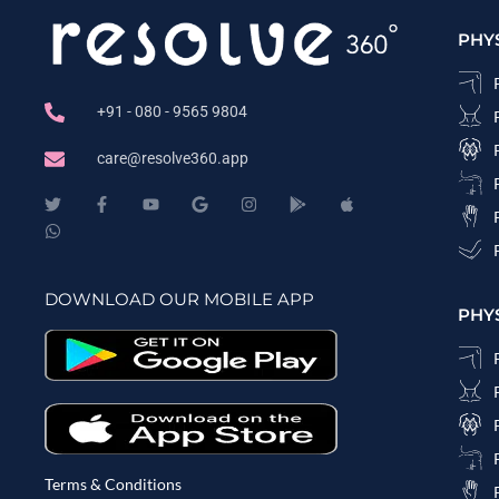
PHY
+91 - 080 - 9565 9804
care@resolve360.app
DOWNLOAD OUR MOBILE APP
PHY
Terms & Conditions