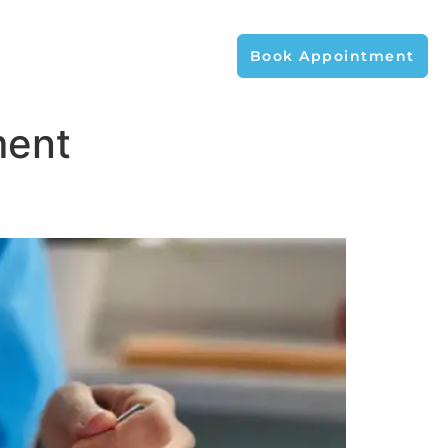
Book Appointment
ment