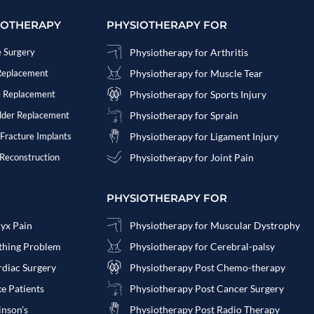
IOTHERAPY
PHYSIOTHERAPY FOR
e Surgery
Physiotherapy for Arthritis
 Replacement
Physiotherapy for Muscle Tear
e Replacement
Physiotherapy for Sports Injury
ulder Replacement
Physiotherapy for Sprain
 Fracture Implants
Physiotherapy for Ligament Injury
 Reconstruction
Physiotherapy for Joint Pain
PHYSIOTHERAPY FOR
cyx Pain
Physiotherapy for Muscular Dystrophy
athing Problem
Physiotherapy for Cerebral-palsy
rdiac Surgery
Physiotherapy Post Chemo-therapy
ke Patients
Physiotherapy Post Cancer Surgery
inson's
Physiotherapy Post Radio Therapy