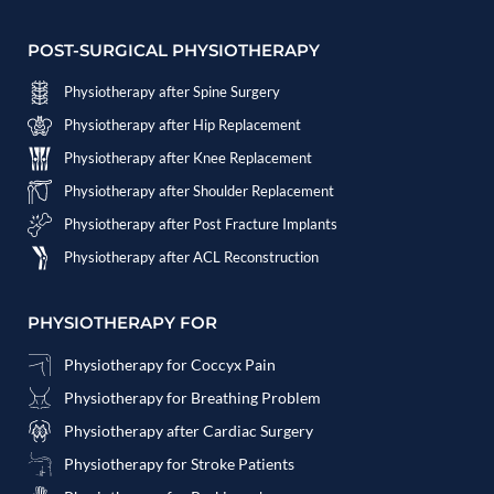
POST-SURGICAL PHYSIOTHERAPY
Physiotherapy after Spine Surgery
Physiotherapy after Hip Replacement
Physiotherapy after Knee Replacement
Physiotherapy after Shoulder Replacement
Physiotherapy after Post Fracture Implants
Physiotherapy after ACL Reconstruction
PHYSIOTHERAPY FOR
Physiotherapy for Coccyx Pain
Physiotherapy for Breathing Problem
Physiotherapy after Cardiac Surgery
Physiotherapy for Stroke Patients