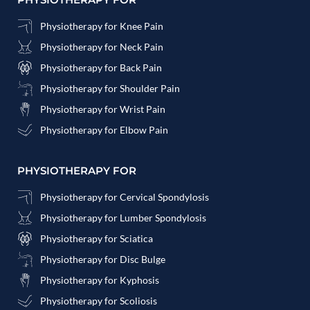
Physiotherapy for Knee Pain
Physiotherapy for Neck Pain
Physiotherapy for Back Pain
Physiotherapy for Shoulder Pain
Physiotherapy for Wrist Pain
Physiotherapy for Elbow Pain
PHYSIOTHERAPY FOR
Physiotherapy for Cervical Spondylosis
Physiotherapy for Lumber Spondylosis
Physiotherapy for Sciatica
Physiotherapy for Disc Bulge
Physiotherapy for Kyphosis
Physiotherapy for Scoliosis