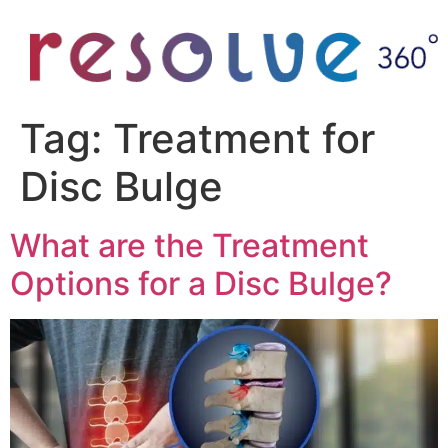
Tag:
Treatment for
Disc Bulge
What are the Treatment
Options for a Disc Bulge?