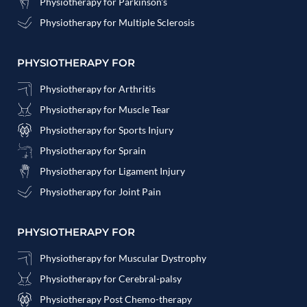
Physiotherapy for Parkinson's
Physiotherapy for Multiple Sclerosis
PHYSIOTHERAPY FOR
Physiotherapy for Arthritis
Physiotherapy for Muscle Tear
Physiotherapy for Sports Injury
Physiotherapy for Sprain
Physiotherapy for Ligament Injury
Physiotherapy for Joint Pain
PHYSIOTHERAPY FOR
Physiotherapy for Muscular Dystrophy
Physiotherapy for Cerebral-palsy
Physiotherapy Post Chemo-therapy