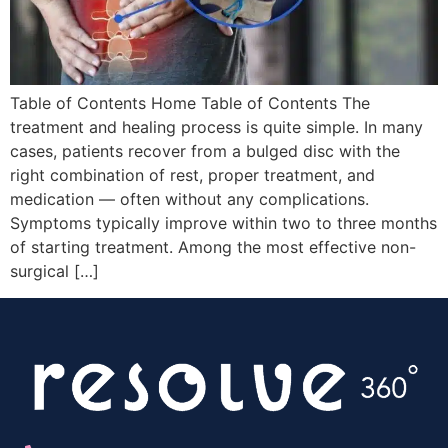
Table of Contents Home Table of Contents The
treatment and healing process is quite simple. In many
cases, patients recover from a bulged disc with the
right combination of rest, proper treatment, and
medication — often without any complications.
Symptoms typically improve within two to three months
of starting treatment. Among the most effective non-
surgical […]