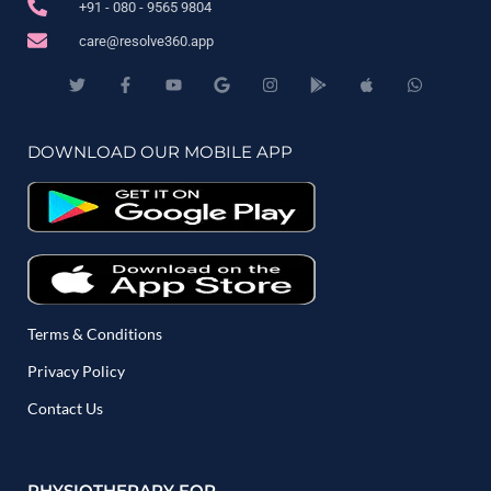
+91 - 080 - 9565 9804
care@resolve360.app
DOWNLOAD OUR MOBILE APP
Terms & Conditions
Privacy Policy
Contact Us
PHYSIOTHERAPY FOR