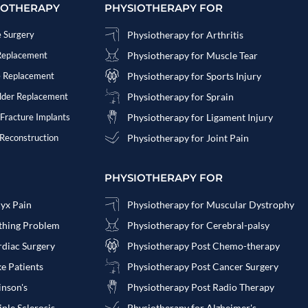
IOTHERAPY
PHYSIOTHERAPY FOR
e Surgery
Physiotherapy for Arthritis
 Replacement
Physiotherapy for Muscle Tear
e Replacement
Physiotherapy for Sports Injury
ulder Replacement
Physiotherapy for Sprain
 Fracture Implants
Physiotherapy for Ligament Injury
 Reconstruction
Physiotherapy for Joint Pain
PHYSIOTHERAPY FOR
cyx Pain
Physiotherapy for Muscular Dystrophy
athing Problem
Physiotherapy for Cerebral-palsy
rdiac Surgery
Physiotherapy Post Chemo-therapy
ke Patients
Physiotherapy Post Cancer Surgery
inson's
Physiotherapy Post Radio Therapy
ple Sclerosis
Physiotherapy for Alzheimer's