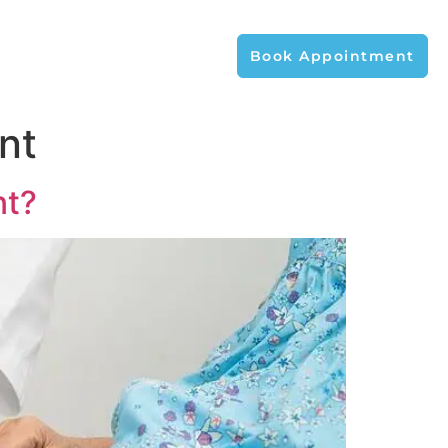
Book Appointment
nt
nt?