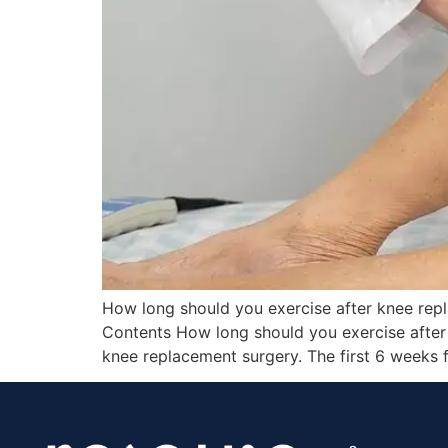
How long should you exercise after knee rep
Contents How long should you exercise after 
knee replacement surgery. The first 6 weeks 