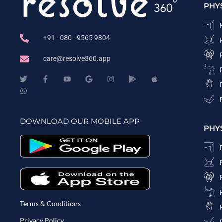
PHY
+91 - 080 - 9565 9804
care@resolve360.app
DOWNLOAD OUR MOBILE APP
PHY
Terms & Conditions
Privacy Policy