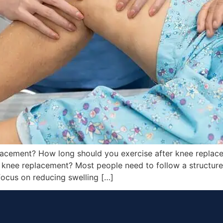
lacement? How long should you exercise after knee repla
knee replacement? Most people need to follow a structured
focus on reducing swelling […]