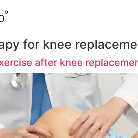
rapy for knee replaceme
xercise after knee replaceme