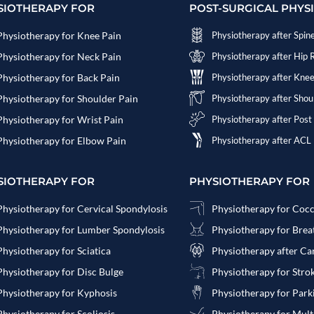
SIOTHERAPY FOR
POST-SURGICAL PHYS
Physiotherapy for Knee Pain
Physiotherapy after Spin
Physiotherapy for Neck Pain
Physiotherapy after Hip
Physiotherapy for Back Pain
Physiotherapy after Kne
Physiotherapy for Shoulder Pain
Physiotherapy after Sho
Physiotherapy for Wrist Pain
Physiotherapy after Post
Physiotherapy for Elbow Pain
Physiotherapy after ACL
SIOTHERAPY FOR
PHYSIOTHERAPY FOR
Physiotherapy for Cervical Spondylosis
Physiotherapy for Coc
Physiotherapy for Lumber Spondylosis
Physiotherapy for Bre
Physiotherapy for Sciatica
Physiotherapy after Ca
Physiotherapy for Disc Bulge
Physiotherapy for Stro
Physiotherapy for Kyphosis
Physiotherapy for Park
Physiotherapy for Scoliosis
Physiotherapy for Multi