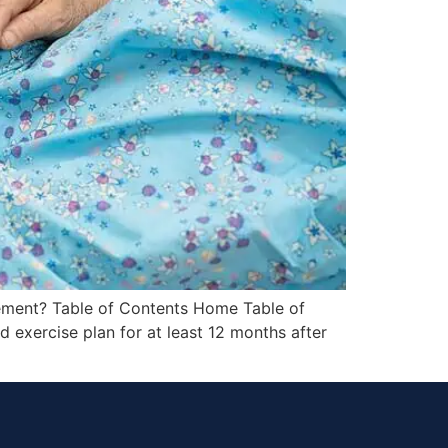
cement? Table of Contents Home Table of
 exercise plan for at least 12 months after