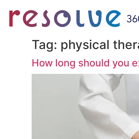
Tag:
physical the
How long should you e