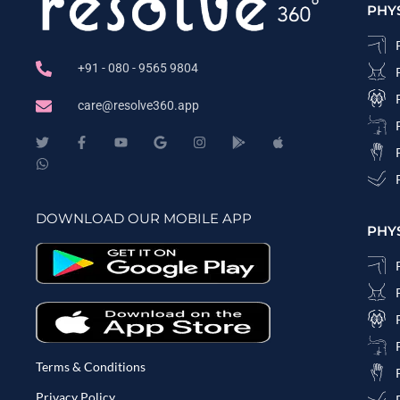
PHY
+91 - 080 - 9565 9804
care@resolve360.app
DOWNLOAD OUR MOBILE APP
PHY
Terms & Conditions
Privacy Policy