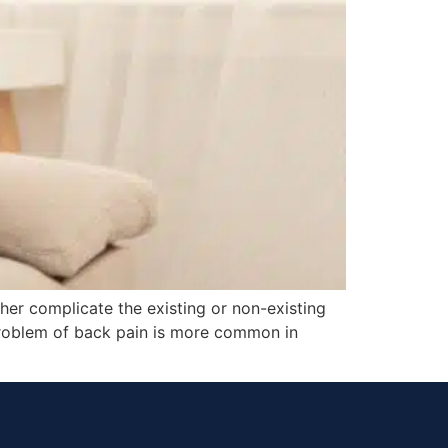
her complicate the existing or non-existing
problem of back pain is more common in