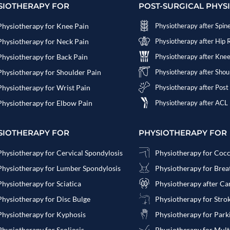
SIOTHERAPY FOR
POST-SURGICAL PHYS
Physiotherapy for Knee Pain
Physiotherapy after Spin
Physiotherapy for Neck Pain
Physiotherapy after Hip
Physiotherapy for Back Pain
Physiotherapy after Kne
Physiotherapy for Shoulder Pain
Physiotherapy after Sho
Physiotherapy for Wrist Pain
Physiotherapy after Post
Physiotherapy for Elbow Pain
Physiotherapy after ACL
SIOTHERAPY FOR
PHYSIOTHERAPY FOR
Physiotherapy for Cervical Spondylosis
Physiotherapy for Coc
Physiotherapy for Lumber Spondylosis
Physiotherapy for Bre
Physiotherapy for Sciatica
Physiotherapy after Ca
Physiotherapy for Disc Bulge
Physiotherapy for Stro
Physiotherapy for Kyphosis
Physiotherapy for Park
Physiotherapy for Scoliosis
Physiotherapy for Multi