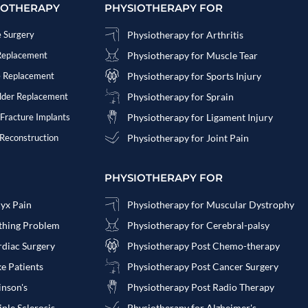
IOTHERAPY
PHYSIOTHERAPY FOR
e Surgery
Physiotherapy for Arthritis
 Replacement
Physiotherapy for Muscle Tear
e Replacement
Physiotherapy for Sports Injury
ulder Replacement
Physiotherapy for Sprain
 Fracture Implants
Physiotherapy for Ligament Injury
 Reconstruction
Physiotherapy for Joint Pain
PHYSIOTHERAPY FOR
cyx Pain
Physiotherapy for Muscular Dystrophy
athing Problem
Physiotherapy for Cerebral-palsy
rdiac Surgery
Physiotherapy Post Chemo-therapy
ke Patients
Physiotherapy Post Cancer Surgery
inson's
Physiotherapy Post Radio Therapy
ple Sclerosis
Physiotherapy for Alzheimer's