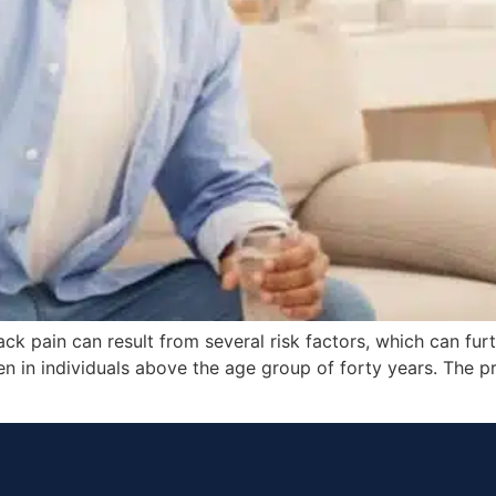
 pain can result from several risk factors, which can furt
n in individuals above the age group of forty years. The 