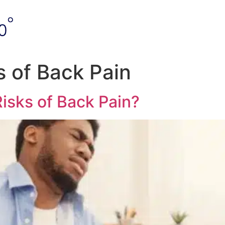
s of Back Pain
isks of Back Pain?