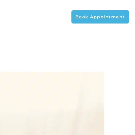
Book Appointment