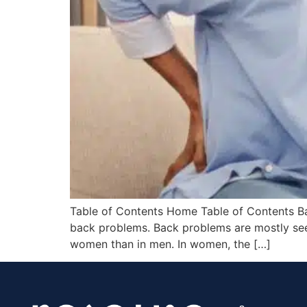
Table of Contents Home Table of Contents Back
back problems. Back problems are mostly see
women than in men. In women, the […]