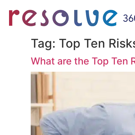
Tag:
Top Ten Risk
What are the Top Ten R