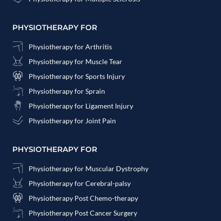
PHYSIOTHERAPY FOR
Physiotherapy for Arthritis
Physiotherapy for Muscle Tear
Physiotherapy for Sports Injury
Physiotherapy for Sprain
Physiotherapy for Ligament Injury
Physiotherapy for Joint Pain
PHYSIOTHERAPY FOR
Physiotherapy for Muscular Dystrophy
Physiotherapy for Cerebral-palsy
Physiotherapy Post Chemo-therapy
Physiotherapy Post Cancer Surgery