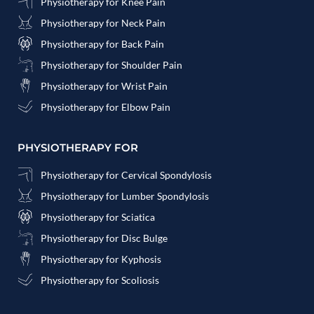
Physiotherapy for Knee Pain
Physiotherapy for Neck Pain
Physiotherapy for Back Pain
Physiotherapy for Shoulder Pain
Physiotherapy for Wrist Pain
Physiotherapy for Elbow Pain
PHYSIOTHERAPY FOR
Physiotherapy for Cervical Spondylosis
Physiotherapy for Lumber Spondylosis
Physiotherapy for Sciatica
Physiotherapy for Disc Bulge
Physiotherapy for Kyphosis
Physiotherapy for Scoliosis