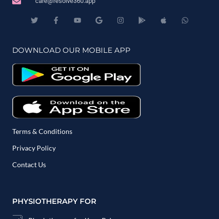
care@resolve360.app
DOWNLOAD OUR MOBILE APP
Terms & Conditions
Privacy Policy
Contact Us
PHYSIOTHERAPY FOR