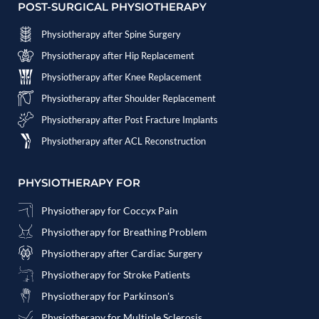
POST-SURGICAL PHYSIOTHERAPY
Physiotherapy after Spine Surgery
Physiotherapy after Hip Replacement
Physiotherapy after Knee Replacement
Physiotherapy after Shoulder Replacement
Physiotherapy after Post Fracture Implants
Physiotherapy after ACL Reconstruction
PHYSIOTHERAPY FOR
Physiotherapy for Coccyx Pain
Physiotherapy for Breathing Problem
Physiotherapy after Cardiac Surgery
Physiotherapy for Stroke Patients
Physiotherapy for Parkinson's
Physiotherapy for Multiple Sclerosis