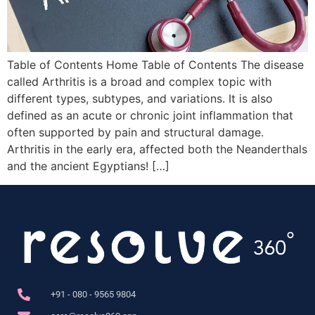
Table of Contents Home Table of Contents The disease
called Arthritis is a broad and complex topic with
different types, subtypes, and variations. It is also
defined as an acute or chronic joint inflammation that
often supported by pain and structural damage.
Arthritis in the early era, affected both the Neanderthals
and the ancient Egyptians! […]
+91 - 080 - 9565 9804