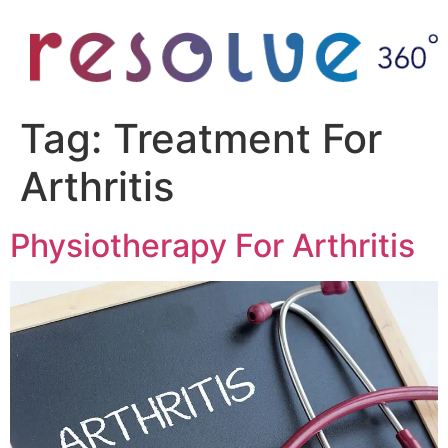
Tag:
Treatment For
Arthritis
Physiotherapy For Arthritis