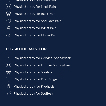
Physiotherapy for Neck Pain
Physiotherapy for Back Pain
Physiotherapy for Shoulder Pain
Physiotherapy for Wrist Pain
Physiotherapy for Elbow Pain
PHYSIOTHERAPY FOR
Physiotherapy for Cervical Spondylosis
Physiotherapy for Lumber Spondylosis
Physiotherapy for Sciatica
Physiotherapy for Disc Bulge
Physiotherapy for Kyphosis
Physiotherapy for Scoliosis