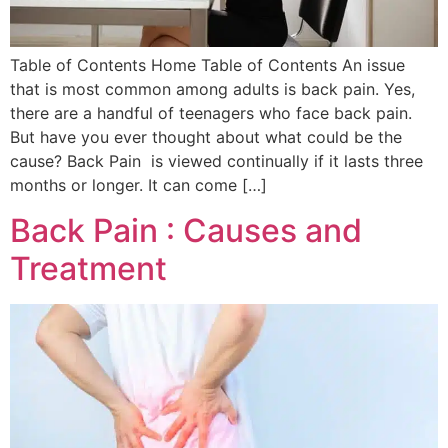
Table of Contents Home Table of Contents An issue
that is most common among adults is back pain. Yes,
there are a handful of teenagers who face back pain.
But have you ever thought about what could be the
cause? Back Pain is viewed continually if it lasts three
months or longer. It can come […]
Back Pain : Causes and
Treatment