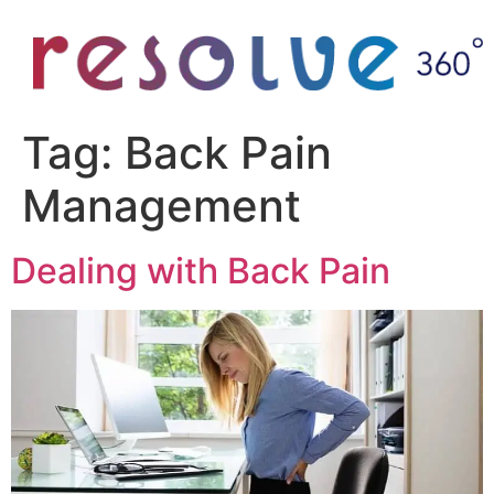
Tag:
Back Pain
Management
Dealing with Back Pain