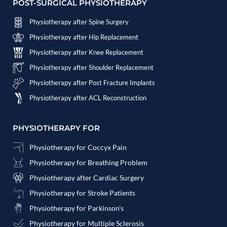
POST-SURGICAL PHYSIOTHERAPY
Physiotherapy after Spine Surgery
Physiotherapy after Hip Replacement
Physiotherapy after Knee Replacement
Physiotherapy after Shoulder Replacement
Physiotherapy after Post Fracture Implants
Physiotherapy after ACL Reconstruction
PHYSIOTHERAPY FOR
Physiotherapy for Coccyx Pain
Physiotherapy for Breathing Problem
Physiotherapy after Cardiac Surgery
Physiotherapy for Stroke Patients
Physiotherapy for Parkinson's
Physiotherapy for Multiple Sclerosis