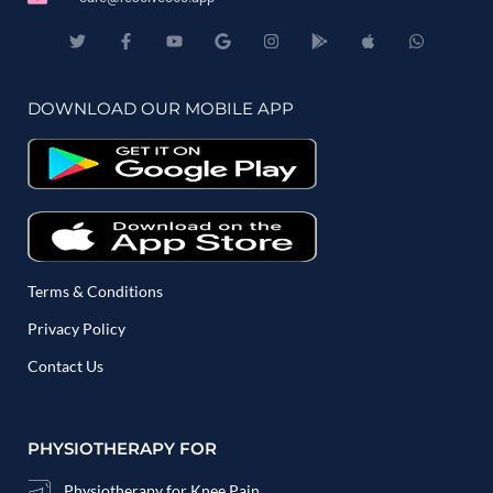
DOWNLOAD OUR MOBILE APP
Terms & Conditions
Privacy Policy
Contact Us
PHYSIOTHERAPY FOR
Physiotherapy for Knee Pain