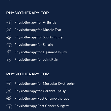
PHYSIOTHERAPY FOR
Physiotherapy for Arthritis
Physiotherapy for Muscle Tear
Physiotherapy for Sports Injury
Physiotherapy for Sprain
Physiotherapy for Ligament Injury
Physiotherapy for Joint Pain
PHYSIOTHERAPY FOR
Physiotherapy for Muscular Dystrophy
Physiotherapy for Cerebral-palsy
Physiotherapy Post Chemo-therapy
Physiotherapy Post Cancer Surgery