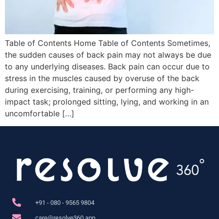
Table of Contents Home Table of Contents Sometimes,
the sudden causes of back pain may not always be due
to any underlying diseases. Back pain can occur due to
stress in the muscles caused by overuse of the back
during exercising, training, or performing any high-
impact task; prolonged sitting, lying, and working in an
uncomfortable […]
+91 - 080 - 9565 9804
care@resolve360.app