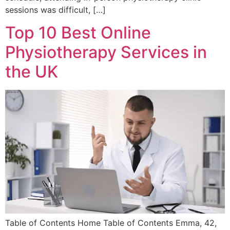
sessions was difficult, […]
Top 10 Best Online
Physiotherapy Services in
the UK
Table of Contents Home Table of Contents Emma, 42,