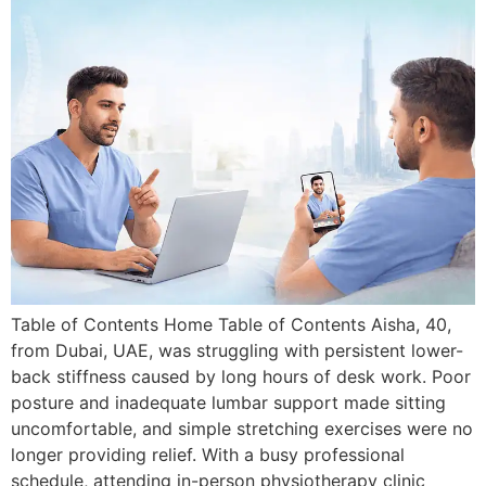
Table of Contents Home Table of Contents Aisha, 40,
from Dubai, UAE, was struggling with persistent lower-
back stiffness caused by long hours of desk work. Poor
posture and inadequate lumbar support made sitting
uncomfortable, and simple stretching exercises were no
longer providing relief. With a busy professional
schedule, attending in-person physiotherapy clinic