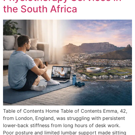
the South Africa
Table of Contents Home Table of Contents Emma, 42,
from London, England, was struggling with persistent
lower-back stiffness from long hours of desk work.
Poor posture and limited lumbar support made sitting