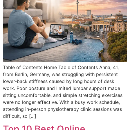
Table of Contents Home Table of Contents Anna, 41,
from Berlin, Germany, was struggling with persistent
lower-back stiffness caused by long hours of desk
work. Poor posture and limited lumbar support made
sitting uncomfortable, and simple stretching exercises
were no longer effective. With a busy work schedule,
attending in-person physiotherapy clinic sessions was
difficult, so […]
Top 10 Best Online