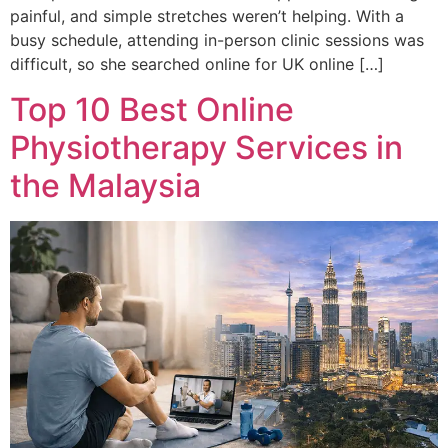
painful, and simple stretches weren’t helping. With a
busy schedule, attending in-person clinic sessions was
difficult, so she searched online for UK online […]
Top 10 Best Online
Physiotherapy Services in
the Malaysia