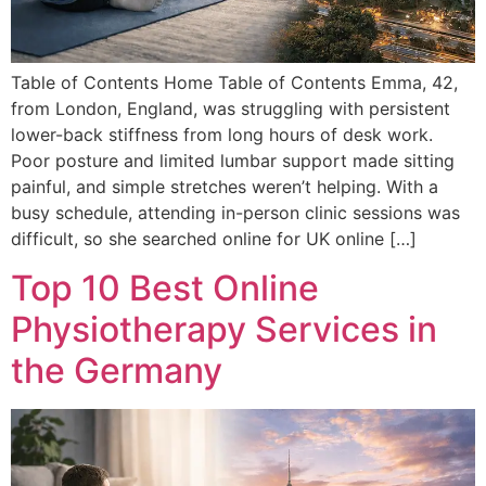
Table of Contents Home Table of Contents Emma, 42,
from London, England, was struggling with persistent
lower-back stiffness from long hours of desk work.
Poor posture and limited lumbar support made sitting
painful, and simple stretches weren’t helping. With a
busy schedule, attending in-person clinic sessions was
difficult, so she searched online for UK online […]
Top 10 Best Online
Physiotherapy Services in
the Germany