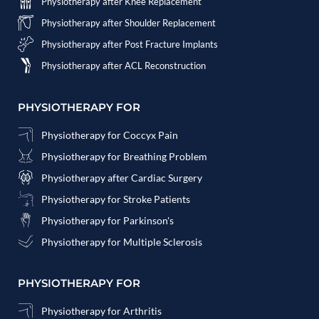
Physiotherapy after Knee Replacement
Physiotherapy after Shoulder Replacement
Physiotherapy after Post Fracture Implants
Physiotherapy after ACL Reconstruction
PHYSIOTHERAPY FOR
Physiotherapy for Coccyx Pain
Physiotherapy for Breathing Problem
Physiotherapy after Cardiac Surgery
Physiotherapy for Stroke Patients
Physiotherapy for Parkinson's
Physiotherapy for Multiple Sclerosis
PHYSIOTHERAPY FOR
Physiotherapy for Arthritis