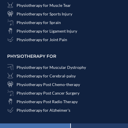
Physiotherapy for Muscle Tear
Physiotherapy for Sports Injury
Physiotherapy for Sprain
Physiotherapy for Ligament Injury
Physiotherapy for Joint Pain
PHYSIOTHERAPY FOR
Physiotherapy for Muscular Dystrophy
Physiotherapy for Cerebral-palsy
Physiotherapy Post Chemo-therapy
Physiotherapy Post Cancer Surgery
Physiotherapy Post Radio Therapy
Physiotherapy for Alzheimer's