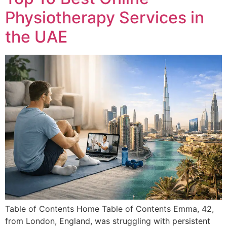
Physiotherapy Services in
the UAE
Table of Contents Home Table of Contents Emma, 42,
from London, England, was struggling with persistent