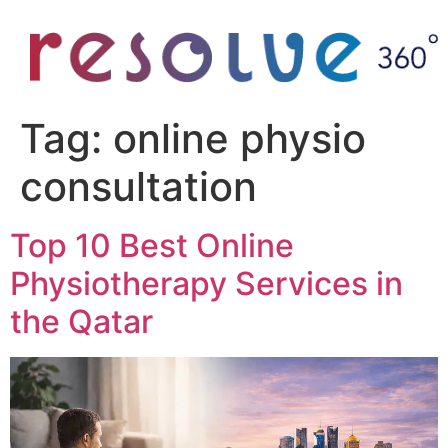
Tag:
online physio
consultation
Top 10 Best Online
Physiotherapy Services in
the Qatar