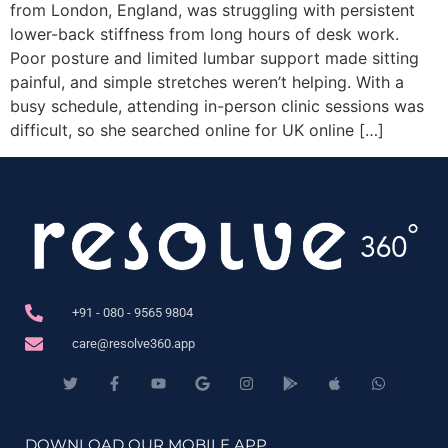
from London, England, was struggling with persistent
lower-back stiffness from long hours of desk work.
Poor posture and limited lumbar support made sitting
painful, and simple stretches weren’t helping. With a
busy schedule, attending in-person clinic sessions was
difficult, so she searched online for UK online […]
+91 - 080 - 9565 9804
care@resolve360.app
DOWNLOAD OUR MOBILE APP