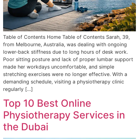
Table of Contents Home Table of Contents Sarah, 39,
from Melbourne, Australia, was dealing with ongoing
lower-back stiffness due to long hours of desk work.
Poor sitting posture and lack of proper lumbar support
made her workdays uncomfortable, and simple
stretching exercises were no longer effective. With a
demanding schedule, visiting a physiotherapy clinic
regularly […]
Top 10 Best Online
Physiotherapy Services in
the Dubai