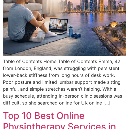
Table of Contents Home Table of Contents Emma, 42,
from London, England, was struggling with persistent
lower-back stiffness from long hours of desk work.
Poor posture and limited lumbar support made sitting
painful, and simple stretches weren’t helping. With a
busy schedule, attending in-person clinic sessions was
difficult, so she searched online for UK online […]
Top 10 Best Online
Physiotherapy Services in