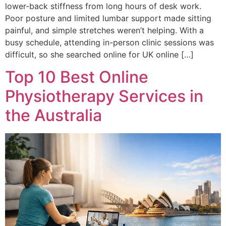
lower-back stiffness from long hours of desk work.
Poor posture and limited lumbar support made sitting
painful, and simple stretches weren’t helping. With a
busy schedule, attending in-person clinic sessions was
difficult, so she searched online for UK online […]
Top 10 Best Online
Physiotherapy Services in
the Australia