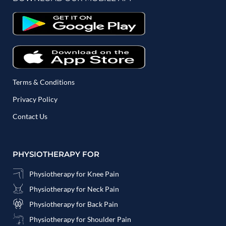
Terms & Conditions
Privacy Policy
Contact Us
PHYSIOTHERAPY FOR
Physiotherapy for Knee Pain
Physiotherapy for Neck Pain
Physiotherapy for Back Pain
Physiotherapy for Shoulder Pain