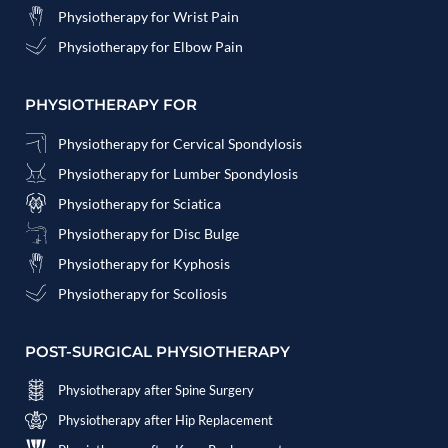
Physiotherapy for Wrist Pain
Physiotherapy for Elbow Pain
PHYSIOTHERAPY FOR
Physiotherapy for Cervical Spondylosis
Physiotherapy for Lumber Spondylosis
Physiotherapy for Sciatica
Physiotherapy for Disc Bulge
Physiotherapy for Kyphosis
Physiotherapy for Scoliosis
POST-SURGICAL PHYSIOTHERAPY
Physiotherapy after Spine Surgery
Physiotherapy after Hip Replacement