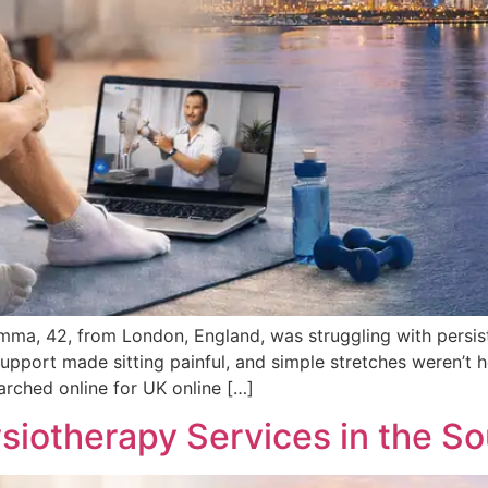
ma, 42, from London, England, was struggling with persist
pport made sitting painful, and simple stretches weren’t h
earched online for UK online […]
siotherapy Services in the So