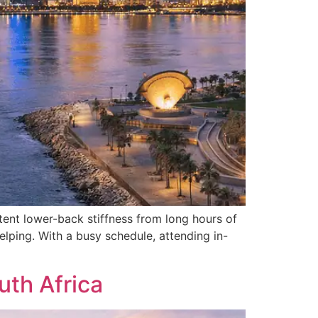
ent lower-back stiffness from long hours of
elping. With a busy schedule, attending in-
uth Africa