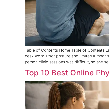
Table of Contents Home Table of Contents Em
desk work. Poor posture and limited lumbar su
person clinic sessions was difficult, so she s
Top 10 Best Online Phy