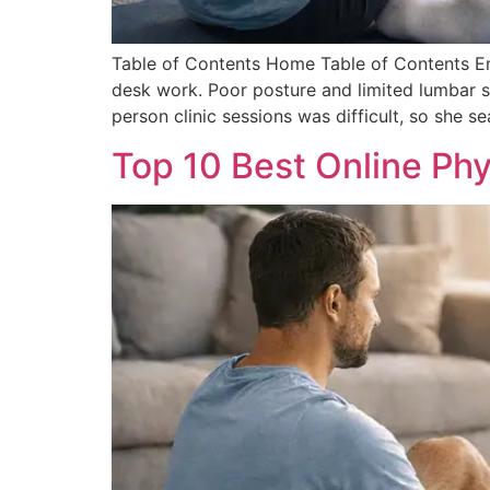
Table of Contents Home Table of Contents Em
desk work. Poor posture and limited lumbar su
person clinic sessions was difficult, so she s
Top 10 Best Online Phy