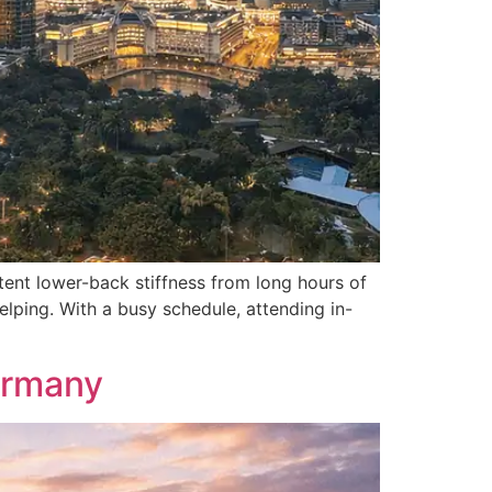
ent lower-back stiffness from long hours of
elping. With a busy schedule, attending in-
ermany