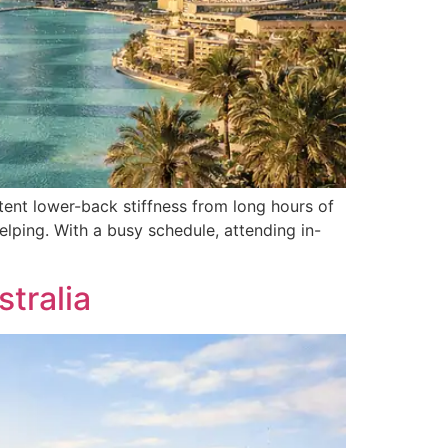
ent lower-back stiffness from long hours of
elping. With a busy schedule, attending in-
tralia