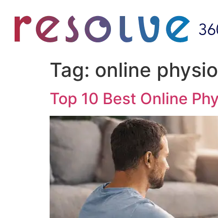
Tag:
online physio
Top 10 Best Online Phy