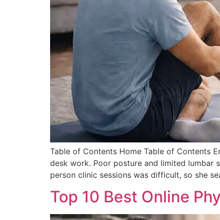
Table of Contents Home Table of Contents Em
desk work. Poor posture and limited lumbar su
person clinic sessions was difficult, so she s
Top 10 Best Online Phy