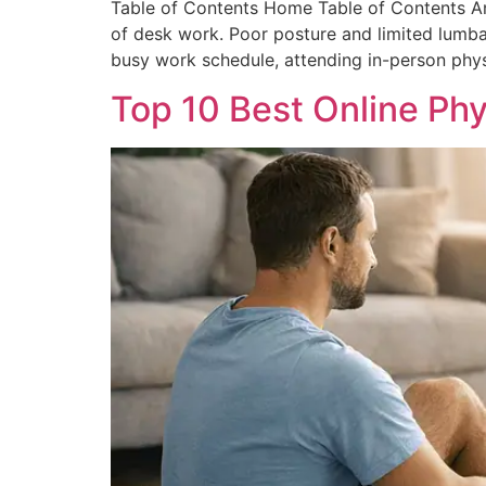
Table of Contents Home Table of Contents Ann
of desk work. Poor posture and limited lumba
busy work schedule, attending in-person physi
Top 10 Best Online Phy