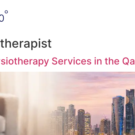
therapist
siotherapy Services in the Qa