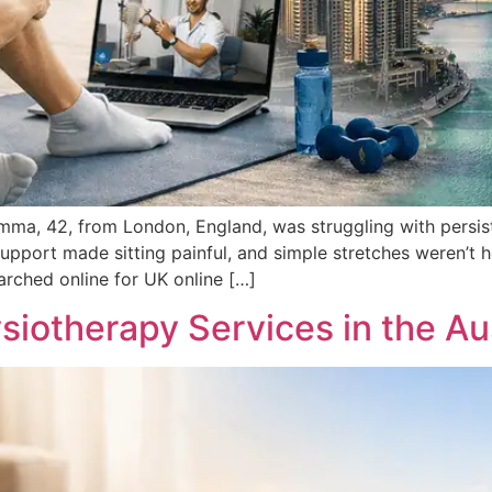
ma, 42, from London, England, was struggling with persist
pport made sitting painful, and simple stretches weren’t h
earched online for UK online […]
siotherapy Services in the Aus