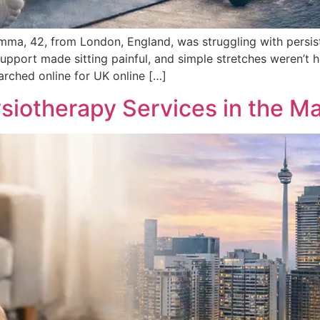
ma, 42, from London, England, was struggling with persist
pport made sitting painful, and simple stretches weren’t h
earched online for UK online […]
siotherapy Services in the Ma