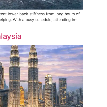
ent lower-back stiffness from long hours of
elping. With a busy schedule, attending in-
laysia