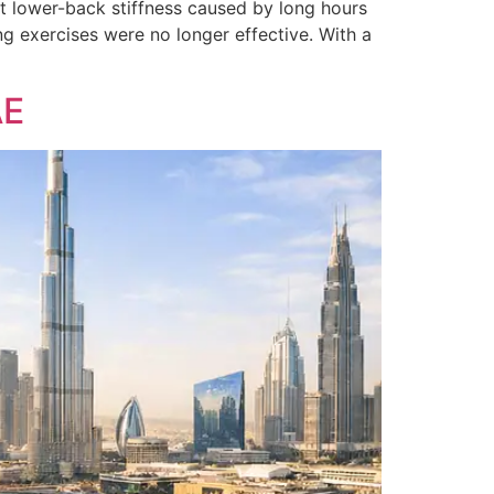
t lower-back stiffness caused by long hours
g exercises were no longer effective. With a
AE