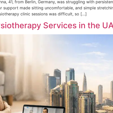
a, 41, from Berlin, Germany, was struggling with persisten
r support made sitting uncomfortable, and simple stretchin
otherapy clinic sessions was difficult, so […]
siotherapy Services in the U