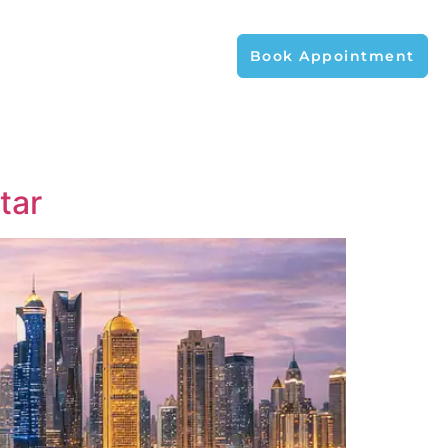
Book Appointment
tar