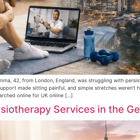
ma, 42, from London, England, was struggling with persist
pport made sitting painful, and simple stretches weren’t h
earched online for UK online […]
ysiotherapy Services in the G