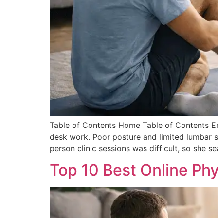
Table of Contents Home Table of Contents Em
desk work. Poor posture and limited lumbar su
person clinic sessions was difficult, so she s
Top 10 Best Online Ph