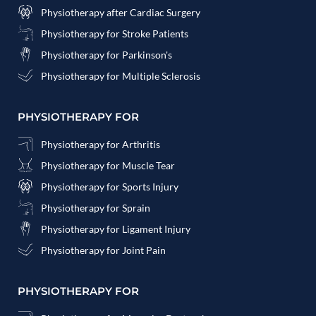
Physiotherapy after Cardiac Surgery
Physiotherapy for Stroke Patients
Physiotherapy for Parkinson's
Physiotherapy for Multiple Sclerosis
PHYSIOTHERAPY FOR
Physiotherapy for Arthritis
Physiotherapy for Muscle Tear
Physiotherapy for Sports Injury
Physiotherapy for Sprain
Physiotherapy for Ligament Injury
Physiotherapy for Joint Pain
PHYSIOTHERAPY FOR