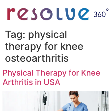
Tag:
physical
therapy for knee
osteoarthritis
Physical Therapy for Knee
Arthritis in USA