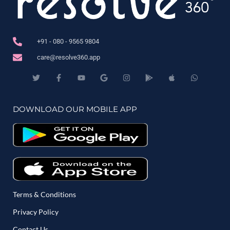
+91 - 080 - 9565 9804
care@resolve360.app
DOWNLOAD OUR MOBILE APP
Terms & Conditions
Privacy Policy
Contact Us