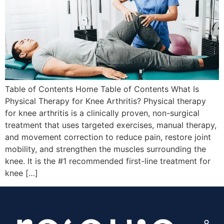
Table of Contents Home Table of Contents What Is
Physical Therapy for Knee Arthritis? Physical therapy
for knee arthritis is a clinically proven, non-surgical
treatment that uses targeted exercises, manual therapy,
and movement correction to reduce pain, restore joint
mobility, and strengthen the muscles surrounding the
knee. It is the #1 recommended first-line treatment for
knee […]