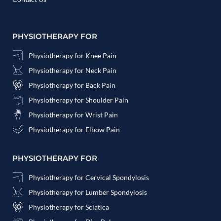
PHYSIOTHERAPY FOR
Physiotherapy for Knee Pain
Physiotherapy for Neck Pain
Physiotherapy for Back Pain
Physiotherapy for Shoulder Pain
Physiotherapy for Wrist Pain
Physiotherapy for Elbow Pain
PHYSIOTHERAPY FOR
Physiotherapy for Cervical Spondylosis
Physiotherapy for Lumber Spondylosis
Physiotherapy for Sciatica