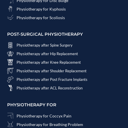
Physiotherapy for Disc Bulge
Physiotherapy for Kyphosis
Physiotherapy for Scoliosis
POST-SURGICAL PHYSIOTHERAPY
Physiotherapy after Spine Surgery
Physiotherapy after Hip Replacement
Physiotherapy after Knee Replacement
Physiotherapy after Shoulder Replacement
Physiotherapy after Post Fracture Implants
Physiotherapy after ACL Reconstruction
PHYSIOTHERAPY FOR
Physiotherapy for Coccyx Pain
Physiotherapy for Breathing Problem