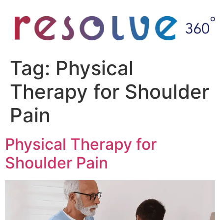
Tag:
Physical
Therapy for Shoulder
Pain
Physical Therapy for
Shoulder Pain