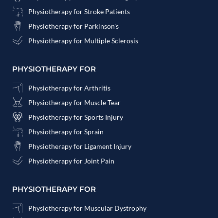
Physiotherapy for Stroke Patients
Physiotherapy for Parkinson's
Physiotherapy for Multiple Sclerosis
PHYSIOTHERAPY FOR
Physiotherapy for Arthritis
Physiotherapy for Muscle Tear
Physiotherapy for Sports Injury
Physiotherapy for Sprain
Physiotherapy for Ligament Injury
Physiotherapy for Joint Pain
PHYSIOTHERAPY FOR
Physiotherapy for Muscular Dystrophy