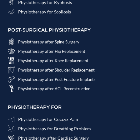
Physiotherapy for Kyphosis
Physiotherapy for Scoliosis
POST-SURGICAL PHYSIOTHERAPY
Physiotherapy after Spine Surgery
Physiotherapy after Hip Replacement
Physiotherapy after Knee Replacement
Physiotherapy after Shoulder Replacement
Physiotherapy after Post Fracture Implants
Physiotherapy after ACL Reconstruction
PHYSIOTHERAPY FOR
Physiotherapy for Coccyx Pain
Physiotherapy for Breathing Problem
Physiotherapy after Cardiac Surgery