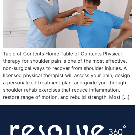
Table of Contents Home Table of Contents Physical
therapy for shoulder pain is one of the most effective,
non-surgical ways to recover from shoulder injuries. A
licensed physical therapist will assess your pain, design
a personalized treatment plan, and guide you through
shoulder rehab exercises that reduce inflammation,
restore range of motion, and rebuild strength. Most […]