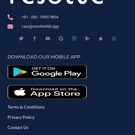
+91 - 080 - 9565 9804
care@resolve360.app
DOWNLOAD OUR MOBILE APP
Terms & Conditions
Privacy Policy
Contact Us