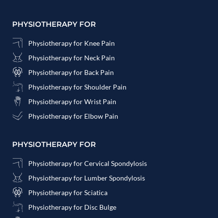
PHYSIOTHERAPY FOR
Physiotherapy for Knee Pain
Physiotherapy for Neck Pain
Physiotherapy for Back Pain
Physiotherapy for Shoulder Pain
Physiotherapy for Wrist Pain
Physiotherapy for Elbow Pain
PHYSIOTHERAPY FOR
Physiotherapy for Cervical Spondylosis
Physiotherapy for Lumber Spondylosis
Physiotherapy for Sciatica
Physiotherapy for Disc Bulge