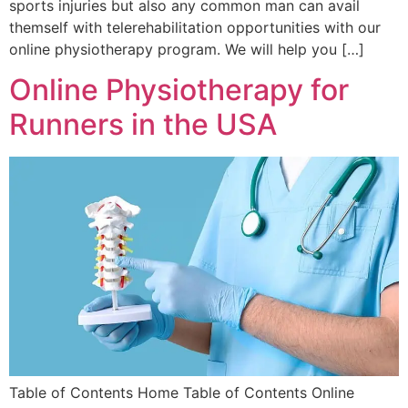
sports injuries but also any common man can avail
themself with telerehabilitation opportunities with our
online physiotherapy program. We will help you […]
Online Physiotherapy for
Runners in the USA
Table of Contents Home Table of Contents Online