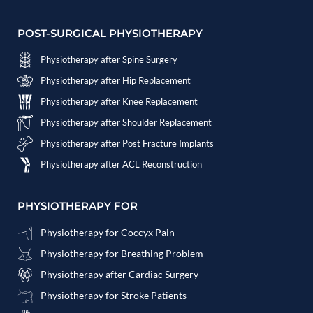
POST-SURGICAL PHYSIOTHERAPY
Physiotherapy after Spine Surgery
Physiotherapy after Hip Replacement
Physiotherapy after Knee Replacement
Physiotherapy after Shoulder Replacement
Physiotherapy after Post Fracture Implants
Physiotherapy after ACL Reconstruction
PHYSIOTHERAPY FOR
Physiotherapy for Coccyx Pain
Physiotherapy for Breathing Problem
Physiotherapy after Cardiac Surgery
Physiotherapy for Stroke Patients