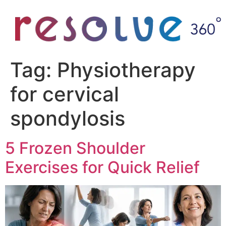
Tag:
Physiotherapy
for cervical
spondylosis
5 Frozen Shoulder
Exercises for Quick Relief