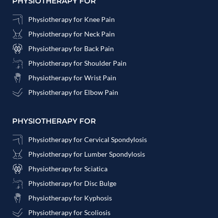
PHYSIOTHERAPY FOR
Physiotherapy for Knee Pain
Physiotherapy for Neck Pain
Physiotherapy for Back Pain
Physiotherapy for Shoulder Pain
Physiotherapy for Wrist Pain
Physiotherapy for Elbow Pain
PHYSIOTHERAPY FOR
Physiotherapy for Cervical Spondylosis
Physiotherapy for Lumber Spondylosis
Physiotherapy for Sciatica
Physiotherapy for Disc Bulge
Physiotherapy for Kyphosis
Physiotherapy for Scoliosis