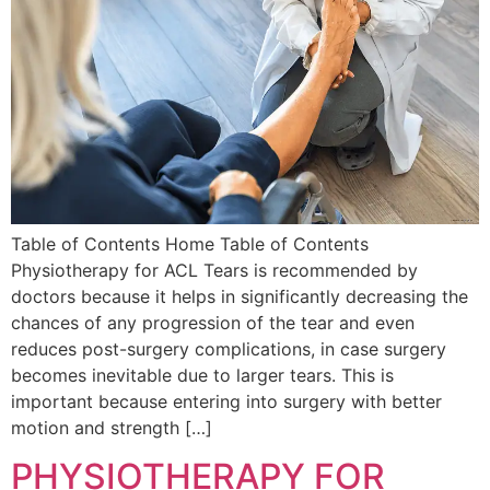
Table of Contents Home Table of Contents
Physiotherapy for ACL Tears is recommended by
doctors because it helps in significantly decreasing the
chances of any progression of the tear and even
reduces post-surgery complications, in case surgery
becomes inevitable due to larger tears. This is
important because entering into surgery with better
motion and strength […]
PHYSIOTHERAPY FOR