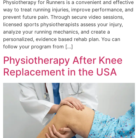
Physiotherapy for Runners is a convenient and effective
way to treat running injuries, improve performance, and
prevent future pain. Through secure video sessions,
licensed sports physiotherapists assess your injury,
analyze your running mechanics, and create a
personalized, evidence based rehab plan. You can
follow your program from […]
Physiotherapy After Knee
Replacement in the USA