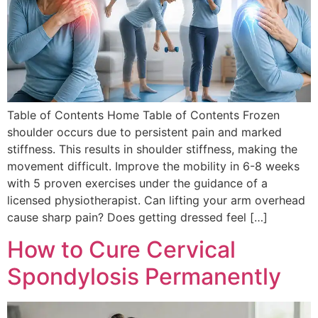
Table of Contents Home Table of Contents Frozen
shoulder occurs due to persistent pain and marked
stiffness. This results in shoulder stiffness, making the
movement difficult. Improve the mobility in 6-8 weeks
with 5 proven exercises under the guidance of a
licensed physiotherapist. Can lifting your arm overhead
cause sharp pain? Does getting dressed feel […]
How to Cure Cervical
Spondylosis Permanently