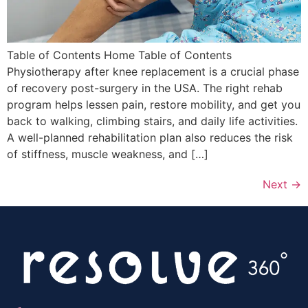
Table of Contents Home Table of Contents
Physiotherapy after knee replacement is a crucial phase
of recovery post-surgery in the USA. The right rehab
program helps lessen pain, restore mobility, and get you
back to walking, climbing stairs, and daily life activities.
A well-planned rehabilitation plan also reduces the risk
of stiffness, muscle weakness, and […]
Next
→