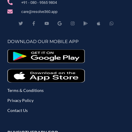
+91 - 080 - 9565 9804
care@resolve360.app
DOWNLOAD OUR MOBILE APP
Terms & Conditions
Privacy Policy
Contact Us