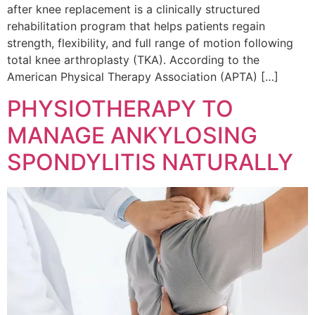
after knee replacement is a clinically structured
rehabilitation program that helps patients regain
strength, flexibility, and full range of motion following
total knee arthroplasty (TKA). According to the
American Physical Therapy Association (APTA) […]
PHYSIOTHERAPY TO
MANAGE ANKYLOSING
SPONDYLITIS NATURALLY