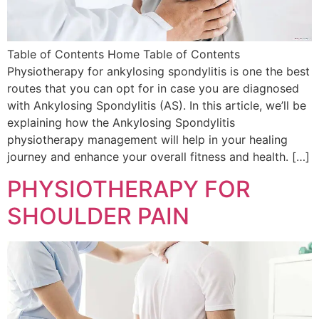
Table of Contents Home Table of Contents
Physiotherapy for ankylosing spondylitis is one the best
routes that you can opt for in case you are diagnosed
with Ankylosing Spondylitis (AS). In this article, we’ll be
explaining how the Ankylosing Spondylitis
physiotherapy management will help in your healing
journey and enhance your overall fitness and health. […]
PHYSIOTHERAPY FOR
SHOULDER PAIN