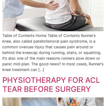
Table of Contents Home Table of Contents Runner’s
knee, also called patellofemoral pain syndrome, is a
common overuse injury that causes pain around or
behind the kneecap during running, stairs, or squatting.
It’s also one of the main reasons runners slow down or
panic mid-plan. The good news? In most cases, Runner’s
knee treatment can […]
PHYSIOTHERAPY FOR ACL
TEAR BEFORE SURGERY