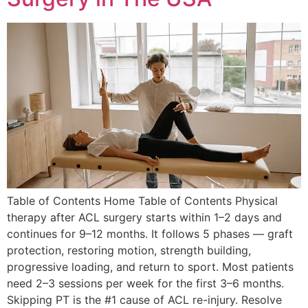
Table of Contents Home Table of Contents Physical
therapy after ACL surgery starts within 1–2 days and
continues for 9–12 months. It follows 5 phases — graft
protection, restoring motion, strength building,
progressive loading, and return to sport. Most patients
need 2–3 sessions per week for the first 3–6 months.
Skipping PT is the #1 cause of ACL re-injury. Resolve