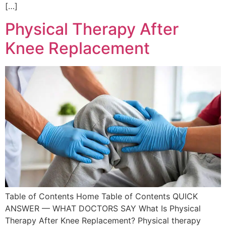
[…]
Physical Therapy After
Knee Replacement
Table of Contents Home Table of Contents QUICK
ANSWER — WHAT DOCTORS SAY What Is Physical
Therapy After Knee Replacement? Physical therapy