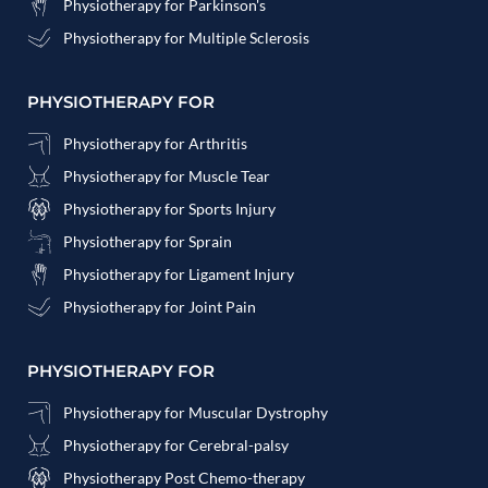
Physiotherapy for Parkinson's
Physiotherapy for Multiple Sclerosis
PHYSIOTHERAPY FOR
Physiotherapy for Arthritis
Physiotherapy for Muscle Tear
Physiotherapy for Sports Injury
Physiotherapy for Sprain
Physiotherapy for Ligament Injury
Physiotherapy for Joint Pain
PHYSIOTHERAPY FOR
Physiotherapy for Muscular Dystrophy
Physiotherapy for Cerebral-palsy
Physiotherapy Post Chemo-therapy