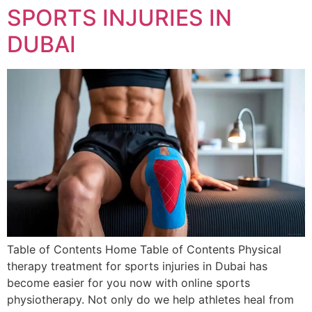
SPORTS INJURIES IN
DUBAI
Table of Contents Home Table of Contents Physical
therapy treatment for sports injuries in Dubai has
become easier for you now with online sports
physiotherapy. Not only do we help athletes heal from