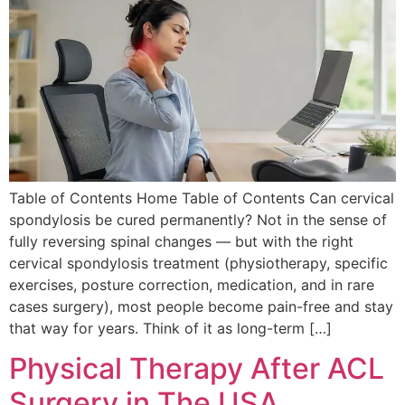
Table of Contents Home Table of Contents Can cervical
spondylosis be cured permanently? Not in the sense of
fully reversing spinal changes — but with the right
cervical spondylosis treatment (physiotherapy, specific
exercises, posture correction, medication, and in rare
cases surgery), most people become pain-free and stay
that way for years. Think of it as long-term […]
Physical Therapy After ACL
Surgery in The USA