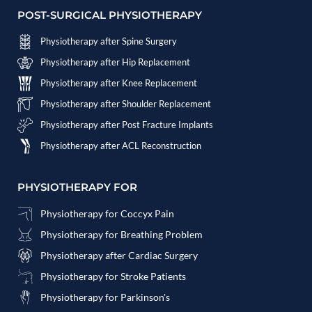
POST-SURGICAL PHYSIOTHERAPY
Physiotherapy after Spine Surgery
Physiotherapy after Hip Replacement
Physiotherapy after Knee Replacement
Physiotherapy after Shoulder Replacement
Physiotherapy after Post Fracture Implants
Physiotherapy after ACL Reconstruction
PHYSIOTHERAPY FOR
Physiotherapy for Coccyx Pain
Physiotherapy for Breathing Problem
Physiotherapy after Cardiac Surgery
Physiotherapy for Stroke Patients
Physiotherapy for Parkinson's