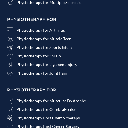
Physiotherapy for Multiple Sclerosis
PHYSIOTHERAPY FOR
Physiotherapy for Arthritis
Physiotherapy for Muscle Tear
Physiotherapy for Sports Injury
Physiotherapy for Sprain
Physiotherapy for Ligament Injury
Physiotherapy for Joint Pain
PHYSIOTHERAPY FOR
Physiotherapy for Muscular Dystrophy
Physiotherapy for Cerebral-palsy
Physiotherapy Post Chemo-therapy
Physiotherapy Post Cancer Surgery