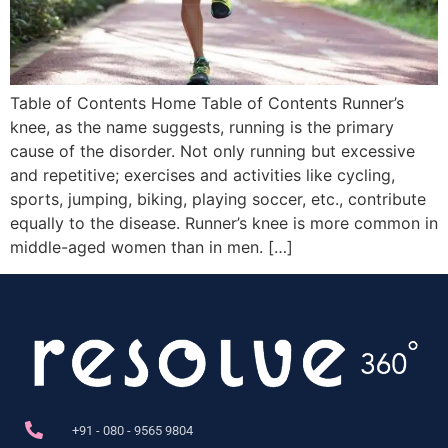
Table of Contents Home Table of Contents Runner’s
knee, as the name suggests, running is the primary
cause of the disorder. Not only running but excessive
and repetitive; exercises and activities like cycling,
sports, jumping, biking, playing soccer, etc., contribute
equally to the disease. Runner’s knee is more common in
middle-aged women than in men. […]
+91 - 080 - 9565 9804