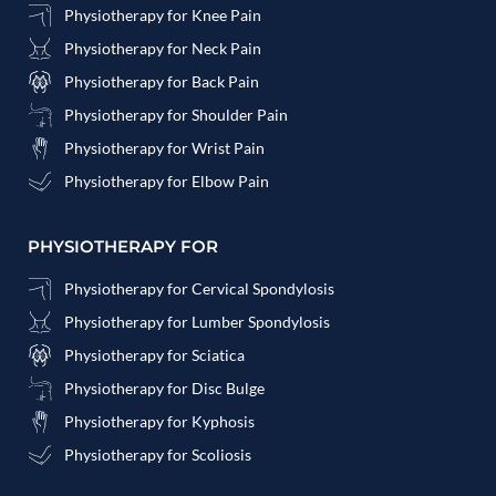
Physiotherapy for Knee Pain
Physiotherapy for Neck Pain
Physiotherapy for Back Pain
Physiotherapy for Shoulder Pain
Physiotherapy for Wrist Pain
Physiotherapy for Elbow Pain
PHYSIOTHERAPY FOR
Physiotherapy for Cervical Spondylosis
Physiotherapy for Lumber Spondylosis
Physiotherapy for Sciatica
Physiotherapy for Disc Bulge
Physiotherapy for Kyphosis
Physiotherapy for Scoliosis