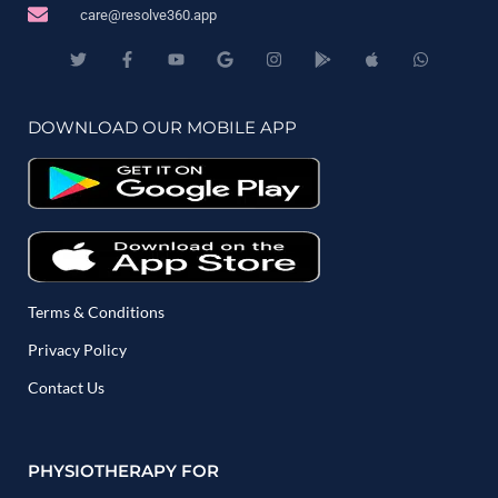
care@resolve360.app
DOWNLOAD OUR MOBILE APP
Terms & Conditions
Privacy Policy
Contact Us
PHYSIOTHERAPY FOR