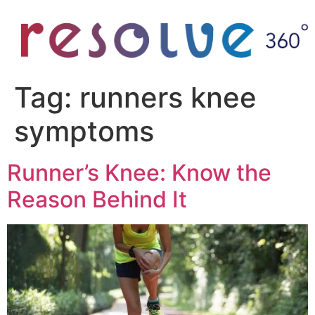
Tag:
runners knee
symptoms
Runner’s Knee: Know the
Reason Behind It