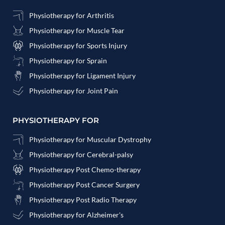
Physiotherapy for Arthritis
Physiotherapy for Muscle Tear
Physiotherapy for Sports Injury
Physiotherapy for Sprain
Physiotherapy for Ligament Injury
Physiotherapy for Joint Pain
PHYSIOTHERAPY FOR
Physiotherapy for Muscular Dystrophy
Physiotherapy for Cerebral-palsy
Physiotherapy Post Chemo-therapy
Physiotherapy Post Cancer Surgery
Physiotherapy Post Radio Therapy
Physiotherapy for Alzheimer's