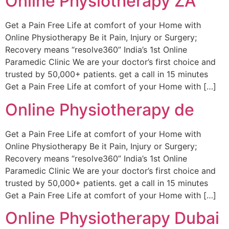
Online Physiotherapy ZA
Get a Pain Free Life at comfort of your Home with
Online Physiotherapy Be it Pain, Injury or Surgery;
Recovery means “resolve360” India’s 1st Online
Paramedic Clinic We are your doctor’s first choice and
trusted by 50,000+ patients. get a call in 15 minutes
Get a Pain Free Life at comfort of your Home with […]
Online Physiotherapy de
Get a Pain Free Life at comfort of your Home with
Online Physiotherapy Be it Pain, Injury or Surgery;
Recovery means “resolve360” India’s 1st Online
Paramedic Clinic We are your doctor’s first choice and
trusted by 50,000+ patients. get a call in 15 minutes
Get a Pain Free Life at comfort of your Home with […]
Online Physiotherapy Dubai