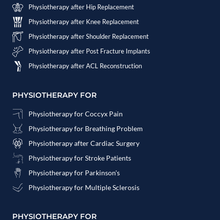
Physiotherapy after Hip Replacement
Physiotherapy after Knee Replacement
Physiotherapy after Shoulder Replacement
Physiotherapy after Post Fracture Implants
Physiotherapy after ACL Reconstruction
PHYSIOTHERAPY FOR
Physiotherapy for Coccyx Pain
Physiotherapy for Breathing Problem
Physiotherapy after Cardiac Surgery
Physiotherapy for Stroke Patients
Physiotherapy for Parkinson's
Physiotherapy for Multiple Sclerosis
PHYSIOTHERAPY FOR