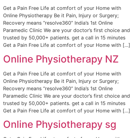
Get a Pain Free Life at comfort of your Home with
Online Physiotherapy Be it Pain, Injury or Surgery;
Recovery means “resolve360” India’s 1st Online
Paramedic Clinic We are your doctor’s first choice and
trusted by 50,000+ patients. get a call in 15 minutes
Get a Pain Free Life at comfort of your Home with […]
Online Physiotherapy NZ
Get a Pain Free Life at comfort of your Home with
Online Physiotherapy Be it Pain, Injury or Surgery;
Recovery means “resolve360” India’s 1st Online
Paramedic Clinic We are your doctor’s first choice and
trusted by 50,000+ patients. get a call in 15 minutes
Get a Pain Free Life at comfort of your Home with […]
Online Physiotherapy sg