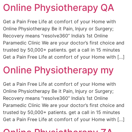
Online Physiotherapy QA
Get a Pain Free Life at comfort of your Home with
Online Physiotherapy Be it Pain, Injury or Surgery;
Recovery means “resolve360” India’s 1st Online
Paramedic Clinic We are your doctor’s first choice and
trusted by 50,000+ patients. get a call in 15 minutes
Get a Pain Free Life at comfort of your Home with […]
Online Physiotherapy my
Get a Pain Free Life at comfort of your Home with
Online Physiotherapy Be it Pain, Injury or Surgery;
Recovery means “resolve360” India’s 1st Online
Paramedic Clinic We are your doctor’s first choice and
trusted by 50,000+ patients. get a call in 15 minutes
Get a Pain Free Life at comfort of your Home with […]