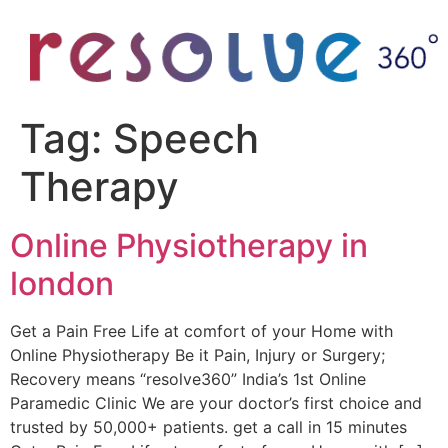
Tag:
Speech
Therapy
Online Physiotherapy in
london
Get a Pain Free Life at comfort of your Home with
Online Physiotherapy Be it Pain, Injury or Surgery;
Recovery means “resolve360” India’s 1st Online
Paramedic Clinic We are your doctor’s first choice and
trusted by 50,000+ patients. get a call in 15 minutes