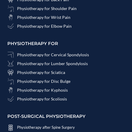
Physiotherapy for Shoulder Pain
Physiotherapy for Wrist Pain
Physiotherapy for Elbow Pain
PHYSIOTHERAPY FOR
Physiotherapy for Cervical Spondylosis
Physiotherapy for Lumber Spondylosis
Physiotherapy for Sciatica
Physiotherapy for Disc Bulge
Physiotherapy for Kyphosis
Physiotherapy for Scoliosis
POST-SURGICAL PHYSIOTHERAPY
Physiotherapy after Spine Surgery