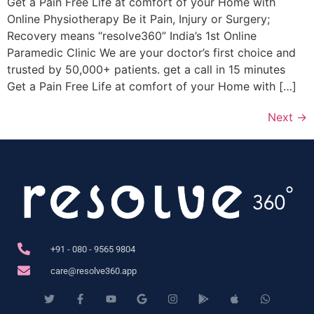
Get a Pain Free Life at comfort of your Home with
Online Physiotherapy Be it Pain, Injury or Surgery;
Recovery means “resolve360” India’s 1st Online
Paramedic Clinic We are your doctor’s first choice and
trusted by 50,000+ patients. get a call in 15 minutes
Get a Pain Free Life at comfort of your Home with […]
Next
→
+91 - 080 - 9565 9804
care@resolve360.app