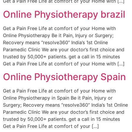
Get a Pain Free Life at comfort of your Home with […]
Online Physiotherapy brazil
Get a Pain Free Life at comfort of your Home with
Online Physiotherapy Be it Pain, Injury or Surgery;
Recovery means “resolve360” India’s 1st Online
Paramedic Clinic We are your doctor’s first choice and
trusted by 50,000+ patients. get a call in 15 minutes
Get a Pain Free Life at comfort of your Home with […]
Online Physiotherapy Spain
Get a Pain Free Life at comfort of your Home with
Online Physiotherapy in Spain Be it Pain, Injury or
Surgery; Recovery means “resolve360” India’s 1st Online
Paramedic Clinic We are your doctor’s first choice and
trusted by 50,000+ patients. get a call in 15 minutes
Get a Pain Free Life at comfort of your […]