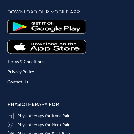
DOWNLOAD OUR MOBILE APP
Terms & Conditions
Privacy Policy
Contact Us
PHYSIOTHERAPY FOR
Physiotherapy for Knee Pain
Physiotherapy for Neck Pain
Physiotherapy for Back Pain