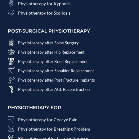
Physiotherapy for Kyphosis
Physiotherapy for Scoliosis
POST-SURGICAL PHYSIOTHERAPY
Physiotherapy after Spine Surgery
Physiotherapy after Hip Replacement
Physiotherapy after Knee Replacement
Physiotherapy after Shoulder Replacement
Physiotherapy after Post Fracture Implants
Physiotherapy after ACL Reconstruction
PHYSIOTHERAPY FOR
Physiotherapy for Coccyx Pain
Physiotherapy for Breathing Problem
Physiotherapy after Cardiac Surgery