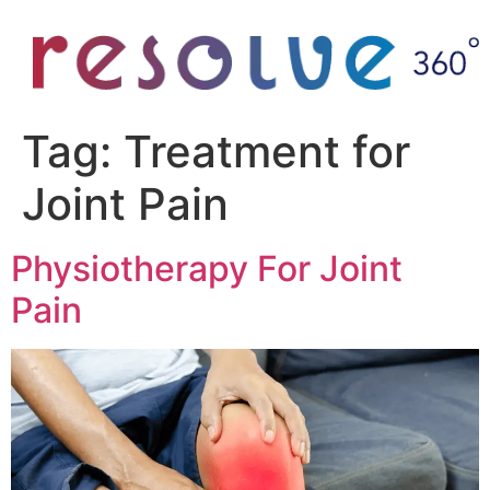
Tag:
Treatment for
Joint Pain
Physiotherapy For Joint
Pain