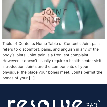
Table of Contents Home Table of Contents Joint pain
refers to discomfort, pains, and anguish in any of the
body’s joints. Joint pain is a frequent complaint.
However, it doesn’t usually require a health center visit.
Introduction Joints are the components of your
physique, the place your bones meet. Joints permit the
bones of your […]