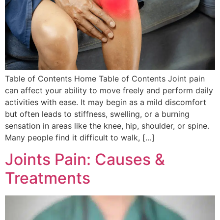
Table of Contents Home Table of Contents Joint pain
can affect your ability to move freely and perform daily
activities with ease. It may begin as a mild discomfort
but often leads to stiffness, swelling, or a burning
sensation in areas like the knee, hip, shoulder, or spine.
Many people find it difficult to walk, […]
Joints Pain: Causes &
Treatments