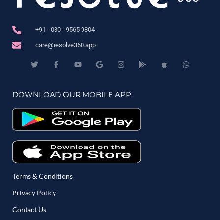
+91 - 080 - 9565 9804
care@resolve360.app
DOWNLOAD OUR MOBILE APP
Terms & Conditions
Privacy Policy
Contact Us