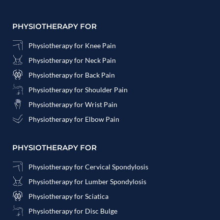
PHYSIOTHERAPY FOR
Physiotherapy for Knee Pain
Physiotherapy for Neck Pain
Physiotherapy for Back Pain
Physiotherapy for Shoulder Pain
Physiotherapy for Wrist Pain
Physiotherapy for Elbow Pain
PHYSIOTHERAPY FOR
Physiotherapy for Cervical Spondylosis
Physiotherapy for Lumber Spondylosis
Physiotherapy for Sciatica
Physiotherapy for Disc Bulge