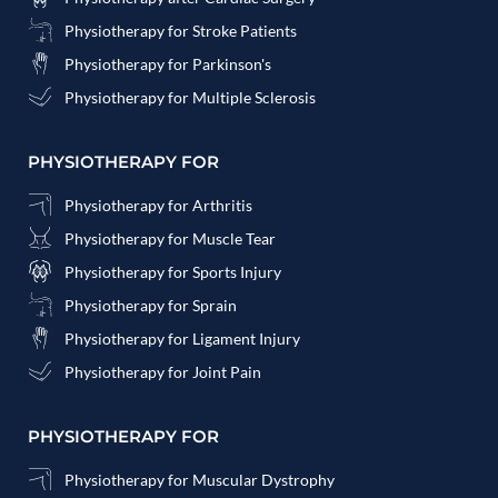
Physiotherapy for Stroke Patients
Physiotherapy for Parkinson's
Physiotherapy for Multiple Sclerosis
PHYSIOTHERAPY FOR
Physiotherapy for Arthritis
Physiotherapy for Muscle Tear
Physiotherapy for Sports Injury
Physiotherapy for Sprain
Physiotherapy for Ligament Injury
Physiotherapy for Joint Pain
PHYSIOTHERAPY FOR
Physiotherapy for Muscular Dystrophy