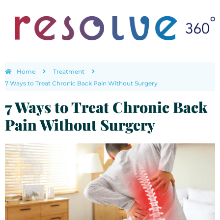
Home
Treatment
7 Ways to Treat Chronic Back Pain Without Surgery
7 Ways to Treat Chronic Back
Pain Without Surgery