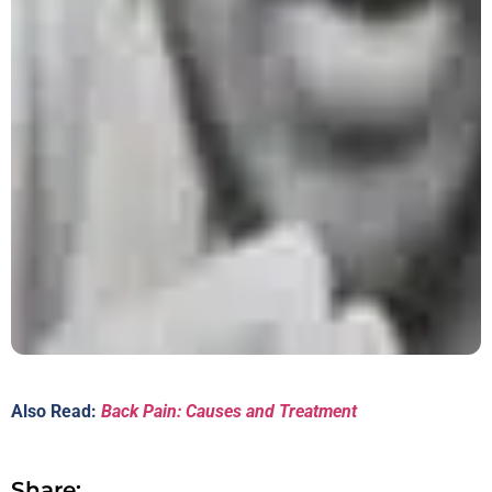
Also Read:
Back Pain: Causes and Treatment
Share: