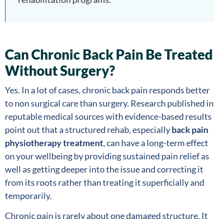
Can Chronic Back Pain Be Treated
Without Surgery?
Yes. In a lot of cases, chronic back pain responds better
to non surgical care than surgery. Research published in
reputable medical sources with evidence-based results
point out that a structured rehab, especially
back pain
physiotherapy treatment
, can have a long-term effect
on your wellbeing by providing sustained pain relief as
well as getting deeper into the issue and correcting it
from its roots rather than treating it superficially and
temporarily.
Chronic pain is rarely about one damaged structure. It