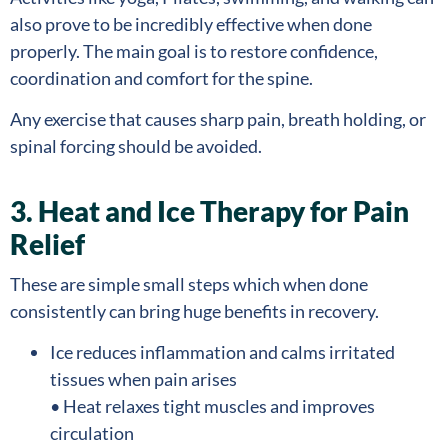
also prove to be incredibly effective when done
properly. The main goal is to restore confidence,
coordination and comfort for the spine.
Any exercise that causes sharp pain, breath holding, or
spinal forcing should be avoided.
3. Heat and Ice Therapy for Pain
Relief
These are simple small steps which when done
consistently can bring huge benefits in recovery.
Ice reduces inflammation and calms irritated
tissues when pain arises
• Heat relaxes tight muscles and improves
circulation