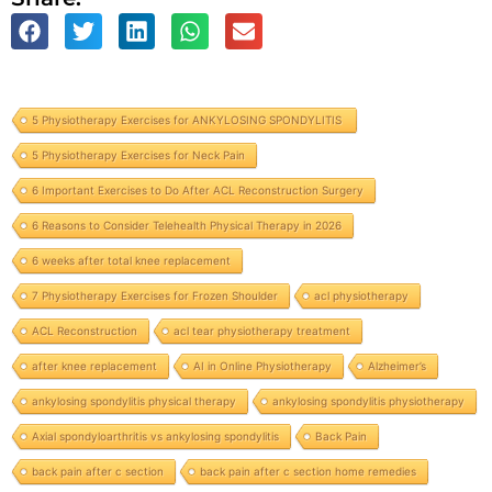
5 Physiotherapy Exercises for ANKYLOSING SPONDYLITIS
5 Physiotherapy Exercises for Neck Pain
6 Important Exercises to Do After ACL Reconstruction Surgery
6 Reasons to Consider Telehealth Physical Therapy in 2026
6 weeks after total knee replacement
7 Physiotherapy Exercises for Frozen Shoulder
acl physiotherapy
ACL Reconstruction
acl tear physiotherapy treatment
after knee replacement
AI in Online Physiotherapy
Alzheimer’s
ankylosing spondylitis physical therapy
ankylosing spondylitis physiotherapy
Axial spondyloarthritis vs ankylosing spondylitis
Back Pain
back pain after c section
back pain after c section home remedies