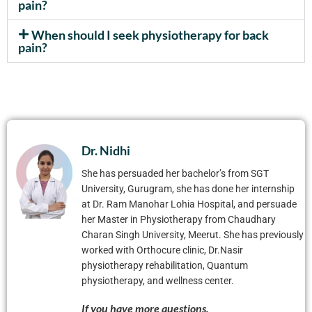
pain?
When should I seek physiotherapy for back
pain?
Dr. Nidhi
She has persuaded her bachelor’s from SGT
University, Gurugram, she has done her internship
at Dr. Ram Manohar Lohia Hospital, and persuade
her Master in Physiotherapy from Chaudhary
Charan Singh University, Meerut. She has previously
worked with Orthocure clinic, Dr.Nasir
physiotherapy rehabilitation, Quantum
physiotherapy, and wellness center.
If you have more questions.