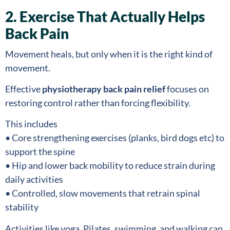
2. Exercise That Actually Helps
Back Pain
Movement heals, but only when it is the right kind of
movement.
Effective
physiotherapy back pain relief
focuses on
restoring control rather than forcing flexibility.
This includes
• Core strengthening exercises (planks, bird dogs etc) to
support the spine
• Hip and lower back mobility to reduce strain during
daily activities
• Controlled, slow movements that retrain spinal
stability
Activities like yoga, Pilates, swimming, and walking can