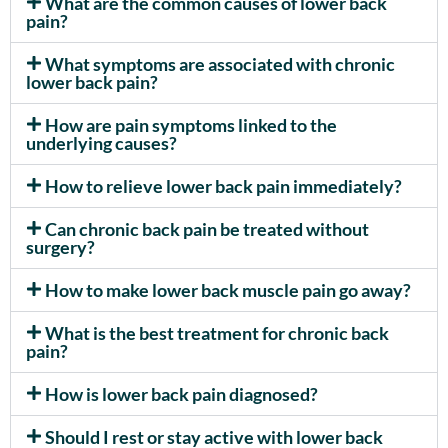
What are the common causes of lower back
pain?
What symptoms are associated with chronic
lower back pain?
How are pain symptoms linked to the
underlying causes?
How to relieve lower back pain immediately?
Can chronic back pain be treated without
surgery?
How to make lower back muscle pain go away?
What is the best treatment for chronic back
pain?
How is lower back pain diagnosed?
Should I rest or stay active with lower back