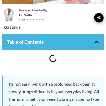
Reviewed & Verified by
Dr Nidhi
August 9, 2026 4:58 am
[kkratings]
Table of Contents
Its not easy living with a prolonged back pain. It
slowly brings difficulty in your everyday living. All
the normal behavior seem to bring discomfort- be