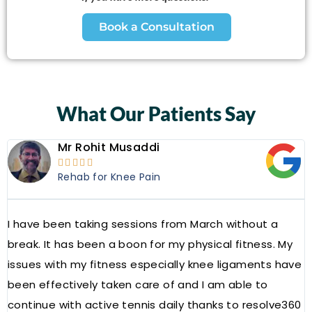
Book a Consultation
What Our Patients Say
Mr Rohit Musaddi





Rehab for Knee Pain
I have been taking sessions from March without a
W
break. It has been a boon for my physical fitness. My
a
issues with my fitness especially knee ligaments have
a
been effectively taken care of and I am able to
R
continue with active tennis daily thanks to resolve360