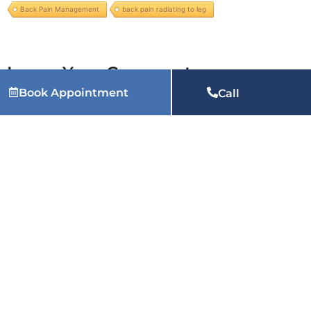
Back Pain Management
back pain radiating to leg
Leave Your Comment
Book Appointment
Call
You must be
logged in
to post a comment.
Related Articles:
Why Does My Heel Hurt When I Wake
Up Every Morning