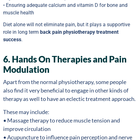
• Ensuring adequate calcium and vitamin D for bone and
muscle health
Diet alone will not eliminate pain, but it plays a supportive
role in long term
back pain physiotherapy treatment
success
.
6. Hands On Therapies and Pain
Modulation
Apart from the normal physiotherapy, some people
also find it very beneficial to engage in other kinds of
therapy as well to have an eclectic treatment approach.
These may include:
• Massage therapy to reduce muscle tension and
improve circulation
• Acupuncture to influence pain perception and nerve