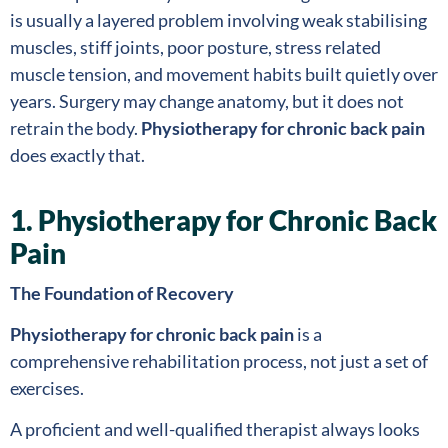
is usually a layered problem involving weak stabilising
muscles, stiff joints, poor posture, stress related
muscle tension, and movement habits built quietly over
years. Surgery may change anatomy, but it does not
retrain the body.
Physiotherapy for chronic back pain
does exactly that.
1. Physiotherapy for Chronic Back
Pain
The Foundation of Recovery
Physiotherapy for chronic back pain
is a
comprehensive rehabilitation process, not just a set of
exercises.
A proficient and well-qualified therapist always looks