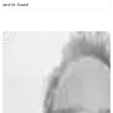
and Dr. David