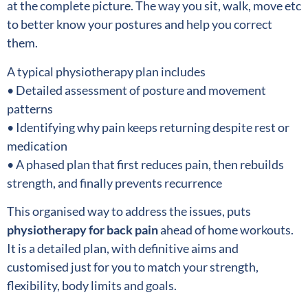
at the complete picture. The way you sit, walk, move etc
to better know your postures and help you correct
them.
A typical physiotherapy plan includes
• Detailed assessment of posture and movement
patterns
• Identifying why pain keeps returning despite rest or
medication
• A phased plan that first reduces pain, then rebuilds
strength, and finally prevents recurrence
This organised way to address the issues, puts
physiotherapy for back pain
ahead of home workouts.
It is a detailed plan, with definitive aims and
customised just for you to match your strength,
flexibility, body limits and goals.