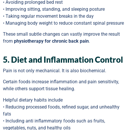
• Avoiding prolonged bed rest
• Improving sitting, standing, and sleeping posture
• Taking regular movement breaks in the day
• Managing body weight to reduce constant spinal pressure
These small subtle changes can vastly improve the result
from
physiotherapy for chronic back pain
.
5. Diet and Inflammation Control
Pain is not only mechanical. It is also biochemical.
Certain foods increase inflammation and pain sensitivity,
while others support tissue healing.
Helpful dietary habits include
• Reducing processed foods, refined sugar, and unhealthy
fats
• Including anti inflammatory foods such as fruits,
vegetables, nuts, and healthy oils