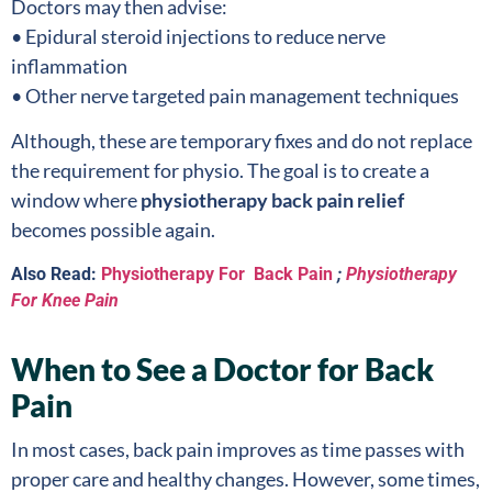
Doctors may then advise:
• Epidural steroid injections to reduce nerve
inflammation
• Other nerve targeted pain management techniques
Although, these are temporary fixes and do not replace
the requirement for physio. The goal is to create a
window where
physiotherapy back pain relief
becomes possible again.
Also Read:
Physiotherapy For Back Pain
;
Physiotherapy
For Knee Pain
When to See a Doctor for Back
Pain
In most cases, back pain improves as time passes with
proper care and healthy changes. However, some times,