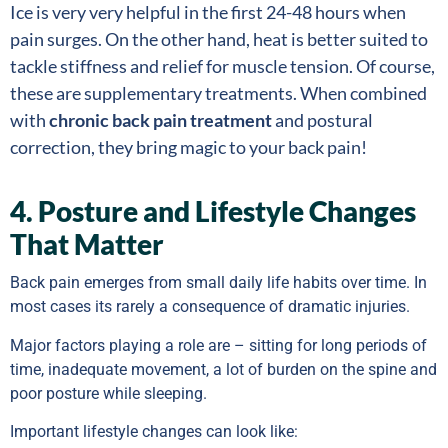
Ice is very very helpful in the first 24-48 hours when
pain surges. On the other hand, heat is better suited to
tackle stiffness and relief for muscle tension. Of course,
these are supplementary treatments. When combined
with
chronic back pain treatment
and postural
correction, they bring magic to your back pain!
4. Posture and Lifestyle Changes
That Matter
Back pain emerges from small daily life habits over time. In
most cases its rarely a consequence of dramatic injuries.
Major factors playing a role are – sitting for long periods of
time, inadequate movement, a lot of burden on the spine and
poor posture while sleeping.
Important lifestyle changes can look like: