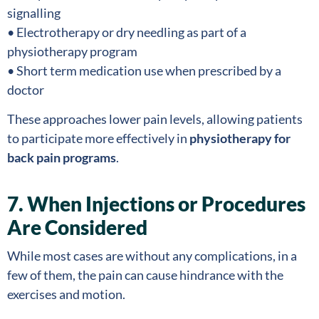
signalling
• Electrotherapy or dry needling as part of a
physiotherapy program
• Short term medication use when prescribed by a
doctor
These approaches lower pain levels, allowing patients
to participate more effectively in
physiotherapy for
back pain programs
.
7. When Injections or Procedures
Are Considered
While most cases are without any complications, in a
few of them, the pain can cause hindrance with the
exercises and motion.