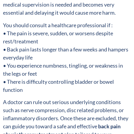
medical supervision is needed and becomes very
essential and delaying it would cause more harm.
You should consult a healthcare professional if :
• The pain is severe, sudden, or worsens despite
rest/treatment
• Back pain lasts longer than a few weeks and hampers
everyday life
• You experience numbness, tingling, or weakness in
the legs or feet
• There is difficulty controlling bladder or bowel
function
A doctor can rule out serious underlying conditions
such as nerve compression, disc related problems, or
inflammatory disorders. Once these are excluded, they
can guide you toward a safe and effective
back pain