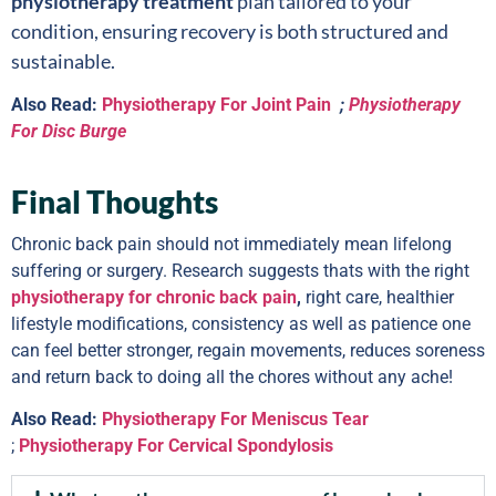
physiotherapy treatment
plan tailored to your
condition, ensuring recovery is both structured and
sustainable.
Also Read:
Physiotherapy For Joint Pain
;
Physiotherapy
For Disc Burge
Final Thoughts
Chronic back pain should not immediately mean lifelong
suffering or surgery. Research suggests thats with the right
physiotherapy for chronic back pain
,
right care, healthier
lifestyle modifications, consistency as well as patience one
can feel better stronger, regain movements, reduces soreness
and return back to doing all the chores without any ache!
Also Read:
Physiotherapy For Meniscus Tear
;
Physiotherapy For Cervical Spondylosis