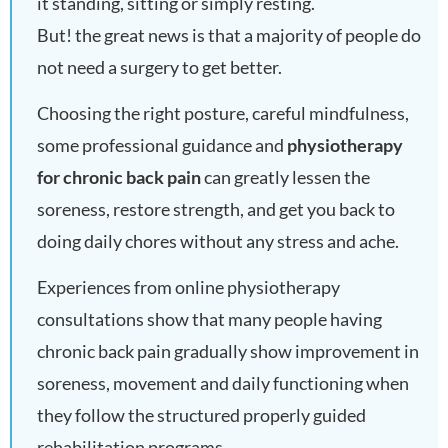
it standing, sitting or simply resting.
But! the great news is that a majority of people do
not need a surgery to get better.
Choosing the right posture, careful mindfulness,
some professional guidance and
physiotherapy
for chronic back pain
can greatly lessen the
soreness, restore strength, and get you back to
doing daily chores without any stress and ache.
Experiences from online physiotherapy
consultations show that many people having
chronic back pain gradually show improvement in
soreness, movement and daily functioning when
they follow the structured properly guided
rehabilitation programs.