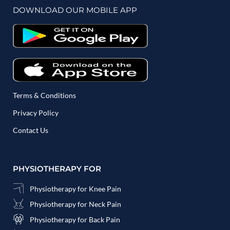
DOWNLOAD OUR MOBILE APP
Terms & Conditions
Privacy Policy
Contact Us
PHYSIOTHERAPY FOR
Physiotherapy for Knee Pain
Physiotherapy for Neck Pain
Physiotherapy for Back Pain