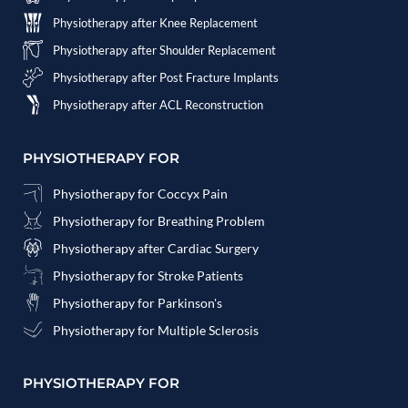
Physiotherapy after Knee Replacement
Physiotherapy after Shoulder Replacement
Physiotherapy after Post Fracture Implants
Physiotherapy after ACL Reconstruction
PHYSIOTHERAPY FOR
Physiotherapy for Coccyx Pain
Physiotherapy for Breathing Problem
Physiotherapy after Cardiac Surgery
Physiotherapy for Stroke Patients
Physiotherapy for Parkinson's
Physiotherapy for Multiple Sclerosis
PHYSIOTHERAPY FOR