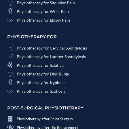
Physiotherapy for Shoulder Pain
Physiotherapy for Wrist Pain
Physiotherapy for Elbow Pain
PHYSIOTHERAPY FOR
Physiotherapy for Cervical Spondylosis
Physiotherapy for Lumber Spondylosis
Physiotherapy for Sciatica
Physiotherapy for Disc Bulge
Physiotherapy for Kyphosis
Physiotherapy for Scoliosis
POST-SURGICAL PHYSIOTHERAPY
Physiotherapy after Spine Surgery
Physiotherapy after Hip Replacement