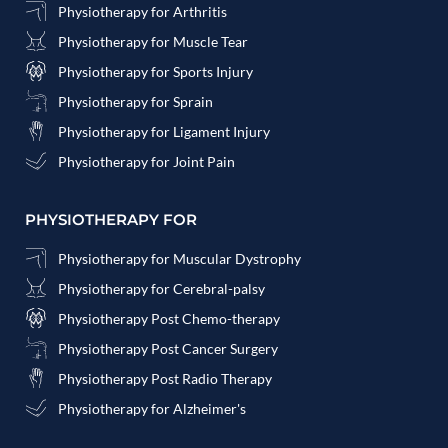
Physiotherapy for Arthritis
Physiotherapy for Muscle Tear
Physiotherapy for Sports Injury
Physiotherapy for Sprain
Physiotherapy for Ligament Injury
Physiotherapy for Joint Pain
PHYSIOTHERAPY FOR
Physiotherapy for Muscular Dystrophy
Physiotherapy for Cerebral-palsy
Physiotherapy Post Chemo-therapy
Physiotherapy Post Cancer Surgery
Physiotherapy Post Radio Therapy
Physiotherapy for Alzheimer's