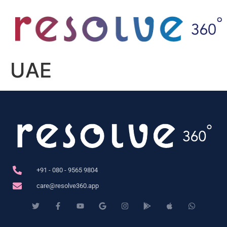
UAE
+91 - 080 - 9565 9804
care@resolve360.app