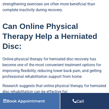
strengthening exercises are often more beneficial than
complete inactivity during recovery.
Can Online Physical
Therapy Help a Herniated
Disc:
Online physical therapy for herniated disc recovery has
become one of the most convenient treatment options for
improving flexibility, reducing lower back pain, and getting
professional rehabilitation support from home.
Research suggests that online physical therapy for herniated
disc rehabilitation can be effective for:
Busy professionals
Book Appointment
Call
People living far from physical therapy clinics