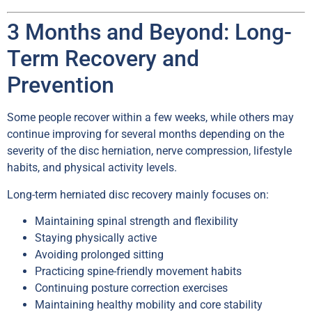
3 Months and Beyond: Long-
Term Recovery and
Prevention
Some people recover within a few weeks, while others may
continue improving for several months depending on the
severity of the disc herniation, nerve compression, lifestyle
habits, and physical activity levels.
Long-term herniated disc recovery mainly focuses on:
Maintaining spinal strength and flexibility
Staying physically active
Avoiding prolonged sitting
Practicing spine-friendly movement habits
Continuing posture correction exercises
Maintaining healthy mobility and core stability