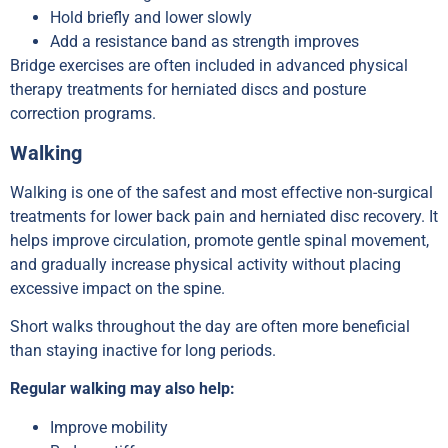
Hold briefly and lower slowly
Add a resistance band as strength improves
Bridge exercises are often included in advanced physical
therapy treatments for herniated discs and posture
correction programs.
Walking
Walking is one of the safest and most effective non-surgical
treatments for lower back pain and herniated disc recovery. It
helps improve circulation, promote gentle spinal movement,
and gradually increase physical activity without placing
excessive impact on the spine.
Short walks throughout the day are often more beneficial
than staying inactive for long periods.
Regular walking may also help:
Improve mobility