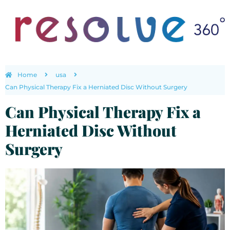
Home
usa
Can Physical Therapy Fix a Herniated Disc Without Surgery
Can Physical Therapy Fix a
Herniated Disc Without
Surgery