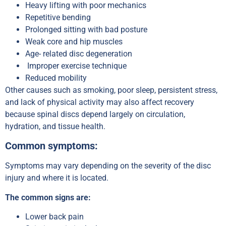
Heavy lifting with poor mechanics
Repetitive bending
Prolonged sitting with bad posture
Weak core and hip muscles
Age- related disc degeneration
Improper exercise technique
Reduced mobility
Other causes such as smoking, poor sleep, persistent stress,
and lack of physical activity may also affect recovery
because spinal discs depend largely on circulation,
hydration, and tissue health.
Common symptoms:
Symptoms may vary depending on the severity of the disc
injury and where it is located.
The common signs are:
Lower back pain