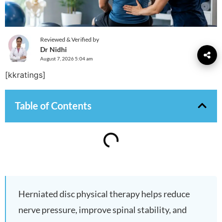
Reviewed & Verified by
Dr Nidhi
August 7, 2026 5:04 am
[kkratings]
Table of Contents
Herniated disc physical therapy helps reduce
nerve pressure, improve spinal stability, and