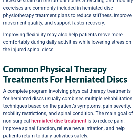
increase strain on the lumbar spine. Stretching and mobility
exercises are commonly included in herniated disc
physiotherapy treatment plans to reduce stiffness, improve
movement quality, and support faster recovery.
Improving flexibility may also help patients move more
comfortably during daily activities while lowering stress on
the injured spinal discs.
Common Physical Therapy
Treatments For Herniated Discs
A complete program involving physical therapy treatments
for herniated discs usually combines multiple rehabilitation
techniques based on the patient’s symptoms, pain severity,
mobility restrictions, and spinal condition. The main goal of
non-surgical
herniated disc treatment
is to reduce pain,
improve spinal function, relieve nerve irritation, and help
patients return to daily activities safely.