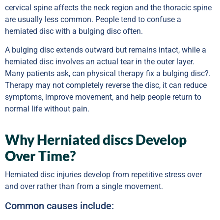
cervical spine affects the neck region and the thoracic spine
are usually less common. People tend to confuse a
herniated disc with a bulging disc often.
A bulging disc extends outward but remains intact, while a
herniated disc involves an actual tear in the outer layer.
Many patients ask, can physical therapy fix a bulging disc?.
Therapy may not completely reverse the disc, it can reduce
symptoms, improve movement, and help people return to
normal life without pain.
Why Herniated discs Develop
Over Time?
Herniated disc injuries develop from repetitive stress over
and over rather than from a single movement.
Common causes include: