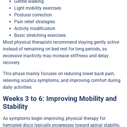
Gentle walking
Light mobility exercises
Postural correction
Pain relief strategies
Activity modification
Basic stretching exercises
Most physical therapists recommend staying gently active
instead of remaining on bed rest for long periods, as
excessive inactivity may increase stiffness and delay
recovery.
This phase mainly focuses on reducing lower back pain,
relieving sciatica symptoms, and improving comfort during
daily activities.
Weeks 3 to 6: Improving Mobility and
Stability
As symptoms begin improving, physical therapy for
herniated discs typically progresses toward spinal stability,