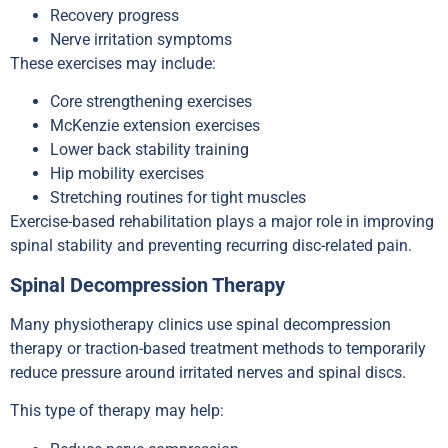
Recovery progress
Nerve irritation symptoms
These exercises may include:
Core strengthening exercises
McKenzie extension exercises
Lower back stability training
Hip mobility exercises
Stretching routines for tight muscles
Exercise-based rehabilitation plays a major role in improving
spinal stability and preventing recurring disc-related pain.
Spinal Decompression Therapy
Many physiotherapy clinics use spinal decompression
therapy or traction-based treatment methods to temporarily
reduce pressure around irritated nerves and spinal discs.
This type of therapy may help: