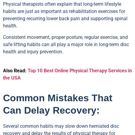
Physical therapists often explain that long-term lifestyle
habits are just as important as rehabilitation exercises for
preventing recurring lower back pain and supporting spinal
health.
Consistent movement, proper posture, regular exercise, and
safe lifting habits can all play a major role in long-term disc
health and injury prevention.
Also Read:
Top 10 Best Online Physical Therapy Services in
the USA
Common Mistakes That
Can Delay Recovery:
Several common habits may slow down herniated disc
recovery and delay the results of physical therapy for