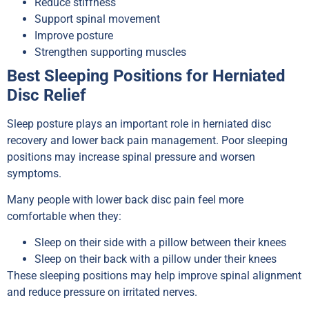
Reduce stiffness
Support spinal movement
Improve posture
Strengthen supporting muscles
Best Sleeping Positions for Herniated
Disc Relief
Sleep posture plays an important role in herniated disc
recovery and lower back pain management. Poor sleeping
positions may increase spinal pressure and worsen
symptoms.
Many people with lower back disc pain feel more
comfortable when they:
Sleep on their side with a pillow between their knees
Sleep on their back with a pillow under their knees
These sleeping positions may help improve spinal alignment
and reduce pressure on irritated nerves.