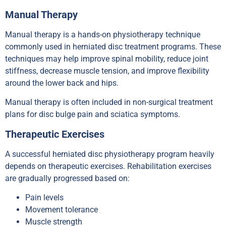
Manual Therapy
Manual therapy is a hands-on physiotherapy technique
commonly used in herniated disc treatment programs. These
techniques may help improve spinal mobility, reduce joint
stiffness, decrease muscle tension, and improve flexibility
around the lower back and hips.
Manual therapy is often included in non-surgical treatment
plans for disc bulge pain and sciatica symptoms.
Therapeutic Exercises
A successful herniated disc physiotherapy program heavily
depends on therapeutic exercises. Rehabilitation exercises
are gradually progressed based on:
Pain levels
Movement tolerance
Muscle strength