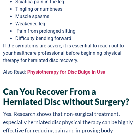
Sciatica pain in the leg
Tingling or numbness
Muscle spasms
Weakened leg
Pain from prolonged sitting
Difficulty bending forward
If the symptoms are severe, it is essential to reach out to
your healthcare professional before beginning physical
therapy for herniated disc recovery.
Also Read:
Physiotherapy for Disc Bulge in Usa
Can You Recover From a
Herniated Disc without Surgery?
Yes. Research shows that non-surgical treatment,
especially herniated disc physical therapy can be highly
effective for reducing pain and improving body