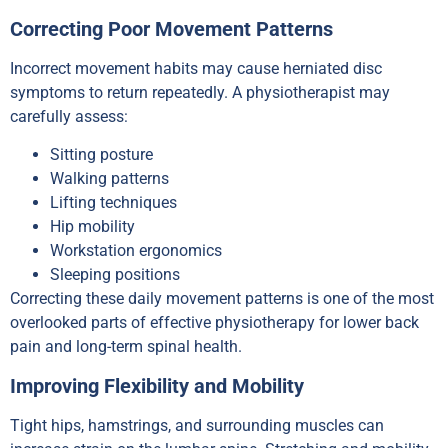
Correcting Poor Movement Patterns
Incorrect movement habits may cause herniated disc
symptoms to return repeatedly. A physiotherapist may
carefully assess:
Sitting posture
Walking patterns
Lifting techniques
Hip mobility
Workstation ergonomics
Sleeping positions
Correcting these daily movement patterns is one of the most
overlooked parts of effective physiotherapy for lower back
pain and long-term spinal health.
Improving Flexibility and Mobility
Tight hips, hamstrings, and surrounding muscles can