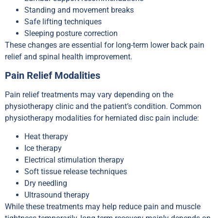
Standing and movement breaks
Safe lifting techniques
Sleeping posture correction
These changes are essential for long-term lower back pain
relief and spinal health improvement.
Pain Relief Modalities
Pain relief treatments may vary depending on the
physiotherapy clinic and the patient’s condition. Common
physiotherapy modalities for herniated disc pain include:
Heat therapy
Ice therapy
Electrical stimulation therapy
Soft tissue release techniques
Dry needling
Ultrasound therapy
While these treatments may help reduce pain and muscle