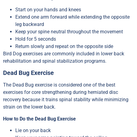
Start on your hands and knees
Extend one arm forward while extending the opposite
leg backward
Keep your spine neutral throughout the movement
Hold for 5 seconds
Return slowly and repeat on the opposite side
Bird Dog exercises are commonly included in lower back
rehabilitation and spinal stabilization programs.
Dead Bug Exercise
The Dead Bug exercise is considered one of the best
exercises for core strengthening during herniated disc
recovery because it trains spinal stability while minimizing
strain on the lower back.
How to Do the Dead Bug Exercise
Lie on your back