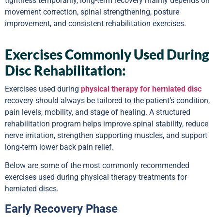
tightness temporarily, long-term recovery mainly depends on
movement correction, spinal strengthening, posture
improvement, and consistent rehabilitation exercises.
Exercises Commonly Used During
Disc Rehabilitation:
Exercises used during
physical therapy for herniated disc
recovery should always be tailored to the patient’s condition,
pain levels, mobility, and stage of healing. A structured
rehabilitation program helps improve spinal stability, reduce
nerve irritation, strengthen supporting muscles, and support
long-term lower back pain relief.
Below are some of the most commonly recommended
exercises used during physical therapy treatments for
herniated discs.
Early Recovery Phase