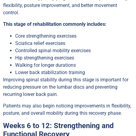
flexibility, posture improvement, and better movement
control.
This stage of rehabilitation commonly includes:
Core strengthening exercises
Sciatica relief exercises
Controlled spinal mobility exercises
Hip strengthening exercises
Walking for longer durations
Lower back stabilization training
Improving spinal stability during this stage is important for
reducing pressure on the lumbar discs and preventing
recurring lower back pain.
Patients may also begin noticing improvements in flexibility,
posture, and overall mobility during this recovery phase.
Weeks 6 to 12: Strengthening and
Functional Recovery