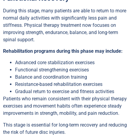
During this stage, many patients are able to return to more
normal daily activities with significantly less pain and
stiffness. Physical therapy treatment now focuses on
improving strength, endurance, balance, and long-term
spinal support.
Rehabilitation programs during this phase may include:
Advanced core stabilization exercises
Functional strengthening exercises
Balance and coordination training
Resistance-based rehabilitation exercises
Gradual return to exercise and fitness activities
Patients who remain consistent with their physical therapy
exercises and movement habits often experience steady
improvements in strength, mobility, and pain reduction.
This stage is essential for long-term recovery and reducing
the risk of future disc injuries.