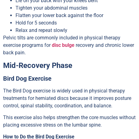
Lie on your back with your knees bent
Tighten your abdominal muscles
Flatten your lower back against the floor
Hold for 5 seconds
Relax and repeat slowly
Pelvic tilts are commonly included in physical therapy
exercise programs for
disc bulge
recovery and chronic lower
back pain.
Mid-Recovery Phase
Bird Dog Exercise
The Bird Dog exercise is widely used in physical therapy
treatments for herniated discs because it improves posture
control, spinal stability, coordination, and balance.
This exercise also helps strengthen the core muscles without
placing excessive stress on the lumbar spine.
How to Do the Bird Dog Exercise