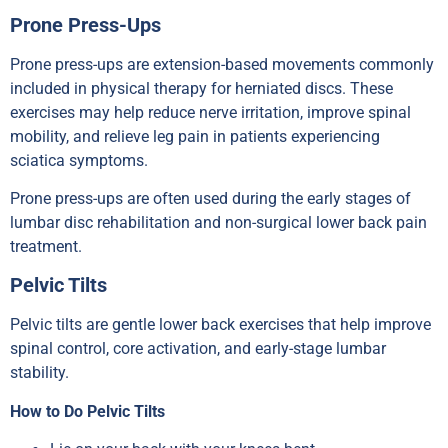
Prone Press-Ups
Prone press-ups are extension-based movements commonly
included in physical therapy for herniated discs. These
exercises may help reduce nerve irritation, improve spinal
mobility, and relieve leg pain in patients experiencing
sciatica symptoms.
Prone press-ups are often used during the early stages of
lumbar disc rehabilitation and non-surgical lower back pain
treatment.
Pelvic Tilts
Pelvic tilts are gentle lower back exercises that help improve
spinal control, core activation, and early-stage lumbar
stability.
How to Do Pelvic Tilts