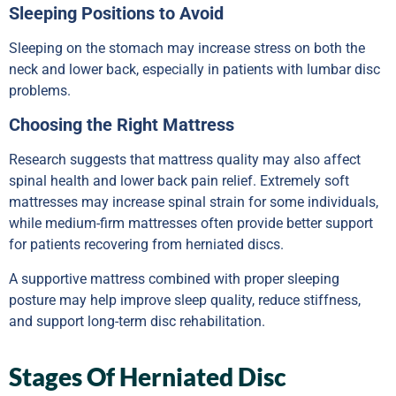
Sleeping Positions to Avoid
Sleeping on the stomach may increase stress on both the
neck and lower back, especially in patients with lumbar disc
problems.
Choosing the Right Mattress
Research suggests that mattress quality may also affect
spinal health and lower back pain relief. Extremely soft
mattresses may increase spinal strain for some individuals,
while medium-firm mattresses often provide better support
for patients recovering from herniated discs.
A supportive mattress combined with proper sleeping
posture may help improve sleep quality, reduce stiffness,
and support long-term disc rehabilitation.
Stages Of Herniated Disc