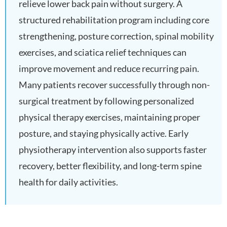
relieve lower back pain without surgery. A
structured rehabilitation program including core
strengthening, posture correction, spinal mobility
exercises, and sciatica relief techniques can
improve movement and reduce recurring pain.
Many patients recover successfully through non-
surgical treatment by following personalized
physical therapy exercises, maintaining proper
posture, and staying physically active. Early
physiotherapy intervention also supports faster
recovery, better flexibility, and long-term spine
health for daily activities.