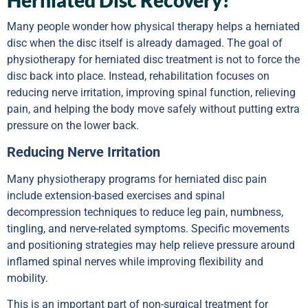
Many people wonder how physical therapy helps a herniated
disc when the disc itself is already damaged. The goal of
physiotherapy for herniated disc treatment is not to force the
disc back into place. Instead, rehabilitation focuses on
reducing nerve irritation, improving spinal function, relieving
pain, and helping the body move safely without putting extra
pressure on the lower back.
Reducing Nerve Irritation
Many physiotherapy programs for herniated disc pain
include extension-based exercises and spinal
decompression techniques to reduce leg pain, numbness,
tingling, and nerve-related symptoms. Specific movements
and positioning strategies may help relieve pressure around
inflamed spinal nerves while improving flexibility and
mobility.
This is an important part of non-surgical treatment for