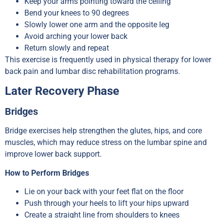
Keep your arms pointing toward the ceiling
Bend your knees to 90 degrees
Slowly lower one arm and the opposite leg
Avoid arching your lower back
Return slowly and repeat
This exercise is frequently used in physical therapy for lower
back pain and lumbar disc rehabilitation programs.
Later Recovery Phase
Bridges
Bridge exercises help strengthen the glutes, hips, and core
muscles, which may reduce stress on the lumbar spine and
improve lower back support.
How to Perform Bridges
Lie on your back with your feet flat on the floor
Push through your heels to lift your hips upward
Create a straight line from shoulders to knees