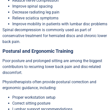
Reduce nerve compression
Improve spinal spacing
Decrease radiating leg pain
Relieve sciatica symptoms
Improve mobility in patients with lumbar disc problems
Spinal decompression is commonly used as part of
conservative treatment for herniated discs and chronic lower
back pain.
Postural and Ergonomic Training
Poor posture and prolonged sitting are among the biggest
contributors to recurring lower back pain and disc-related
discomfort.
Physiotherapists often provide postural correction and
ergonomic guidance, including:
Proper workstation setup
Correct sitting posture
Lumbar support recommendations