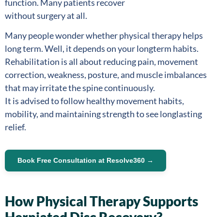
function. Many patients recover
without surgery at all.
Many people wonder whether physical therapy helps
long term. Well, it depends on your longterm habits.
Rehabilitation is all about reducing pain, movement
correction, weakness, posture, and muscle imbalances
that may irritate the spine continuously.
It is advised to follow healthy movement habits,
mobility, and maintaining strength to see longlasting
relief.
Book Free Consultation at Resolve360 →
How Physical Therapy Supports
Herniated Disc Recovery?