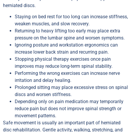
herniated discs.
Staying on bed rest for too long can increase stiffness,
weaken muscles, and slow recovery.
Returning to heavy lifting too early may place extra
pressure on the lumbar spine and worsen symptoms.
Ignoring posture and workstation ergonomics can
increase lower back strain and recurring pain.
Stopping physical therapy exercises once pain
improves may reduce long-term spinal stability.
Performing the wrong exercises can increase nerve
irritation and delay healing.
Prolonged sitting may place excessive stress on spinal
discs and worsen stiffness.
Depending only on pain medication may temporarily
reduce pain but does not improve spinal strength or
movement patterns.
Safe movement is usually an important part of herniated
disc rehabilitation. Gentle activity, walking, stretching, and