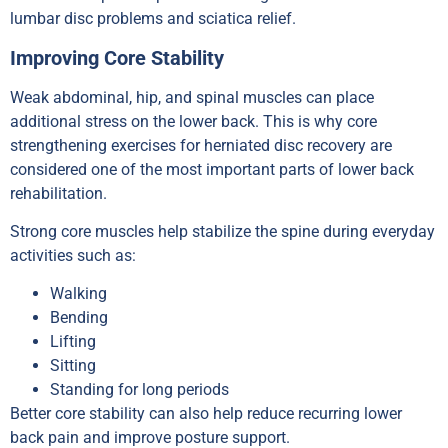
lumbar disc problems and sciatica relief.
Improving Core Stability
Weak abdominal, hip, and spinal muscles can place
additional stress on the lower back. This is why core
strengthening exercises for herniated disc recovery are
considered one of the most important parts of lower back
rehabilitation.
Strong core muscles help stabilize the spine during everyday
activities such as:
Walking
Bending
Lifting
Sitting
Standing for long periods
Better core stability can also help reduce recurring lower
back pain and improve posture support.