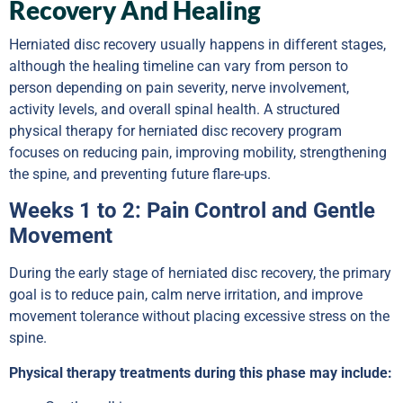
Recovery And Healing
Herniated disc recovery usually happens in different stages,
although the healing timeline can vary from person to
person depending on pain severity, nerve involvement,
activity levels, and overall spinal health. A structured
physical therapy for herniated disc recovery program
focuses on reducing pain, improving mobility, strengthening
the spine, and preventing future flare-ups.
Weeks 1 to 2: Pain Control and Gentle
Movement
During the early stage of herniated disc recovery, the primary
goal is to reduce pain, calm nerve irritation, and improve
movement tolerance without placing excessive stress on the
spine.
Physical therapy treatments during this phase may include: