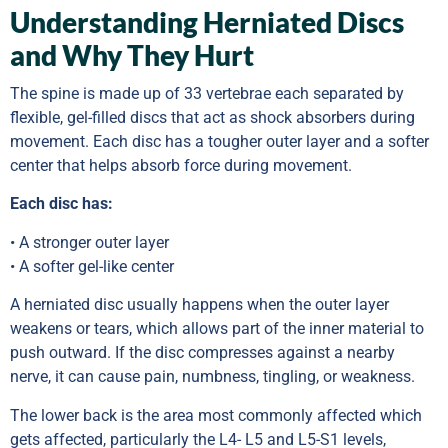
Understanding Herniated Discs
and Why They Hurt
The spine is made up of 33 vertebrae each separated by
flexible, gel-filled discs that act as shock absorbers during
movement. Each disc has a tougher outer layer and a softer
center that helps absorb force during movement.
Each disc has:
• A stronger outer layer
• A softer gel-like center
A herniated disc usually happens when the outer layer
weakens or tears, which allows part of the inner material to
push outward. If the disc compresses against a nearby
nerve, it can cause pain, numbness, tingling, or weakness.
The lower back is the area most commonly affected which
gets affected, particularly the L4- L5 and L5-S1 levels,