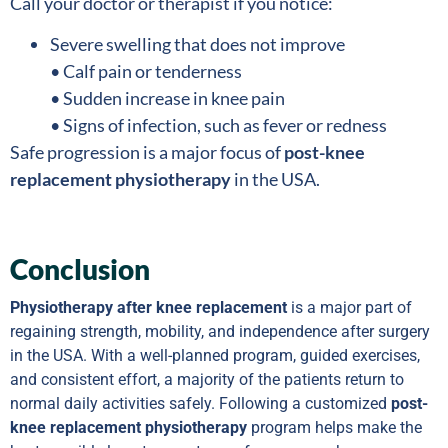
Call your doctor or therapist if you notice:
Severe swelling that does not improve
• Calf pain or tenderness
• Sudden increase in knee pain
• Signs of infection, such as fever or redness
Safe progression is a major focus of
post-knee
replacement physiotherapy
in the USA.
Conclusion
Physiotherapy after knee replacement
is a major part of
regaining strength, mobility, and independence after surgery
in the USA. With a well-planned program, guided exercises,
and consistent effort, a majority of the patients return to
normal daily activities safely. Following a customized
post-
knee replacement physiotherapy
program helps make the