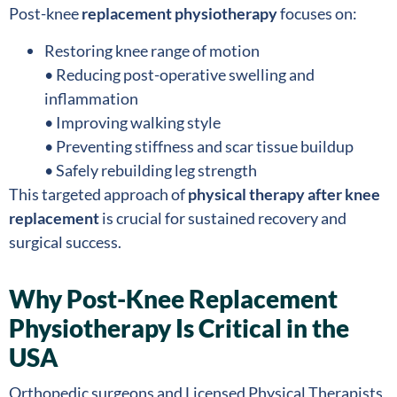
Post-knee
replacement physiotherapy
focuses on:
Restoring knee range of motion
• Reducing post-operative swelling and
inflammation
• Improving walking style
• Preventing stiffness and scar tissue buildup
• Safely rebuilding leg strength
This targeted approach of
physical therapy after knee
replacement
is crucial for sustained recovery and
surgical success.
Why Post-Knee Replacement
Physiotherapy Is Critical in the
USA
Orthopedic surgeons and Licensed Physical Therapists