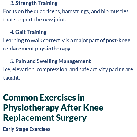
Strength Training
Focus on the quadriceps, hamstrings, and hip muscles
that support the new joint.
Gait Training
Learning to walk correctly is a major part of
post-knee
replacement physiotherapy
.
Pain and Swelling Management
Ice, elevation, compression, and safe activity pacing are
taught.
Common Exercises in
Physiotherapy After Knee
Replacement Surgery
Early Stage Exercises