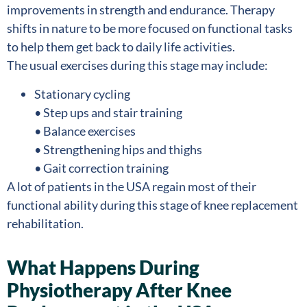
improvements in strength and endurance. Therapy
shifts in nature to be more focused on functional tasks
to help them get back to daily life activities.
The usual exercises during this stage may include:
Stationary cycling
• Step ups and stair training
• Balance exercises
• Strengthening hips and thighs
• Gait correction training
A lot of patients in the USA regain most of their
functional ability during this stage of knee replacement
rehabilitation.
What Happens During
Physiotherapy After Knee