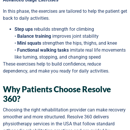
In this phase, the exercises are tailored to help the patient get
back to daily activities.
Step ups
rebuilds strength for climbing
•
Balance training
improves joint stability
•
Mini squats
strengthen the hips, thighs, and knee
•
Functional walking tasks
imitate real life movements
like turning, stopping, and changing speed
These exercises help to build confidence, reduce
dependency, and make you ready for daily activities.
Why Patients Choose Resolve
360?
Choosing the right rehabilitation provider can make recovery
smoother and more structured. Resolve 360 delivers
physiotherapy services in the USA that follow standard