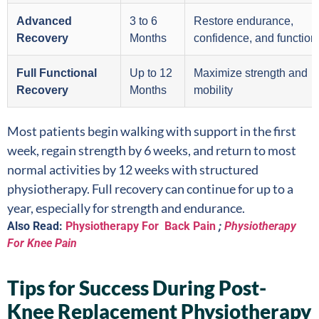
Advanced
3 to 6
Restore endurance,
Recovery
Months
confidence, and functiona
Full Functional
Up to 12
Maximize strength and
Recovery
Months
mobility
Most patients begin walking with support in the first
week, regain strength by 6 weeks, and return to most
normal activities by 12 weeks with structured
physiotherapy. Full recovery can continue for up to a
year, especially for strength and endurance.
Also Read:
Physiotherapy For Back Pain
;
Physiotherapy
For Knee Pain
Tips for Success During Post-
Knee Replacement Physiotherapy