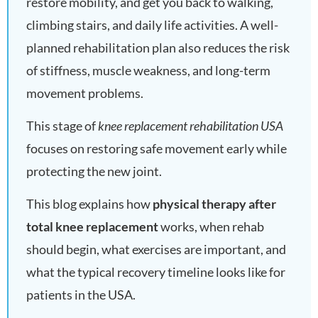
restore mobility, and get you back to walking,
climbing stairs, and daily life activities. A well-
planned rehabilitation plan also reduces the risk
of stiffness, muscle weakness, and long-term
movement problems.
This stage of
knee replacement rehabilitation USA
focuses on restoring safe movement early while
protecting the new joint.
This blog explains how
physical therapy after
total knee replacement
works, when rehab
should begin, what exercises are important, and
what the typical recovery timeline looks like for
patients in the USA.