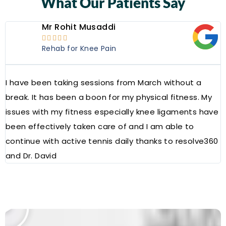
What Our Patients Say
Mr Rohit Musaddi





Rehab for Knee Pain
I have been taking sessions from March without a
W
break. It has been a boon for my physical fitness. My
a
issues with my fitness especially knee ligaments have
a
been effectively taken care of and I am able to
R
continue with active tennis daily thanks to resolve360
and Dr. David