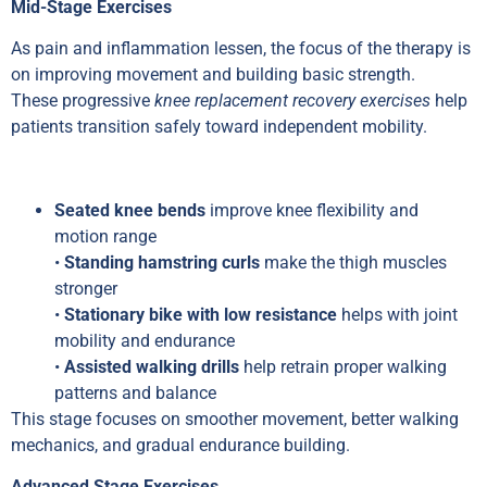
Mid-Stage Exercises
As pain and inflammation lessen, the focus of the therapy is
on improving movement and building basic strength.
These progressive
knee replacement recovery exercises
help
patients transition safely toward independent mobility.
Seated knee bends
improve knee flexibility and
motion range
•
Standing hamstring curls
make the thigh muscles
stronger
•
Stationary bike with low resistance
helps with joint
mobility and endurance
•
Assisted walking drills
help retrain proper walking
patterns and balance
This stage focuses on smoother movement, better walking
mechanics, and gradual endurance building.
Advanced Stage Exercises