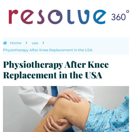
Home
usa
Physiotherapy After Knee Replacement in the USA
Physiotherapy After Knee
Replacement in the USA