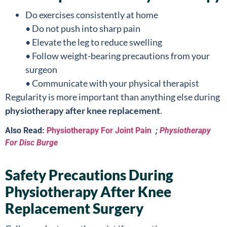
Do exercises consistently at home
• Do not push into sharp pain
• Elevate the leg to reduce swelling
• Follow weight-bearing precautions from your
surgeon
• Communicate with your physical therapist
Regularity is more important than anything else during
physiotherapy after knee replacement
.
Also Read:
Physiotherapy For Joint Pain
;
Physiotherapy
For Disc Burge
Safety Precautions During
Physiotherapy After Knee
Replacement Surgery