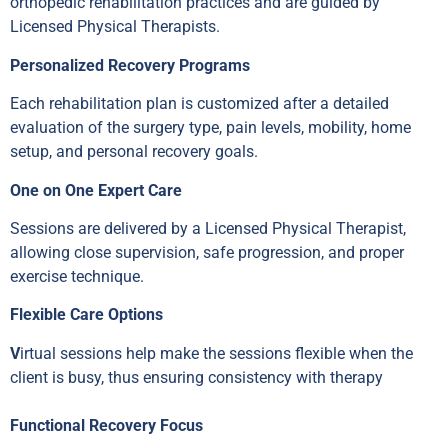
orthopedic rehabilitation practices and are guided by
Licensed Physical Therapists.
Personalized Recovery Programs
Each rehabilitation plan is customized after a detailed
evaluation of the surgery type, pain levels, mobility, home
setup, and personal recovery goals.
One on One Expert Care
Sessions are delivered by a Licensed Physical Therapist,
allowing close supervision, safe progression, and proper
exercise technique.
Flexible Care Options
V
irtual sessions help make the sessions flexible when the
client is busy, thus ensuring consistency with therapy
Functional Recovery Focus