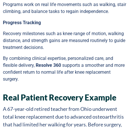
Programs work on real life movements such as walking, stair
climbing, and balance tasks to regain independence.
Progress Tracking
Recovery milestones such as knee range of motion, walking
distance, and strength gains are measured routinely to guide
treatment decisions.
By combining clinical expertise, personalized care, and
flexible delivery,
Resolve 360
supports a smoother and more
confident return to normal life after knee replacement
surgery.
Real Patient Recovery Example
A 67-year-old retired teacher from Ohio underwent
total knee replacement due to advanced osteoarthritis
that had limited her walking for years. Before surgery,