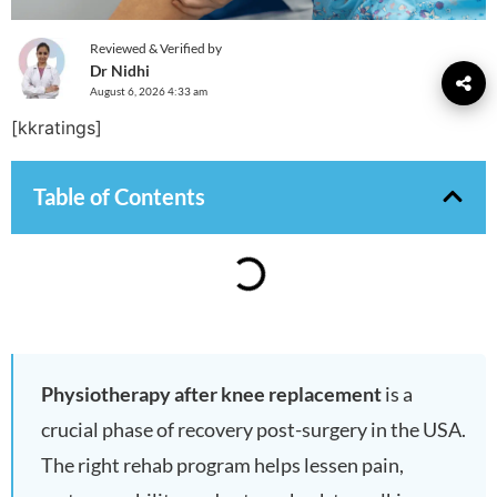
Reviewed & Verified by
Dr Nidhi
August 6, 2026 4:33 am
[kkratings]
Table of Contents
Physiotherapy after knee replacement
is a
crucial phase of recovery post-surgery in the USA.
The right rehab program helps lessen pain,