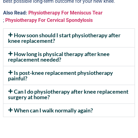
best possible long-term outcome for your new knee.
Also Read:
Physiotherapy For Meniscus Tear
;
Physiotherapy For Cervical Spondylosis
How soon should I start physiotherapy after
knee replacement?
How long is physical therapy after knee
replacement needed?
Is post-knee replacement physiotherapy
painful?
Can I do physiotherapy after knee replacement
surgery at home?
When can I walk normally again?