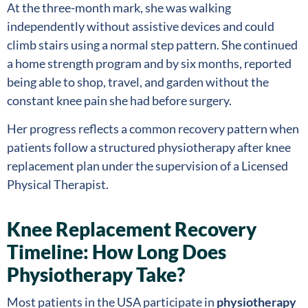
At the three-month mark, she was walking
independently without assistive devices and could
climb stairs using a normal step pattern. She continued
a home strength program and by six months, reported
being able to shop, travel, and garden without the
constant knee pain she had before surgery.
Her progress reflects a common recovery pattern when
patients follow a structured physiotherapy after knee
replacement plan under the supervision of a Licensed
Physical Therapist.
Knee Replacement Recovery
Timeline: How Long Does
Physiotherapy Take?
Most patients in the USA participate in
physiotherapy