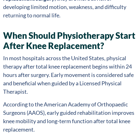
developing limited motion, weakness, and difficulty
returning to normal life.
When Should Physiotherapy Start
After Knee Replacement?
In most hospitals across the United States, physical
therapy after total knee replacement begins within 24
hours after surgery. Early movement is considered safe
and beneficial when guided by a Licensed Physical
Therapist.
According to the American Academy of Orthopaedic
Surgeons (AAOS), early guided rehabilitation improves
knee mobility and long-term function after total knee
replacement.