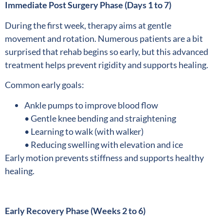
Immediate Post Surgery Phase (Days 1 to 7)
During the first week, therapy aims at gentle
movement and rotation. Numerous patients are a bit
surprised that rehab begins so early, but this advanced
treatment helps prevent rigidity and supports healing.
Common early goals:
Ankle pumps to improve blood flow
• Gentle knee bending and straightening
• Learning to walk (with walker)
• Reducing swelling with elevation and ice
Early motion prevents stiffness and supports healthy
healing.
Early Recovery Phase (Weeks 2 to 6)