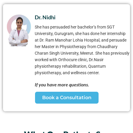
Dr. Nidhi
She has persuaded her bachelor’s from SGT
University, Gurugram, she has done her internship
at Dr. Ram Manohar Lohia Hospital, and persuade
her Master in Physiotherapy from Chaudhary
Charan Singh University, Meerut. She has previously
worked with Orthocure clinic, Dr.Nasir
physiotherapy rehabilitation, Quantum
physiotherapy, and wellness center.
If you have more questions.
Book a Consultation