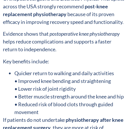
across the USA strongly recommend
post-knee
replacement physiotherapy
because of its proven
efficacy in improving recovery speed and functionality.
Evidence shows that
postoperative knee physiotherapy
helps reduce complications and supports a faster
return to independence.
Key benefits include:
Quicker return to walking and daily activities
• Improved knee bending and straightening
• Lower risk of joint rigidity
• Better muscle strength around the knee and hip
• Reduced risk of blood clots through guided
movement
If patients do not undertake
physiotherapy after knee
replacement surgery
, they are more at risk of