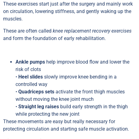
These exercises start just after the surgery and mainly work
on circulation, lowering stiffness, and gently waking up the
muscles.
These are often called
knee replacement recovery exercises
and form the foundation of early rehabilitation.
Ankle pumps
help improve blood flow and lower the
risk of clots
•
Heel slides
slowly improve knee bending in a
controlled way
•
Quadriceps sets
activate the front thigh muscles
without moving the knee joint much
•
Straight leg raises
build early strength in the thigh
while protecting the new joint
These movements are easy but really necessary for
protecting circulation and starting safe muscle activation.