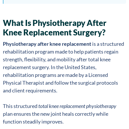
What Is Physiotherapy After
Knee Replacement Surgery?
Physiotherapy after knee replacement
is a structured
rehabilitation program made to help patients regain
strength, flexibility, and mobility after total knee
replacement surgery. In the United States,
rehabilitation programs are made by a Licensed
Physical Therapist and follow the surgical protocols
and client requirements.
This structured
total knee replacement physiotherapy
plan ensures the new joint heals correctly while
function steadily improves.