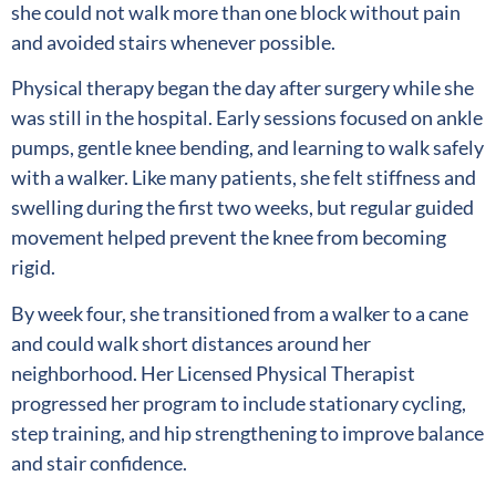
she could not walk more than one block without pain
and avoided stairs whenever possible.
Physical therapy began the day after surgery while she
was still in the hospital. Early sessions focused on ankle
pumps, gentle knee bending, and learning to walk safely
with a walker. Like many patients, she felt stiffness and
swelling during the first two weeks, but regular guided
movement helped prevent the knee from becoming
rigid.
By week four, she transitioned from a walker to a cane
and could walk short distances around her
neighborhood. Her Licensed Physical Therapist
progressed her program to include stationary cycling,
step training, and hip strengthening to improve balance
and stair confidence.