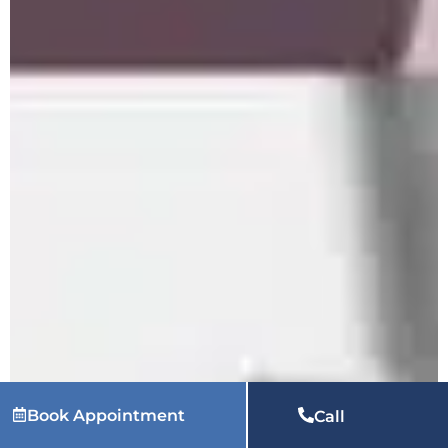
Book Appointment
Call