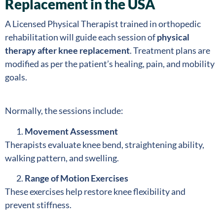
Replacement in the USA
A Licensed Physical Therapist trained in orthopedic
rehabilitation will guide each session of
physical
therapy after knee replacement
. Treatment plans are
modified as per the patient’s healing, pain, and mobility
goals.
Normally, the sessions include:
Movement Assessment
Therapists evaluate knee bend, straightening ability,
walking pattern, and swelling.
Range of Motion Exercises
These exercises help restore knee flexibility and
prevent stiffness.