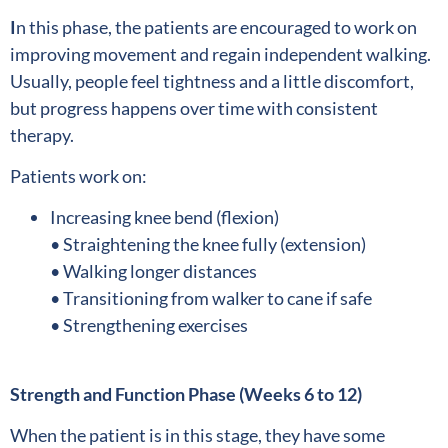
I
n this phase, the patients are encouraged to work on
improving movement and regain independent walking.
Usually, people feel tightness and a little discomfort,
but progress happens over time with consistent
therapy.
Patients work on:
Increasing knee bend (flexion)
• Straightening the knee fully (extension)
• Walking longer distances
• Transitioning from walker to cane if safe
• Strengthening exercises
Strength and Function Phase (Weeks 6 to 12)
When the patient is in this stage, they have some