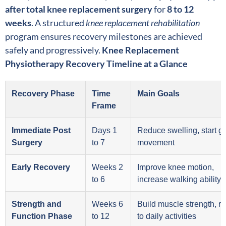
after total knee replacement surgery
for
8 to 12
weeks
. A structured
knee replacement rehabilitation
program ensures recovery milestones are achieved
safely and progressively.
Knee Replacement
Physiotherapy Recovery Timeline at a Glance
Recovery Phase
Time
Main Goals
Frame
Immediate Post
Days 1
Reduce swelling, start g
Surgery
to 7
movement
Early Recovery
Weeks 2
Improve knee motion,
to 6
increase walking ability
Strength and
Weeks 6
Build muscle strength, re
Function Phase
to 12
to daily activities