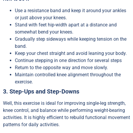
Use a resistance band and keep it around your ankles
or just above your knees.
Stand with feet hip-width apart at a distance and
somewhat bend your knees.
Gradually step sideways while keeping tension on the
band.
Keep your chest straight and avoid leaning your body.
Continue stepping in one direction for several steps
Return to the opposite way and move slowly.
Maintain controlled knee alignment throughout the
exercise.
3. Step-Ups and Step-Downs
Well, this exercise is ideal for improving single-leg strength,
knee control, and balance while performing weight-bearing
activities. It is highly efficient to rebuild functional movement
patterns for daily activities.