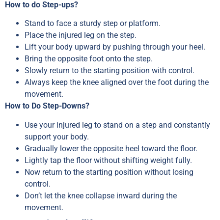
How to do Step-ups?
Stand to face a sturdy step or platform.
Place the injured leg on the step.
Lift your body upward by pushing through your heel.
Bring the opposite foot onto the step.
Slowly return to the starting position with control.
Always keep the knee aligned over the foot during the
movement.
How to Do Step-Downs?
Use your injured leg to stand on a step and constantly
support your body.
Gradually lower the opposite heel toward the floor.
Lightly tap the floor without shifting weight fully.
Now return to the starting position without losing
control.
Don’t let the knee collapse inward during the
movement.