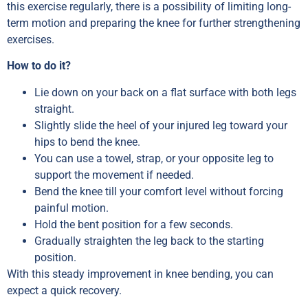
this exercise regularly, there is a possibility of limiting long-
term motion and preparing the knee for further strengthening
exercises.
How to do it?
Lie down on your back on a flat surface with both legs
straight.
Slightly slide the heel of your injured leg toward your
hips to bend the knee.
You can use a towel, strap, or your opposite leg to
support the movement if needed.
Bend the knee till your comfort level without forcing
painful motion.
Hold the bent position for a few seconds.
Gradually straighten the leg back to the starting
position.
With this steady improvement in knee bending, you can
expect a quick recovery.