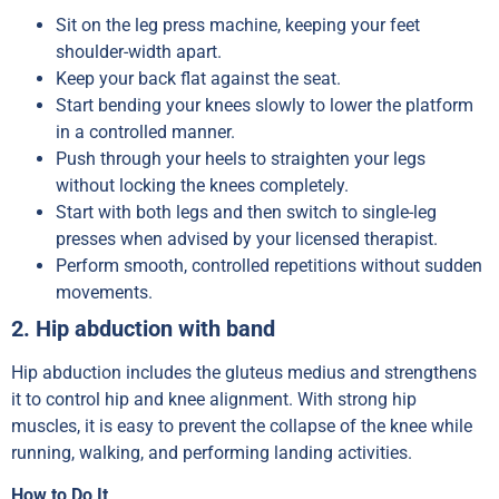
Sit on the leg press machine, keeping your feet
shoulder-width apart.
Keep your back flat against the seat.
Start bending your knees slowly to lower the platform
in a controlled manner.
Push through your heels to straighten your legs
without locking the knees completely.
Start with both legs and then switch to single-leg
presses when advised by your licensed therapist.
Perform smooth, controlled repetitions without sudden
movements.
2. Hip abduction with band
Hip abduction includes the gluteus medius and strengthens
it to control hip and knee alignment. With strong hip
muscles, it is easy to prevent the collapse of the knee while
running, walking, and performing landing activities.
How to Do It