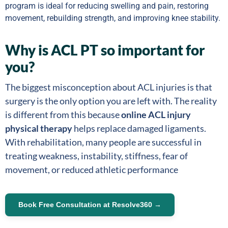
program is ideal for reducing swelling and pain, restoring
movement, rebuilding strength, and improving knee stability.
Why is ACL PT so important for
you?
The biggest misconception about ACL injuries is that
surgery is the only option you are left with. The reality
is different from this because
online ACL injury
physical therapy
helps replace damaged ligaments.
With rehabilitation, many people are successful in
treating weakness, instability, stiffness, fear of
movement, or reduced athletic performance
Book Free Consultation at Resolve360 →