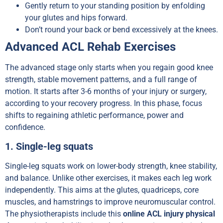
Gently return to your standing position by enfolding
your glutes and hips forward.
Don’t round your back or bend excessively at the knees.
Advanced ACL Rehab Exercises
The advanced stage only starts when you regain good knee
strength, stable movement patterns, and a full range of
motion. It starts after 3-6 months of your injury or surgery,
according to your recovery progress. In this phase, focus
shifts to regaining athletic performance, power and
confidence.
1. Single-leg squats
Single-leg squats work on lower-body strength, knee stability,
and balance. Unlike other exercises, it makes each leg work
independently. This aims at the glutes, quadriceps, core
muscles, and hamstrings to improve neuromuscular control.
The physiotherapists include this
online ACL injury physical