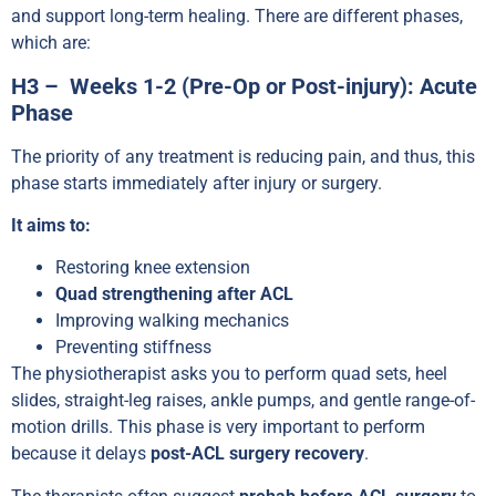
and support long-term healing. There are different phases,
which are:
H3 – Weeks 1-2 (Pre-Op or Post-injury): Acute
Phase
The priority of any treatment is reducing pain, and thus, this
phase starts immediately after injury or surgery.
It aims to:
Restoring knee extension
Quad strengthening after ACL
Improving walking mechanics
Preventing stiffness
The physiotherapist asks you to perform quad sets, heel
slides, straight-leg raises, ankle pumps, and gentle range-of-
motion drills. This phase is very important to perform
because it delays
post-ACL surgery recovery
.