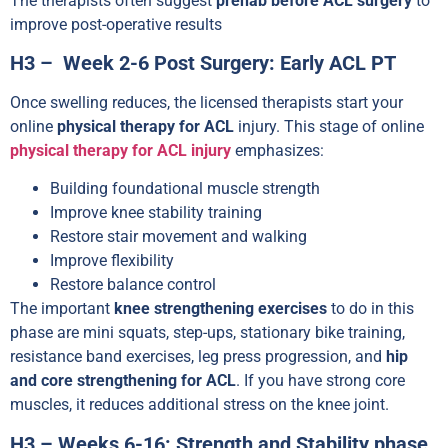
The therapists often suggest
prehab before ACL surgery
to
improve post-operative results
H3 – Week 2-6 Post Surgery: Early ACL PT
Once swelling reduces, the licensed therapists start your
online
physical therapy for ACL
injury. This stage of online
physical therapy for ACL injury
emphasizes:
Building foundational muscle strength
Improve knee stability training
Restore stair movement and walking
Improve flexibility
Restore balance control
The important
knee strengthening exercises
to do in this
phase are mini squats, step-ups, stationary bike training,
resistance band exercises, leg press progression, and
hip
and core strengthening for ACL
. If you have strong core
muscles, it reduces additional stress on the knee joint.
H3 – Weeks 6-16: Strength and Stability phase