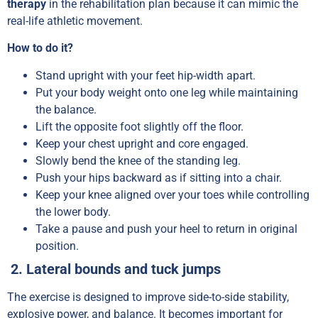
therapy
in the rehabilitation plan because it can mimic the
real-life athletic movement.
How to do it?
Stand upright with your feet hip-width apart.
Put your body weight onto one leg while maintaining
the balance.
Lift the opposite foot slightly off the floor.
Keep your chest upright and core engaged.
Slowly bend the knee of the standing leg.
Push your hips backward as if sitting into a chair.
Keep your knee aligned over your toes while controlling
the lower body.
Take a pause and push your heel to return in original
position.
2. Lateral bounds and tuck jumps
The exercise is designed to improve side-to-side stability,
explosive power, and balance. It becomes important for