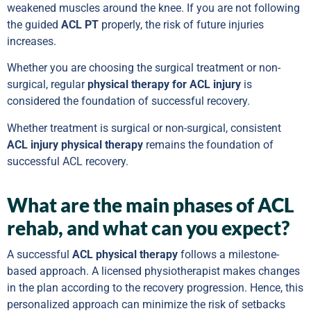
weakened muscles around the knee. If you are not following
the guided
ACL PT
properly, the risk of future injuries
increases.
Whether you are choosing the surgical treatment or non-
surgical, regular
physical therapy for ACL injury
is
considered the foundation of successful recovery.
Whether treatment is surgical or non-surgical, consistent
ACL injury physical therapy
remains the foundation of
successful ACL recovery.
What are the main phases of ACL
rehab, and what can you expect?
A successful
ACL physical therapy
follows a milestone-
based approach. A licensed physiotherapist makes changes
in the plan according to the recovery progression. Hence, this
personalized approach can minimize the risk of setbacks