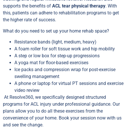
supports the benefits of
ACL tear physical therapy
. With
this, patients can adhere to rehabilitation programs to get
the higher rate of success.
What do you need to set up your home rehab space?
Resistance bands (light, medium, heavy)
A foam roller for soft tissue work and hip mobility
A step or low box for step-up progressions
A yoga mat for floor-based exercises
Ice packs and compression wrap for post-exercise
swelling management
A phone or laptop for virtual PT sessions and exercise
video review
At Resolve360, we specifically designed structured
programs for ACL injury under professional guidance. Our
plans allow you to do all these exercises from the
convenience of your home. Book your session now with us
and see the change.