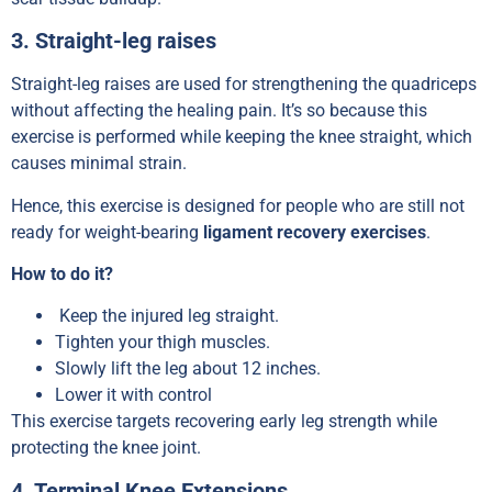
3. Straight-leg raises
Straight-leg raises are used for strengthening the quadriceps
without affecting the healing pain. It’s so because this
exercise is performed while keeping the knee straight, which
causes minimal strain.
Hence, this exercise is designed for people who are still not
ready for weight-bearing
ligament recovery exercises
.
How to do it?
Keep the injured leg straight.
Tighten your thigh muscles.
Slowly lift the leg about 12 inches.
Lower it with control
This exercise targets recovering early leg strength while
protecting the knee joint.
4. Terminal Knee Extensions