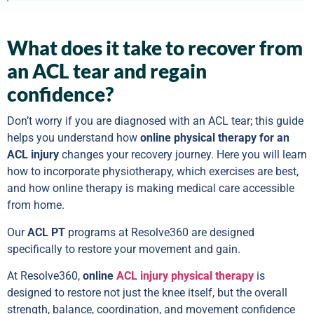
What does it take to recover from
an ACL tear and regain
confidence?
Don’t worry if you are diagnosed with an ACL tear; this guide
helps you understand how
online physical therapy for an
ACL injury
changes your recovery journey. Here you will learn
how to incorporate physiotherapy, which exercises are best,
and how online therapy is making medical care accessible
from home.
Our
ACL PT
programs at Resolve360 are designed
specifically to restore your movement and gain.
At Resolve360,
online
ACL injury physical therapy
is
designed to restore not just the knee itself, but the overall
strength, balance, coordination, and movement confidence