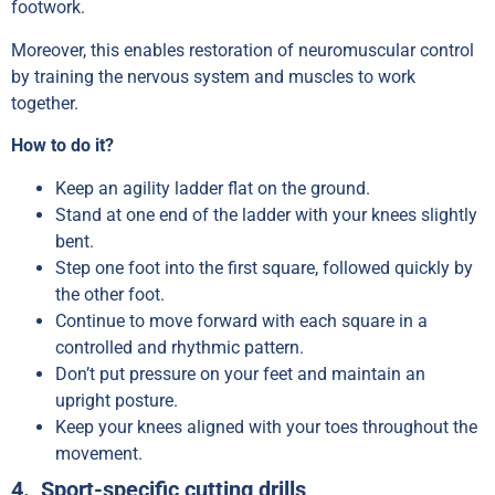
footwork.
Moreover, this enables restoration of neuromuscular control
by training the nervous system and muscles to work
together.
How to do it?
Keep an agility ladder flat on the ground.
Stand at one end of the ladder with your knees slightly
bent.
Step one foot into the first square, followed quickly by
the other foot.
Continue to move forward with each square in a
controlled and rhythmic pattern.
Don’t put pressure on your feet and maintain an
upright posture.
Keep your knees aligned with your toes throughout the
movement.
4. Sport-specific cutting drills