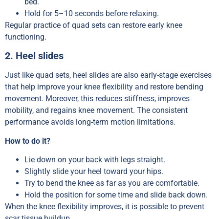
bed.
Hold for 5–10 seconds before relaxing.
Regular practice of quad sets can restore early knee
functioning.
2. Heel slides
Just like quad sets, heel slides are also early-stage exercises
that help improve your knee flexibility and restore bending
movement. Moreover, this reduces stiffness, improves
mobility, and regains knee movement. The consistent
performance avoids long-term motion limitations.
How to do it?
Lie down on your back with legs straight.
Slightly slide your heel toward your hips.
Try to bend the knee as far as you are comfortable.
Hold the position for some time and slide back down.
When the knee flexibility improves, it is possible to prevent
scar tissue buildup.