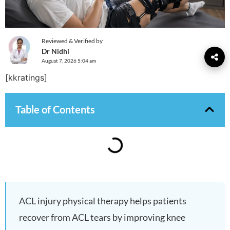
Reviewed & Verified by
Dr Nidhi
August 7, 2026 5:04 am
[kkratings]
Table of Contents
ACL injury physical therapy helps patients
recover from ACL tears by improving knee