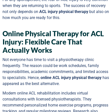
when they are returning to sports. The success of recovery
not only depends on
ACL injury physical therapy
but also on
how much you are ready for this.
Online Physical Therapy for ACL
Injury: Flexible Care That
Actually Works
Not everyone has time to visit a physiotherapy clinic
frequently. The reason could be work schedules, family
responsibilities, academic commitments, and limited access
to specialists. Hence,
online ACL injury physical therapy
has
appeared as the best alternative.
Modern online ACL rehabilitation includes virtual
consultations with licensed physiotherapists. They
recommend personalized home exercise programs, progress
tracking, and regular milestone reviews. Research also