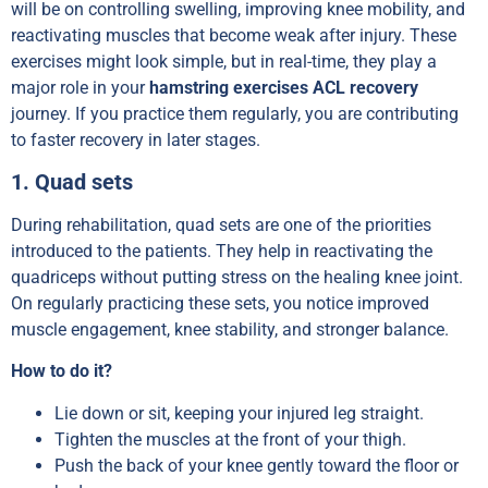
will be on controlling swelling, improving knee mobility, and
reactivating muscles that become weak after injury. These
exercises might look simple, but in real-time, they play a
major role in your
hamstring exercises ACL recovery
journey. If you practice them regularly, you are contributing
to faster recovery in later stages.
1. Quad sets
During rehabilitation, quad sets are one of the priorities
introduced to the patients. They help in reactivating the
quadriceps without putting stress on the healing knee joint.
On regularly practicing these sets, you notice improved
muscle engagement, knee stability, and stronger balance.
How to do it?
Lie down or sit, keeping your injured leg straight.
Tighten the muscles at the front of your thigh.
Push the back of your knee gently toward the floor or