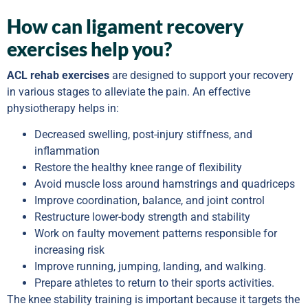
How can ligament recovery
exercises help you?
ACL rehab exercises
are designed to support your recovery
in various stages to alleviate the pain. An effective
physiotherapy helps in:
Decreased swelling, post-injury stiffness, and
inflammation
Restore the healthy knee range of flexibility
Avoid muscle loss around hamstrings and quadriceps
Improve coordination, balance, and joint control
Restructure lower-body strength and stability
Work on faulty movement patterns responsible for
increasing risk
Improve running, jumping, landing, and walking.
Prepare athletes to return to their sports activities.
The knee stability training is important because it targets the