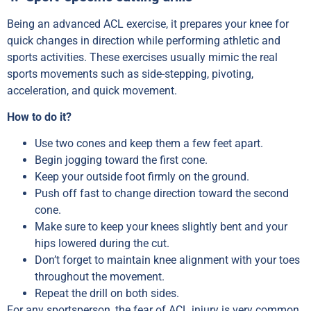
Being an advanced ACL exercise, it prepares your knee for
quick changes in direction while performing athletic and
sports activities. These exercises usually mimic the real
sports movements such as side-stepping, pivoting,
acceleration, and quick movement.
How to do it?
Use two cones and keep them a few feet apart.
Begin jogging toward the first cone.
Keep your outside foot firmly on the ground.
Push off fast to change direction toward the second
cone.
Make sure to keep your knees slightly bent and your
hips lowered during the cut.
Don’t forget to maintain knee alignment with your toes
throughout the movement.
Repeat the drill on both sides.
For any sportsperson, the fear of ACL injury is very common