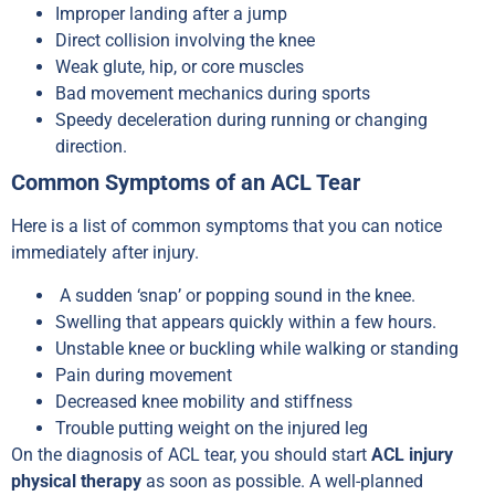
Improper landing after a jump
Direct collision involving the knee
Weak glute, hip, or core muscles
Bad movement mechanics during sports
Speedy deceleration during running or changing
direction.
Common Symptoms of an ACL Tear
Here is a list of common symptoms that you can notice
immediately after injury.
A sudden ‘snap’ or popping sound in the knee.
Swelling that appears quickly within a few hours.
Unstable knee or buckling while walking or standing
Pain during movement
Decreased knee mobility and stiffness
Trouble putting weight on the injured leg
On the diagnosis of ACL tear, you should start
ACL injury
physical therapy
as soon as possible. A well-planned