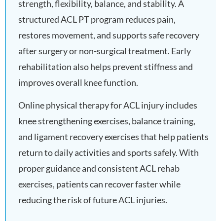
strength, flexibility, balance, and stability. A
structured ACL PT program reduces pain,
restores movement, and supports safe recovery
after surgery or non-surgical treatment. Early
rehabilitation also helps prevent stiffness and
improves overall knee function.
Online physical therapy for ACL injury includes
knee strengthening exercises, balance training,
and ligament recovery exercises that help patients
return to daily activities and sports safely. With
proper guidance and consistent ACL rehab
exercises, patients can recover faster while
reducing the risk of future ACL injuries.