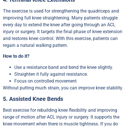
The exercise is used for strengthening the quadriceps and
improving full knee straightening. Many patients struggle
every day to extend the knee after going through an ACL
injury or surgery. It targets the final phase of knee extension
and restores knee control. With this exercise, patients can
regain a natural walking pattern.
How to do it?
Use a resistance band and bend the knee slightly.
Straighten it fully against resistance.
Focus on controlled movement
Without putting much strain, you can improve knee stability.
5. Assisted Knee Bends
Best exercise for rebuilding knee flexibility and improving
range of motion after ACL injury or surgery. It supports the
knee movement when there is muscle tightness. If you do