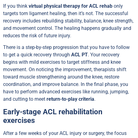
If you think
virtual physical therapy for ACL rehab
only
targets torn ligament healing, then it’s not. The successful
recovery includes rebuilding stability, balance, knee strength,
and movement control. The healing happens gradually and
reduces the risk of future injury.
There is a step-by-step progression that you have to follow
to get a quick recovery through
ACL PT
. Your recovery
begins with mild exercises to target stiffness and knee
movement. On noticing the improvement, therapists shift
toward muscle strengthening around the knee, restore
coordination, and improve balance. In the final phase, you
have to perform advanced exercises like running, jumping,
and cutting to meet
return-to-play criteria
.
Early-stage ACL rehabilitation
exercises
After a few weeks of your ACL injury or surgery, the focus