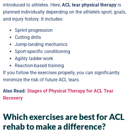
introduced to athletes. Here,
ACL tear physical therapy
is
planned individually depending on the athlete’s sport, goals,
and injury history. It includes:
Sprint progression
Cutting drills
Jump-landing mechanics
Sport-specific conditioning
Agility ladder work
Reaction-based training
If you follow the exercises properly, you can significantly
minimize the risk of future ACL tears.
Also Read:
Stages of Physical Therapy for ACL Tear
Recovery
Which exercises are best for ACL
rehab to make a difference?