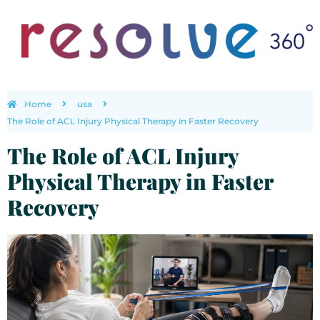
Home
usa
The Role of ACL Injury Physical Therapy in Faster Recovery
The Role of ACL Injury
Physical Therapy in Faster
Recovery