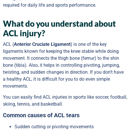
required for daily life and sports performance.
What do you understand about
ACL injury?
ACL (
Anterior Cruciate Ligament
) is one of the key
ligaments known for keeping the knee stable while doing
movement. It connects the thigh bone (femur) to the shin
bone (tibia). Also, it helps in controlling pivoting, jumping,
twisting, and sudden changes in direction. If you don’t have
a healthy ACL, it is difficult for you to do even simple
movements.
You can easily find ACL injuries in sports like soccer, football,
skiing, tennis, and basketball.
Common causes of ACL tears
Sudden cutting or pivoting movements