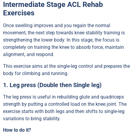
Intermediate Stage ACL Rehab
Exercises
Once swelling improves and you regain the normal
movement, the next step towards knee stability training is
strengthening the lower body. In this stage, the focus is
completely on training the knee to absorb force, maintain
alignment, and respond.
This exercise aims at the single-leg control and prepares the
body for climbing and running.
1. Leg press (Double then Single leg)
The leg press is useful in rebuilding glute and quadriceps
strength by putting a controlled load on the knee joint. The
exercise starts with both legs and then shifts to single-leg
variations to bring stability.
How to do it?