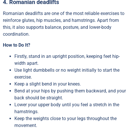
4. Romanian deadlifts
Romanian deadlifts are one of the most reliable exercises to
reinforce glutes, hip muscles, and hamstrings. Apart from
this, it also supports balance, posture, and lower-body
coordination.
How to Do It?
Firstly, stand in an upright position, keeping feet hip-
width apart.
Use light dumbbells or no weight initially to start the
exercise.
Keep a slight bend in your knees.
Bend at your hips by pushing them backward, and your
back should be straight.
Lower your upper body until you feel a stretch in the
hamstrings.
Keep the weights close to your legs throughout the
movement.