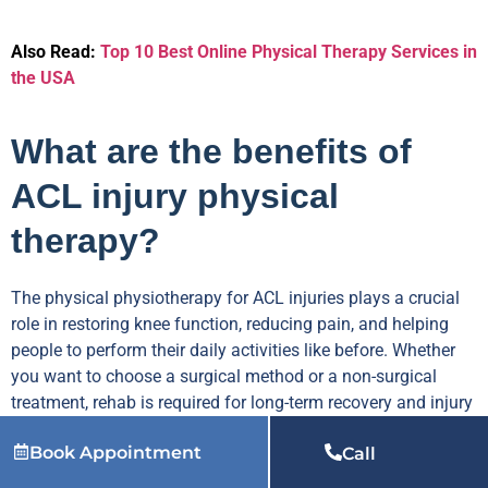
Also Read:
Top 10 Best Online Physical Therapy Services in
the USA
What are the benefits of
ACL injury physical
therapy?
The physical physiotherapy for ACL injuries plays a crucial
role in restoring knee function, reducing pain, and helping
people to perform their daily activities like before. Whether
you want to choose a surgical method or a non-surgical
treatment, rehab is required for long-term recovery and injury
prevention.
Book Appointment
Call
Here are some amazing benefits of online physical therapy.