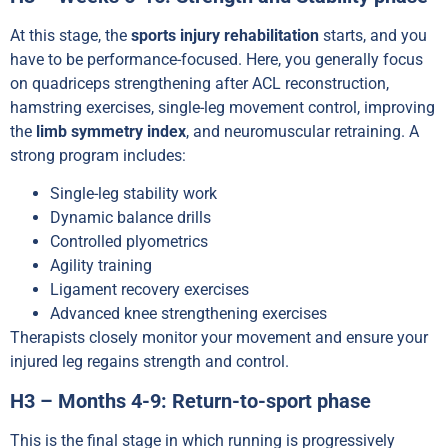
At this stage, the
sports injury rehabilitation
starts, and you
have to be performance-focused. Here, you generally focus
on quadriceps strengthening after ACL reconstruction,
hamstring exercises, single-leg movement control, improving
the
limb symmetry index
, and neuromuscular retraining. A
strong program includes:
Single-leg stability work
Dynamic balance drills
Controlled plyometrics
Agility training
Ligament recovery exercises
Advanced knee strengthening exercises
Therapists closely monitor your movement and ensure your
injured leg regains strength and control.
H3 – Months 4-9: Return-to-sport phase
This is the final stage in which running is progressively