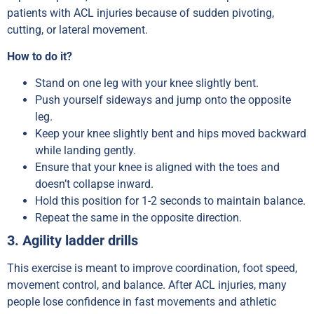
patients with ACL injuries because of sudden pivoting,
cutting, or lateral movement.
How to do it?
Stand on one leg with your knee slightly bent.
Push yourself sideways and jump onto the opposite
leg.
Keep your knee slightly bent and hips moved backward
while landing gently.
Ensure that your knee is aligned with the toes and
doesn’t collapse inward.
Hold this position for 1-2 seconds to maintain balance.
Repeat the same in the opposite direction.
3. Agility ladder drills
This exercise is meant to improve coordination, foot speed,
movement control, and balance. After ACL injuries, many
people lose confidence in fast movements and athletic