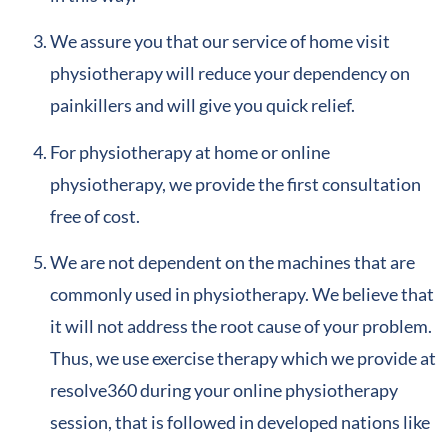
We assure you that our service of home visit
physiotherapy will reduce your dependency on
painkillers and will give you quick relief.
For physiotherapy at home or online
physiotherapy, we provide the first consultation
free of cost.
We are not dependent on the machines that are
commonly used in physiotherapy. We believe that
it will not address the root cause of your problem.
Thus, we use exercise therapy which we provide at
resolve360 during your online physiotherapy
session, that is followed in developed nations like