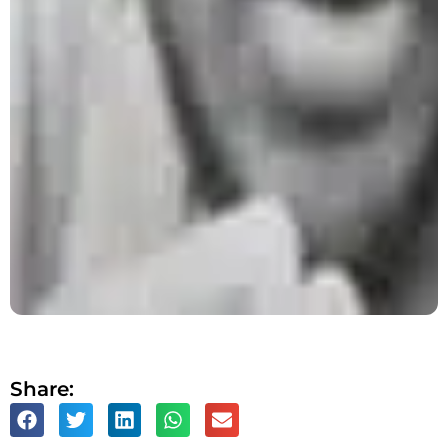
Share: