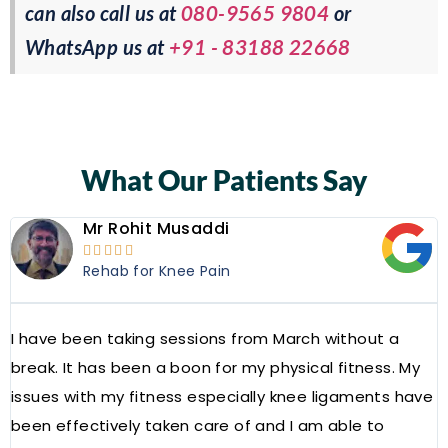
can also call us at
080-9565 9804
or
WhatsApp us at
+91 - 83188 22668
What Our Patients Say
Mr Rohit Musaddi





Rehab for Knee Pain
I have been taking sessions from March without a
W
break. It has been a boon for my physical fitness. My
a
issues with my fitness especially knee ligaments have
a
been effectively taken care of and I am able to
R