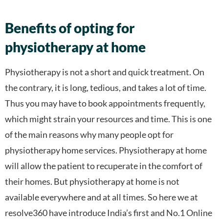
Benefits of opting for
physiotherapy at home
Physiotherapy is not a short and quick treatment. On
the contrary, it is long, tedious, and takes a lot of time.
Thus you may have to book appointments frequently,
which might strain your resources and time. This is one
of the main reasons why many people opt for
physiotherapy home services. Physiotherapy at home
will allow the patient to recuperate in the comfort of
their homes. But physiotherapy at home is not
available everywhere and at all times. So here we at
resolve360 have introduce India’s first and No.1 Online