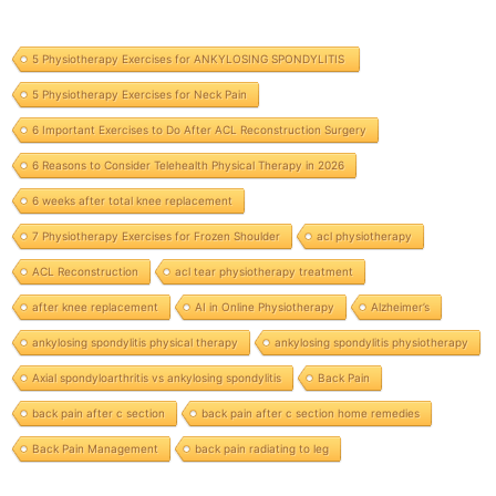
5 Physiotherapy Exercises for ANKYLOSING SPONDYLITIS
5 Physiotherapy Exercises for Neck Pain
6 Important Exercises to Do After ACL Reconstruction Surgery
6 Reasons to Consider Telehealth Physical Therapy in 2026
6 weeks after total knee replacement
7 Physiotherapy Exercises for Frozen Shoulder
acl physiotherapy
ACL Reconstruction
acl tear physiotherapy treatment
after knee replacement
AI in Online Physiotherapy
Alzheimer’s
ankylosing spondylitis physical therapy
ankylosing spondylitis physiotherapy
Axial spondyloarthritis vs ankylosing spondylitis
Back Pain
back pain after c section
back pain after c section home remedies
Back Pain Management
back pain radiating to leg