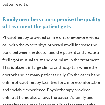
better results.
Family members can supervise the quality
of treatment the patient gets
Physiotherapy provided online on a one-on-one video
call with the expert physiotherapist will increase the
bond between the doctor and the patient and create a
feeling of mutual trust and optimism in the treatment.
This is absent in large clinics and hospitals where the
doctor handles many patients daily. On the other hand,
online physiotherapy facilities for a more comfortable
and sociable experience. Physiotherapy provided
online at home also a
llows the patient’s family and
caretakers to supervise the quality of treatment the