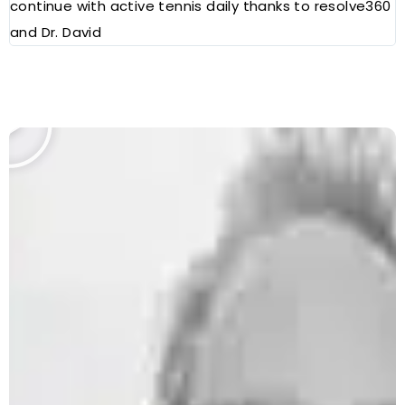
continue with active tennis daily thanks to resolve360
and Dr. David