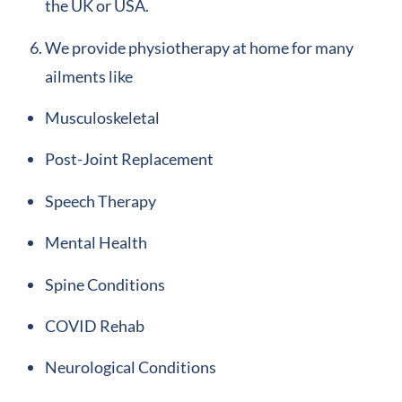
the UK or USA.
We provide physiotherapy at home for many
ailments like
Musculoskeletal
Post-Joint Replacement
Speech Therapy
Mental Health
Spine Conditions
COVID Rehab
Neurological Conditions