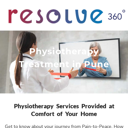
Physiotherapy
Treatment in Pune
Physiotherapy Services Provided at
Comfort of Your Home
Get to know about your journey from Pain-to-Peace. How