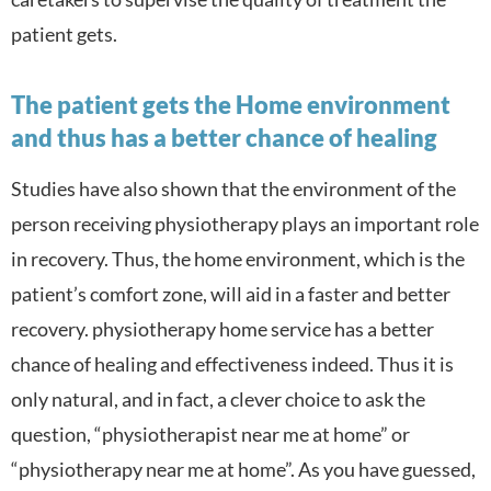
patient gets.
The patient gets the Home environment
and thus has a better chance of healing
Studies have also shown that the environment of the
person receiving physiotherapy plays an important role
in recovery. Thus, the home environment, which is the
patient’s comfort zone, will aid in a faster and better
recovery. physiotherapy home service has a better
chance of healing and effectiveness indeed. Thus it is
only natural, and in fact, a clever choice to ask the
question, “physiotherapist near me at home” or
“physiotherapy near me at home”. As you have guessed,