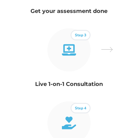
Get your assessment done
Step 3
Live 1-on-1 Consultation
Step 4