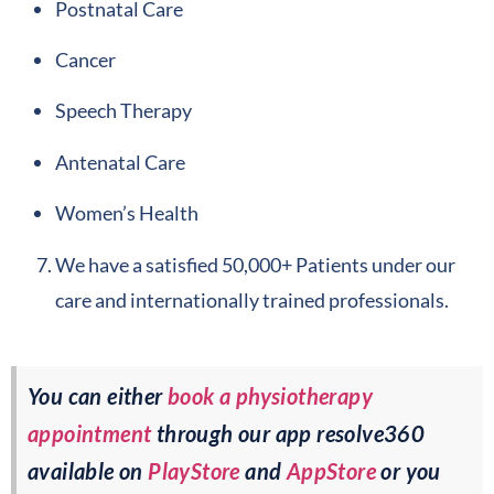
Postnatal Care
Cancer
Speech Therapy
Antenatal Care
Women’s Health
We have a satisfied 50,000+ Patients under our
care and internationally trained professionals.
You can either
book a physiotherapy
appointment
through our app resolve360
available on
PlayStore
and
AppStore
or you