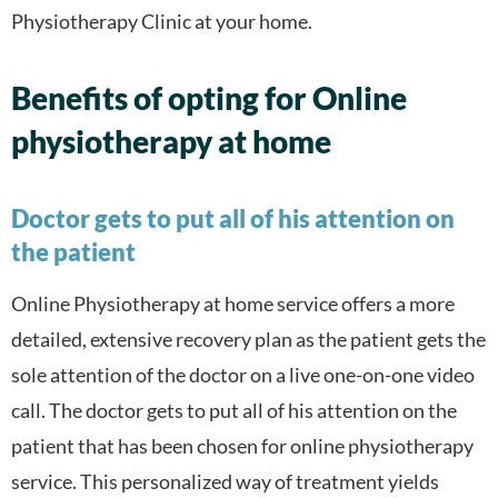
Physiotherapy Clinic at your home.
Benefits of opting for Online
physiotherapy at home
Doctor gets to put all of his attention on
the patient
Online Physiotherapy at home service offers a more
detailed, extensive recovery plan as the patient gets the
sole attention of the doctor on a live one-on-one video
call. The doctor gets to put all of his attention on the
patient that has been chosen for online physiotherapy
service. This personalized way of treatment yields