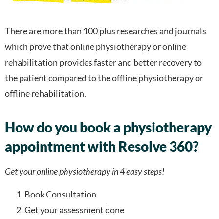
There are more than 100 plus researches and journals
which prove that online physiotherapy or online
rehabilitation provides faster and better recovery to
the patient compared to the offline physiotherapy or
offline rehabilitation.
How do you book a physiotherapy
appointment with Resolve 360?
Get your online physiotherapy in 4 easy steps!
Book Consultation
Get your assessment done