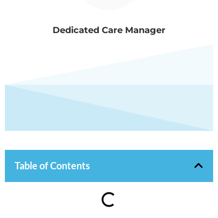
Dedicated Care Manager
Table of Contents