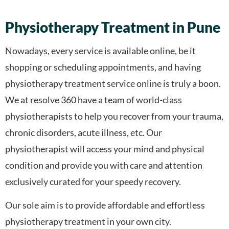
Physiotherapy Treatment in Pune
Nowadays, every service is available online, be it
shopping or scheduling appointments, and having
physiotherapy treatment service online is truly a boon.
We at resolve 360 have a team of world-class
physiotherapists to help you recover from your trauma,
chronic disorders, acute illness, etc. Our
physiotherapist will access your mind and physical
condition and provide you with care and attention
exclusively curated for your speedy recovery.
Our sole aim is to provide affordable and effortless
physiotherapy treatment in your own city.