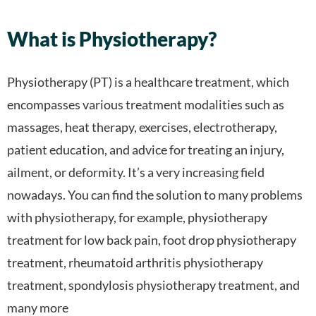
What is Physiotherapy?
Physiotherapy (PT) is a healthcare treatment, which
encompasses various treatment modalities such as
massages, heat therapy, exercises, electrotherapy,
patient education, and advice for treating an injury,
ailment, or deformity. It’s a very increasing field
nowadays. You can find the solution to many problems
with physiotherapy, for example,
physiotherapy
treatment for low back pain, foot drop physiotherapy
treatment, rheumatoid arthritis physiotherapy
treatment, spondylosis physiotherapy treatment, and
many more