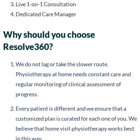
Live 1-on-1 Consultation
Dedicated Care Manager
Why should you choose
Resolve360?
We do not lag or take the slower route.
Physiotherapy at home needs constant care and
regular monitoring of clinical assessment of
progress.
Every patient is different and we ensure that a
customized plan is curated for each one of you. We
believe that home visit physiotherapy works best
in this way.