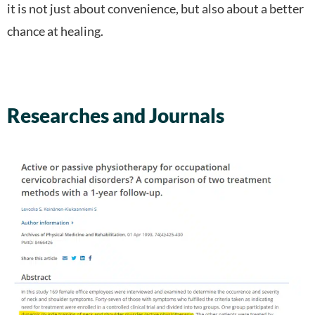
it is not just about convenience, but also about a better
chance at healing.
Researches and Journals