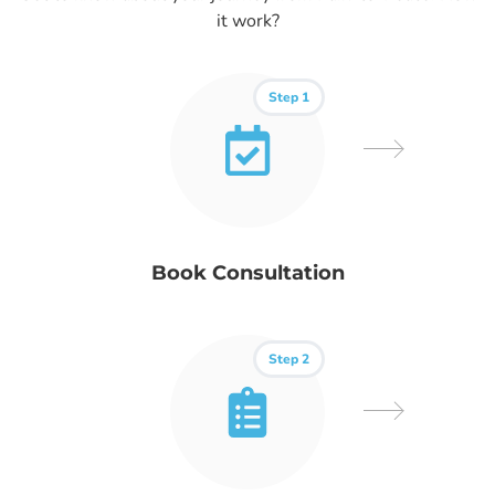
it work?
Step 1
Book Consultation
Step 2