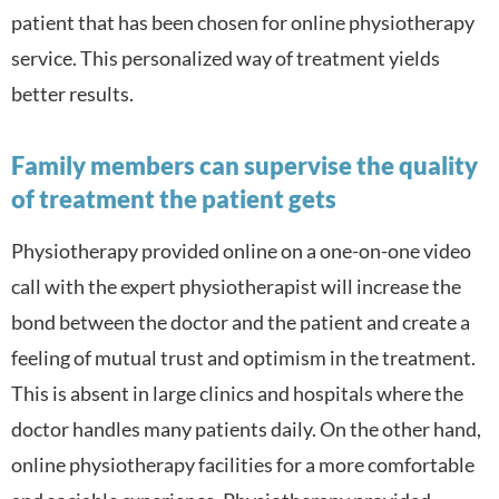
patient that has been chosen for online physiotherapy
service. This personalized way of treatment yields
better results.
Family members can supervise the quality
of treatment the patient gets
Physiotherapy provided online on a one-on-one video
call with the expert physiotherapist will increase the
bond between the doctor and the patient and create a
feeling of mutual trust and optimism in the treatment.
This is absent in large clinics and hospitals where the
doctor handles many patients daily. On the other hand,
online physiotherapy facilities for a more comfortable