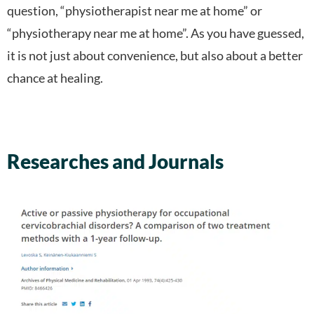
question, “physiotherapist near me at home” or
“physiotherapy near me at home”. As you have guessed,
it is not just about convenience, but also about a better
chance at healing.
Researches and Journals