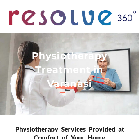
Physiotherapy
Treatment in
Varanasi
Physiotherapy Services Provided at
Comfort of Your Home