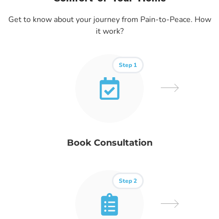
Get to know about your journey from Pain-to-Peace. How
it work?
Step 1
Book Consultation
Step 2