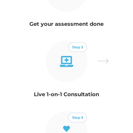
Get your assessment done
Step 3
Live 1-on-1 Consultation
Step 4