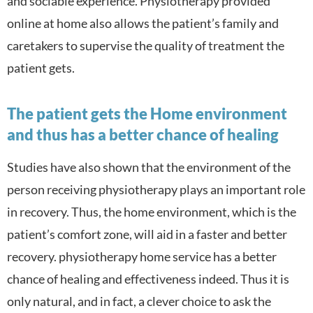
and sociable experience. Physiotherapy provided
online at home also a
llows the patient’s family and
caretakers to supervise the quality of treatment the
patient gets.
The patient gets the Home environment
and thus has a better chance of healing
Studies have also shown that the environment of the
person receiving physiotherapy plays an important role
in recovery. Thus, the home environment, which is the
patient’s comfort zone, will aid in a faster and better
recovery. physiotherapy home service has a better
chance of healing and effectiveness indeed. Thus it is
only natural, and in fact, a clever choice to ask the