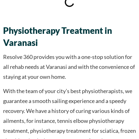
Physiotherapy Treatment in
Varanasi
Resolve 360 provides you with a one-stop solution for
all rehab needs at Varanasi and with the convenience of
staying at your own home.
With the team of your city’s best physiotherapists, we
guarantee a smooth sailing experience and a speedy
recovery. We have a history of curing various kinds of
ailments, for instance, tennis elbow physiotherapy
treatment, physiotherapy treatment for sciatica, frozen