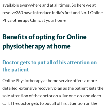
available everywhere and at all times. So here we at
resolve360 have introduce India’s first and No.1 Online
Physiotherapy Clinic at your home.
Benefits of opting for Online
physiotherapy at home
Doctor gets to put all of his attention on
the patient
Online Physiotherapy at home service offers a more
detailed, extensive recovery plan as the patient gets the
sole attention of the doctor on a live one-on-one video
call. The doctor gets to put all of his attention on the