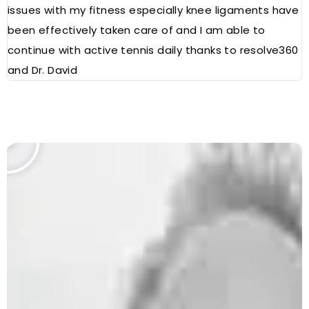
issues with my fitness especially knee ligaments have
a
been effectively taken care of and I am able to
R
continue with active tennis daily thanks to resolve360
and Dr. David