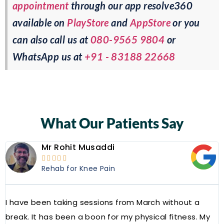
appointment
through our app resolve360
available on
PlayStore
and
AppStore
or you
can also call us at
080-9565 9804
or
WhatsApp us at
+91 - 83188 22668
What Our Patients Say
Mr Rohit Musaddi





Rehab for Knee Pain
I have been taking sessions from March without a
W
break. It has been a boon for my physical fitness. My
a