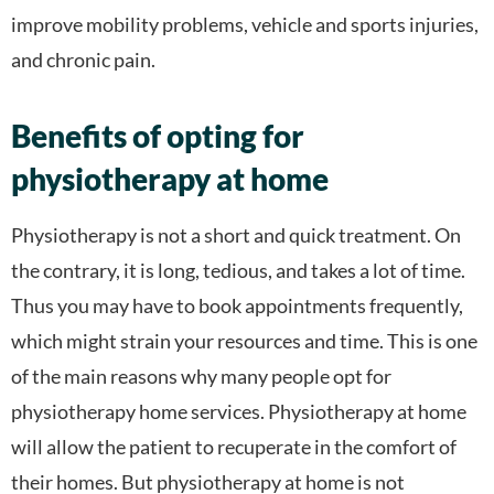
improve mobility problems, vehicle and sports injuries,
and chronic pain.
Benefits of opting for
physiotherapy at home
Physiotherapy is not a short and quick treatment. On
the contrary, it is long, tedious, and takes a lot of time.
Thus you may have to book appointments frequently,
which might strain your resources and time. This is one
of the main reasons why many people opt for
physiotherapy home services. Physiotherapy at home
will allow the patient to recuperate in the comfort of
their homes. But physiotherapy at home is not