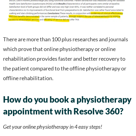
There are more than 100 plus researches and journals
which prove that online physiotherapy or online
rehabilitation provides faster and better recovery to
the patient compared to the offline physiotherapy or
offline rehabilitation.
How do you book a physiotherapy
appointment with Resolve 360?
Get your online physiotherapy in 4 easy steps!