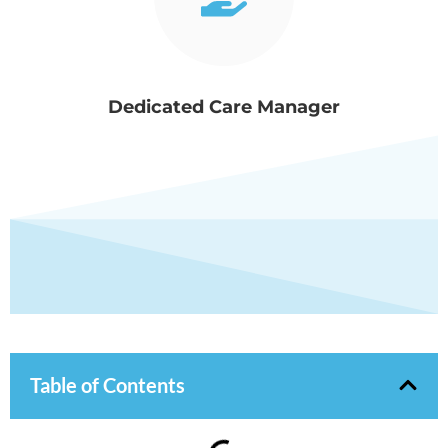
Dedicated Care Manager
Table of Contents