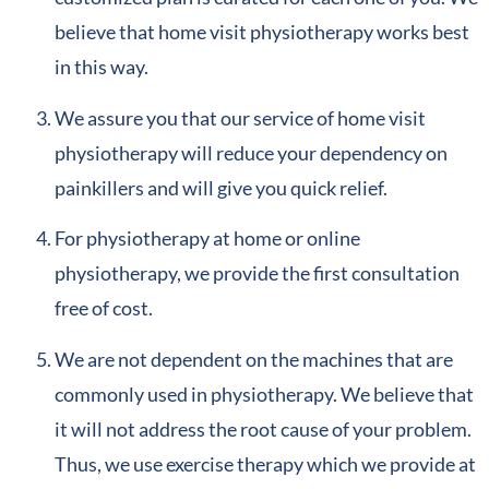
believe that home visit physiotherapy works best
in this way.
We assure you that our service of home visit
physiotherapy will reduce your dependency on
painkillers and will give you quick relief.
For physiotherapy at home or online
physiotherapy, we provide the first consultation
free of cost.
We are not dependent on the machines that are
commonly used in physiotherapy. We believe that
it will not address the root cause of your problem.
Thus, we use exercise therapy which we provide at