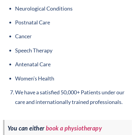
Neurological Conditions
Postnatal Care
Cancer
Speech Therapy
Antenatal Care
Women’s Health
We have a satisfied 50,000+ Patients under our
care and internationally trained professionals.
You can either
book a physiotherapy