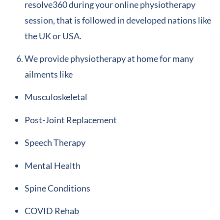
resolve360 during your online physiotherapy
session, that is followed in developed nations like
the UK or USA.
We provide physiotherapy at home for many
ailments like
Musculoskeletal
Post-Joint Replacement
Speech Therapy
Mental Health
Spine Conditions
COVID Rehab