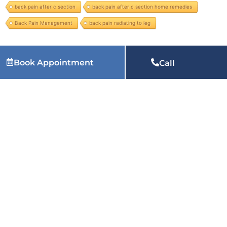
back pain after c section
back pain after c section home remedies
Back Pain Management
back pain radiating to leg
Services we provide:
physiotherapy at home in Varanasi, physiotherapy home service in Varanasi, physiotherapist near me at home in Varanasi, home visit physiotherapy in Varanasi,
Book Appointment
Call
physiotherapy in Varanasi, physiotherapy near me in Varanasi, physiotherapy for back pain in Varanasi, physiotherapy clinic near me in Varanasi, physiotherapy treatment in Varanasi,
physiotherapy for knee pain in Varanasi, paediatric physiotherapy in Varanasi, pelvic floor physiotherapy in Varanasi, chest physical therapy in Varanasi, best physiotherapist in Varanasi
and many more physiotherapy services.
Related Articles:
Why Does My Heel Hurt When I Wake
Up Every Morning