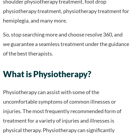
shoulder physiotherapy treatment, foot drop
physiotherapy treatment, physiotherapy treatment for
hemiplegia, and many more.
So, stop searching more and choose resolve 360, and
we guarantee a seamless treatment under the guidance
of the best therapists.
What is Physiotherapy?
Physiotherapy can assist with some of the
uncomfortable symptoms of common illnesses or
injuries. The most frequently recommended form of
treatment for a variety of injuries and illnesses is
physical therapy. Physiotherapy can significantly