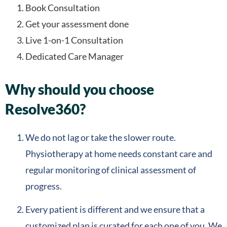
Book Consultation
Get your assessment done
Live 1-on-1 Consultation
Dedicated Care Manager
Why should you choose
Resolve360?
We do not lag or take the slower route.
Physiotherapy at home needs constant care and
regular monitoring of clinical assessment of
progress.
Every patient is different and we ensure that a
customized plan is curated for each one of you. We