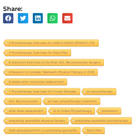
Share:
5 Physiotherapy Exercises for ANKYLOSING SPONDYLITIS
5 Physiotherapy Exercises for Neck Pain
6 Important Exercises to Do After ACL Reconstruction Surgery
6 Reasons to Consider Telehealth Physical Therapy in 2026
6 weeks after total knee replacement
7 Physiotherapy Exercises for Frozen Shoulder
acl physiotherapy
ACL Reconstruction
acl tear physiotherapy treatment
after knee replacement
AI in Online Physiotherapy
Alzheimer’s
ankylosing spondylitis physical therapy
ankylosing spondylitis physiotherapy
Axial spondyloarthritis vs ankylosing spondylitis
Back Pain