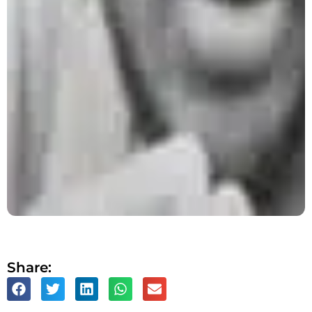
Share: