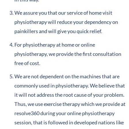
We assure you that our service of home visit
physiotherapy will reduce your dependency on
painkillers and will give you quick relief.
For physiotherapy at home or online
physiotherapy, we provide the first consultation
free of cost.
We are not dependent on the machines that are
commonly used in physiotherapy. We believe that
it will not address the root cause of your problem.
Thus, we use exercise therapy which we provide at
resolve360 during your online physiotherapy
session, that is followed in developed nations like