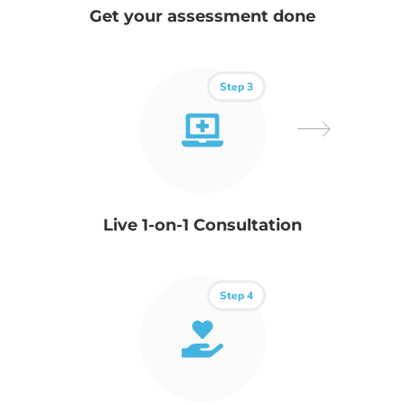
Get your assessment done
Step 3
Live 1-on-1 Consultation
Step 4