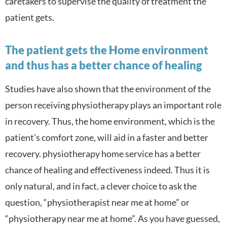
caretakers to supervise the quality of treatment the
patient gets.
The patient gets the Home environment
and thus has a better chance of healing
Studies have also shown that the environment of the
person receiving physiotherapy plays an important role
in recovery. Thus, the home environment, which is the
patient’s comfort zone, will aid in a faster and better
recovery. physiotherapy home service has a better
chance of healing and effectiveness indeed. Thus it is
only natural, and in fact, a clever choice to ask the
question, “physiotherapist near me at home” or
“physiotherapy near me at home”. As you have guessed,