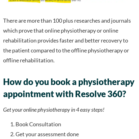
There are more than 100 plus researches and journals
which prove that online physiotherapy or online
rehabilitation provides faster and better recovery to
the patient compared to the offline physiotherapy or
offline rehabilitation.
How do you book a physiotherapy
appointment with Resolve 360?
Get your online physiotherapy in 4 easy steps!
Book Consultation
Get your assessment done