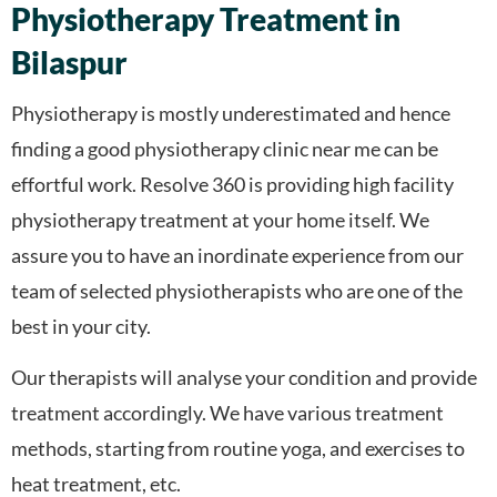
Physiotherapy Treatment in
Bilaspur
Physiotherapy is mostly underestimated and hence
finding a good physiotherapy clinic near me can be
effortful work. Resolve 360 is providing high facility
physiotherapy treatment at your home itself. We
assure you to have an inordinate experience from our
team of selected physiotherapists who are one of the
best in your city.
Our therapists will analyse your condition and provide
treatment accordingly. We have various treatment
methods, starting from routine yoga, and exercises to
heat treatment, etc.