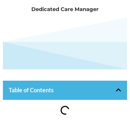
Dedicated Care Manager
Table of Contents