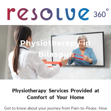
Physiotherapy in
Bilaspur
Physiotherapy Services Provided at
Comfort of Your Home
Get to know about your journey from Pain-to-Peace. How