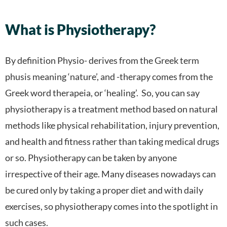
What is Physiotherapy?
By definition Physio- derives from the Greek term
phusis meaning ‘nature’, and -therapy comes from the
Greek word therapeia, or ‘healing’. So, you can say
physiotherapy is a treatment method based on natural
methods like physical rehabilitation, injury prevention,
and health and fitness rather than taking medical drugs
or so.
Physiotherapy can be taken by anyone
irrespective of their age. Many diseases nowadays can
be cured only by taking a proper diet and with daily
exercises, so physiotherapy comes into the spotlight in
such cases.