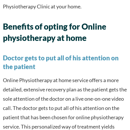
Physiotherapy Clinic at your home.
Benefits of opting for Online
physiotherapy at home
Doctor gets to put all of his attention on
the patient
Online Physiotherapy at home service offers a more
detailed, extensive recovery plan as the patient gets the
sole attention of the doctor on a live one-on-one video
call. The doctor gets to put all of his attention on the
patient that has been chosen for online physiotherapy
service. This personalized way of treatment yields