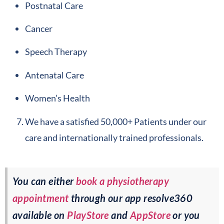
Postnatal Care
Cancer
Speech Therapy
Antenatal Care
Women’s Health
We have a satisfied 50,000+ Patients under our
care and internationally trained professionals.
You can either
book a physiotherapy
appointment
through our app resolve360
available on
PlayStore
and
AppStore
or you