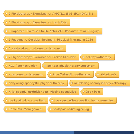
5 Physiotherapy Exercises for ANKYLOSING SPONDYLITIS
5 Physiotherapy Exercises for Neck Pain
6 Important Exercises to Do After ACL Reconstruction Surgery
6 Reasons to Consider Telehealth Physical Therapy in 2026
6 weeks after total knee replacement
7 Physiotherapy Exercises for Frozen Shoulder
acl physiotherapy
ACL Reconstruction
acl tear physiotherapy treatment
after knee replacement
AI in Online Physiotherapy
Alzheimer’s
ankylosing spondylitis physical therapy
ankylosing spondylitis physiotherapy
Axial spondyloarthritis vs ankylosing spondylitis
Back Pain
back pain after c section
back pain after c section home remedies
Back Pain Management
back pain radiating to leg
Services we provide:
physiotherapy at home in Bilaspur, physiotherapy home service in Bilaspur, physiotherapist near me at home in Bilaspur, home visit physiotherapy in
Bilaspur, physiotherapy in Bilaspur, physiotherapy near me in Bilaspur, physiotherapy for back pain in Bilaspur, physiotherapy clinic near me in Bilaspur, physiotherapy treatment in