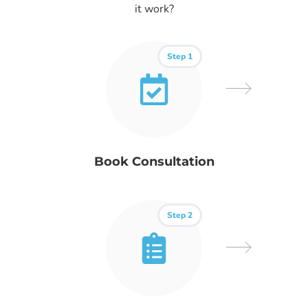
it work?
Step 1
Book Consultation
Step 2