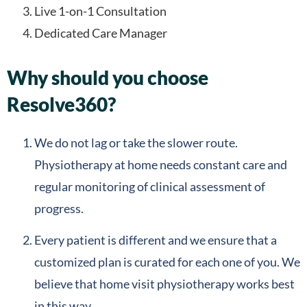
Live 1-on-1 Consultation
Dedicated Care Manager
Why should you choose
Resolve360?
We do not lag or take the slower route.
Physiotherapy at home needs constant care and
regular monitoring of clinical assessment of
progress.
Every patient is different and we ensure that a
customized plan is curated for each one of you. We
believe that home visit physiotherapy works best
in this way.