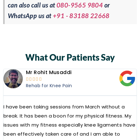
can also call us at
080-9565 9804
or
WhatsApp us at
+91 - 83188 22668
What Our Patients Say
Mr Rohit Musaddi





Rehab for Knee Pain
I have been taking sessions from March without a
W
break. It has been a boon for my physical fitness. My
a
issues with my fitness especially knee ligaments have
a
been effectively taken care of and I am able to
R