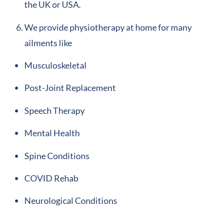
the UK or USA.
We provide physiotherapy at home for many
ailments like
Musculoskeletal
Post-Joint Replacement
Speech Therapy
Mental Health
Spine Conditions
COVID Rehab
Neurological Conditions