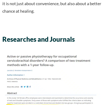
it is not just about convenience, but also about a better
chance at healing.
Researches and Journals