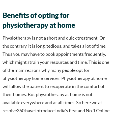
Benefits of opting for
physiotherapy at home
Physiotherapy is not a short and quick treatment. On
the contrary, it is long, tedious, and takes a lot of time.
Thus you may have to book appointments frequently,
which might strain your resources and time. This is one
of the main reasons why many people opt for
physiotherapy home services. Physiotherapy at home
will allow the patient to recuperate in the comfort of
their homes. But physiotherapy at home is not
available everywhere and at all times. So here we at
resolve360 have introduce India’s first and No.1 Online