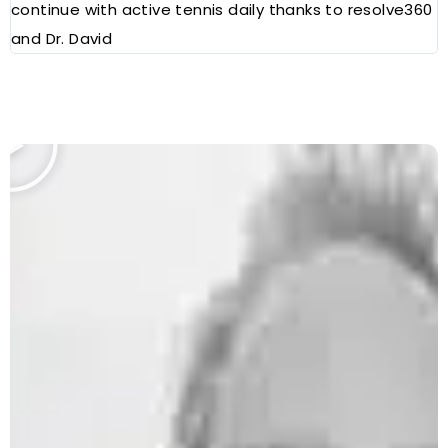
continue with active tennis daily thanks to resolve360
and Dr. David