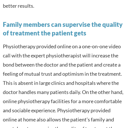
better results.
Family members can supervise the quality
of treatment the patient gets
Physiotherapy provided online on a one-on-one video
call with the expert physiotherapist will increase the
bond between the doctor and the patient and create a
feeling of mutual trust and optimism in the treatment.
This is absent in large clinics and hospitals where the
doctor handles many patients daily. On the other hand,
online physiotherapy facilities for a more comfortable
and sociable experience. Physiotherapy provided
online at home also a
llows the patient’s family and