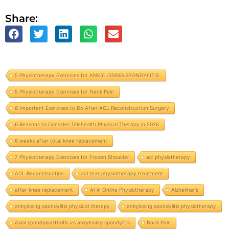
Share:
5 Physiotherapy Exercises for ANKYLOSING SPONDYLITIS
5 Physiotherapy Exercises for Neck Pain
6 Important Exercises to Do After ACL Reconstruction Surgery
6 Reasons to Consider Telehealth Physical Therapy in 2026
6 weeks after total knee replacement
7 Physiotherapy Exercises for Frozen Shoulder
acl physiotherapy
ACL Reconstruction
acl tear physiotherapy treatment
after knee replacement
AI in Online Physiotherapy
Alzheimer’s
ankylosing spondylitis physical therapy
ankylosing spondylitis physiotherapy
Axial spondyloarthritis vs ankylosing spondylitis
Back Pain