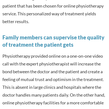
patient that has been chosen for online physiotherapy
service. This personalized way of treatment yields
better results.
Family members can supervise the quality
of treatment the patient gets
Physiotherapy provided online on a one-on-one video
call with the expert physiotherapist will increase the
bond between the doctor and the patient and create a
feeling of mutual trust and optimism in the treatment.
This is absent in large clinics and hospitals where the
doctor handles many patients daily. On the other hand,
online physiotherapy facilities for a more comfortable