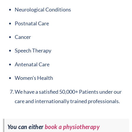
Neurological Conditions
Postnatal Care
Cancer
Speech Therapy
Antenatal Care
Women’s Health
We have a satisfied 50,000+ Patients under our
care and internationally trained professionals.
You can either
book a physiotherapy