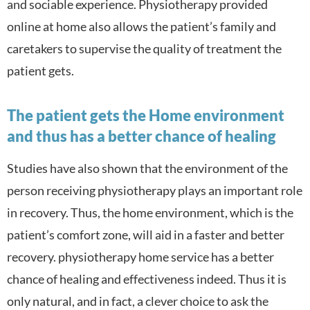
and sociable experience. Physiotherapy provided
online at home also a
llows the patient’s family and
caretakers to supervise the quality of treatment the
patient gets.
The patient gets the Home environment
and thus has a better chance of healing
Studies have also shown that the environment of the
person receiving physiotherapy plays an important role
in recovery. Thus, the home environment, which is the
patient’s comfort zone, will aid in a faster and better
recovery. physiotherapy home service has a better
chance of healing and effectiveness indeed. Thus it is
only natural, and in fact, a clever choice to ask the