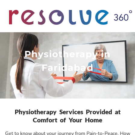
Physiotherapy in
Faridabad
Physiotherapy Services Provided at
Comfort of Your Home
Get to know about your journey from Pain-to-Peace. How