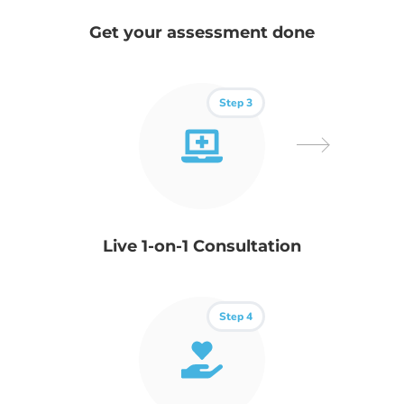
Get your assessment done
Step 3
Live 1-on-1 Consultation
Step 4