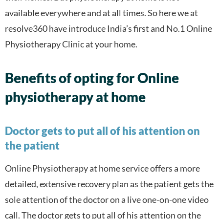
available everywhere and at all times. So here we at
resolve360 have introduce India’s first and No.1 Online
Physiotherapy Clinic at your home.
Benefits of opting for Online
physiotherapy at home
Doctor gets to put all of his attention on
the patient
Online Physiotherapy at home service offers a more
detailed, extensive recovery plan as the patient gets the
sole attention of the doctor on a live one-on-one video
call. The doctor gets to put all of his attention on the