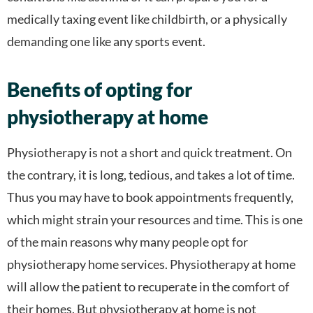
medically taxing event like childbirth, or a physically
demanding one like any sports event.
Benefits of opting for
physiotherapy at home
Physiotherapy is not a short and quick treatment. On
the contrary, it is long, tedious, and takes a lot of time.
Thus you may have to book appointments frequently,
which might strain your resources and time. This is one
of the main reasons why many people opt for
physiotherapy home services. Physiotherapy at home
will allow the patient to recuperate in the comfort of
their homes. But physiotherapy at home is not