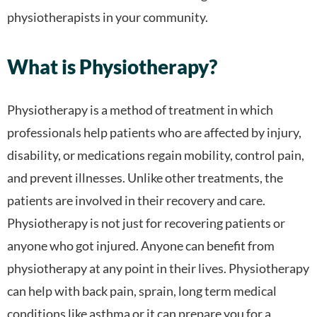
physiotherapists in your community.
What is Physiotherapy?
Physiotherapy is a method of treatment in which
professionals help patients who are affected by injury,
disability, or medications regain mobility, control pain,
and prevent illnesses. Unlike other treatments, the
patients are involved in their recovery and care.
Physiotherapy is not just for recovering patients or
anyone who got injured. Anyone can benefit from
physiotherapy at any point in their lives. Physiotherapy
can help with back pain, sprain, long term medical
conditions like asthma or it can prepare you for a