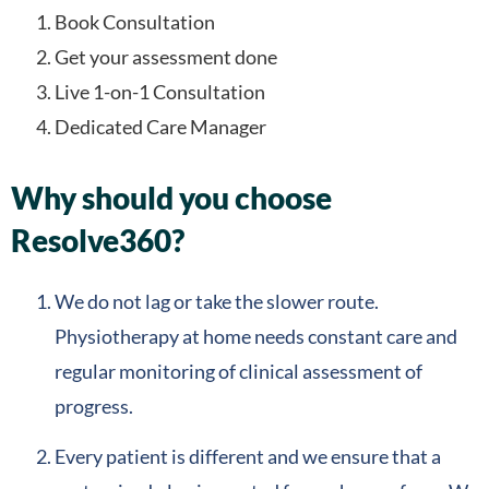
Book Consultation
Get your assessment done
Live 1-on-1 Consultation
Dedicated Care Manager
Why should you choose
Resolve360?
We do not lag or take the slower route.
Physiotherapy at home needs constant care and
regular monitoring of clinical assessment of
progress.
Every patient is different and we ensure that a