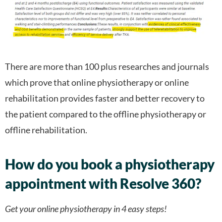
There are more than 100 plus researches and journals
which prove that online physiotherapy or online
rehabilitation provides faster and better recovery to
the patient compared to the offline physiotherapy or
offline rehabilitation.
How do you book a physiotherapy
appointment with Resolve 360?
Get your online physiotherapy in 4 easy steps!