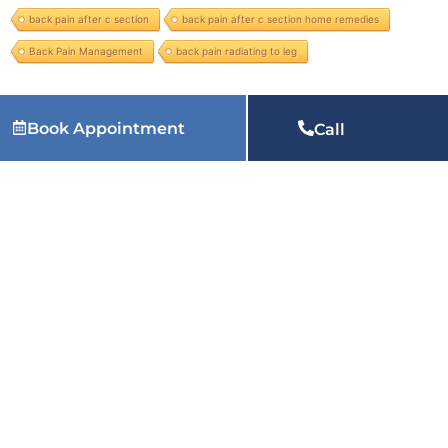
back pain after c section
back pain after c section home remedies
Back Pain Management
back pain radiating to leg
Book Appointment
Services we provide:
physiotherapy at home in Faridabad, physiotherapy home service in Faridabad, physiotherapist near me at home in Faridabad, home visit physiotherapy in
Call
Faridabad, physiotherapy in Faridabad, physiotherapy near me in Faridabad, physiotherapy for back pain in Faridabad, physiotherapy clinic near me in Faridabad, physiotherapy treatment
in Faridabad, physiotherapy for knee pain in Faridabad, paediatric physiotherapy in Faridabad, pelvic floor physiotherapy in Faridabad, chest physical therapy in Faridabad, best
physiotherapist in Faridabad and many more services.
Related Articles:
Why Does My Heel Hurt When I Wake
Up Every Morning