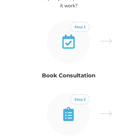
it work?
Step 1
Book Consultation
Step 2