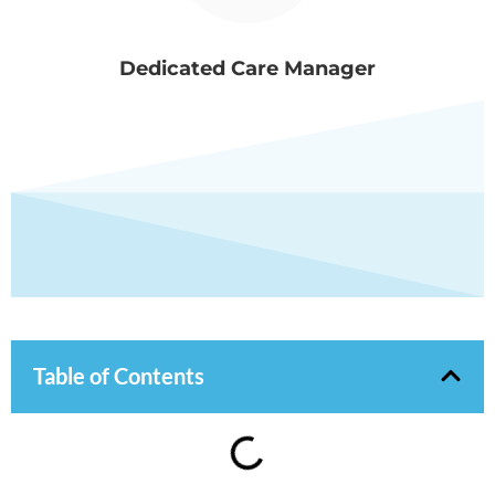
Dedicated Care Manager
Table of Contents