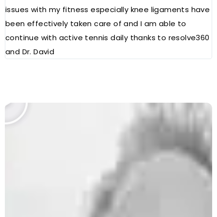
issues with my fitness especially knee ligaments have
a
been effectively taken care of and I am able to
R
continue with active tennis daily thanks to resolve360
and Dr. David