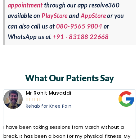
appointment
through our app resolve360
available on
PlayStore
and
AppStore
or you
can also call us at
080-9565 9804
or
WhatsApp us at
+91 - 83188 22668
What Our Patients Say
Mr Rohit Musaddi





Rehab for Knee Pain
I have been taking sessions from March without a
W
break. It has been a boon for my physical fitness. My
a