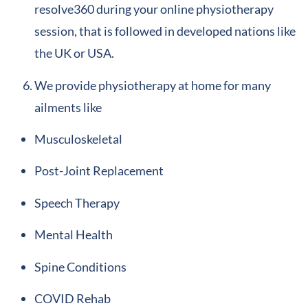
resolve360 during your online physiotherapy
session, that is followed in developed nations like
the UK or USA.
We provide physiotherapy at home for many
ailments like
Musculoskeletal
Post-Joint Replacement
Speech Therapy
Mental Health
Spine Conditions
COVID Rehab