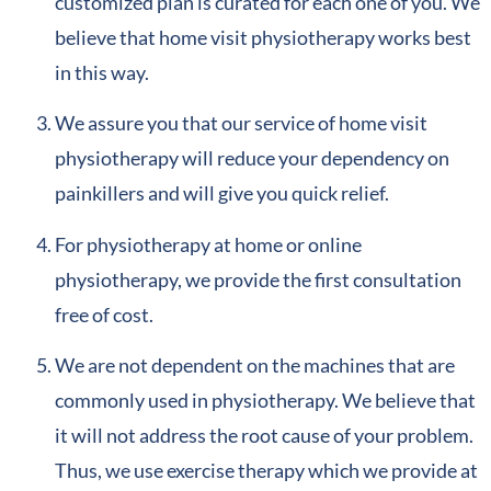
customized plan is curated for each one of you. We
believe that home visit physiotherapy works best
in this way.
We assure you that our service of home visit
physiotherapy will reduce your dependency on
painkillers and will give you quick relief.
For physiotherapy at home or online
physiotherapy, we provide the first consultation
free of cost.
We are not dependent on the machines that are
commonly used in physiotherapy. We believe that
it will not address the root cause of your problem.
Thus, we use exercise therapy which we provide at