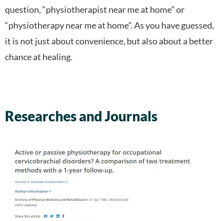
question, “physiotherapist near me at home” or
“physiotherapy near me at home”. As you have guessed,
it is not just about convenience, but also about a better
chance at healing.
Researches and Journals