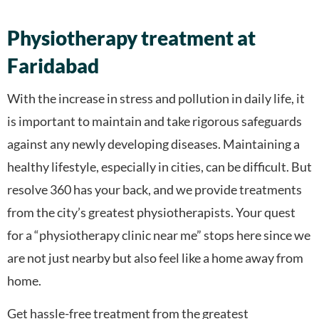
Physiotherapy treatment at
Faridabad
With the increase in stress and pollution in daily life, it
is important to maintain and take rigorous safeguards
against any newly developing diseases. Maintaining a
healthy lifestyle, especially in cities, can be difficult. But
resolve 360 has your back, and we provide treatments
from the city’s greatest physiotherapists. Your quest
for a “physiotherapy clinic near me” stops here since we
are not just nearby but also feel like a home away from
home.
Get hassle-free treatment from the greatest