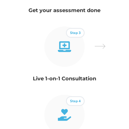
Get your assessment done
Step 3
Live 1-on-1 Consultation
Step 4