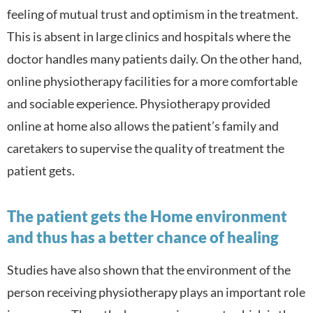
feeling of mutual trust and optimism in the treatment.
This is absent in large clinics and hospitals where the
doctor handles many patients daily. On the other hand,
online physiotherapy facilities for a more comfortable
and sociable experience. Physiotherapy provided
online at home also a
llows the patient’s family and
caretakers to supervise the quality of treatment the
patient gets.
The patient gets the Home environment
and thus has a better chance of healing
Studies have also shown that the environment of the
person receiving physiotherapy plays an important role