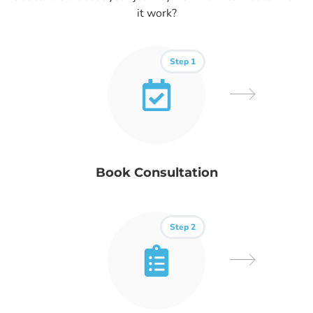
it work?
Step 1
Book Consultation
Step 2