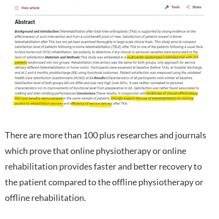
There are more than 100 plus researches and journals
which prove that online physiotherapy or online
rehabilitation provides faster and better recovery to
the patient compared to the offline physiotherapy or
offline rehabilitation.