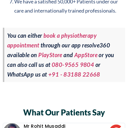
We have a satisfied 50,000+ Patients under our
care and internationally trained professionals.
You can either
book a physiotherapy
appointment
through our app resolve360
available on
PlayStore
and
AppStore
or you
can also call us at
080-9565 9804
or
WhatsApp us at
+91 - 83188 22668
What Our Patients Say
Mr Rohit Musaddi