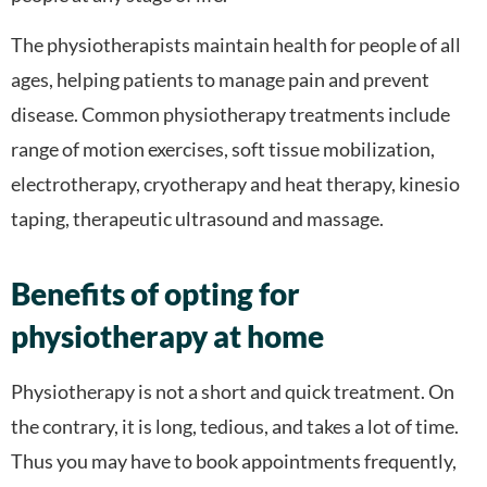
The physiotherapists maintain health for people of all
ages, helping patients to manage pain and prevent
disease. Common physiotherapy treatments include
range of motion exercises, soft tissue mobilization,
electrotherapy, cryotherapy and heat therapy, kinesio
taping, therapeutic ultrasound and massage.
Benefits of opting for
physiotherapy at home
Physiotherapy is not a short and quick treatment. On
the contrary, it is long, tedious, and takes a lot of time.
Thus you may have to book appointments frequently,