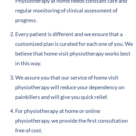
Physiotherapy at home needs constant care and
regular monitoring of clinical assessment of
progress.
Every patient is different and we ensure that a
customized plan is curated for each one of you. We
believe that home visit physiotherapy works best
in this way.
We assure you that our service of home visit
physiotherapy will reduce your dependency on
painkillers and will give you quick relief.
For physiotherapy at home or online
physiotherapy, we provide the first consultation
free of cost.