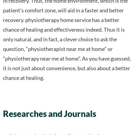
in recovery. Thus, the home environment, which is the
patient’s comfort zone, will aid in a faster and better
recovery. physiotherapy home service has a better
chance of healing and effectiveness indeed. Thus it is
only natural, and in fact, a clever choice to ask the
question, “physiotherapist near me at home” or
“physiotherapy near me at home”. As you have guessed,
it is not just about convenience, but also about a better
chance at healing.
Researches and Journals