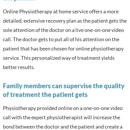
Online Physiotherapy at home service offers a more
detailed, extensive recovery plan as the patient gets the
sole attention of the doctor on a live one-on-one video
call. The doctor gets to put all of his attention on the
patient that has been chosen for online physiotherapy
service. This personalized way of treatment yields
better results.
Family members can supervise the quality
of treatment the patient gets
Physiotherapy provided online on a one-on-one video
call with the expert physiotherapist will increase the
bond between the doctor and the patient and create a