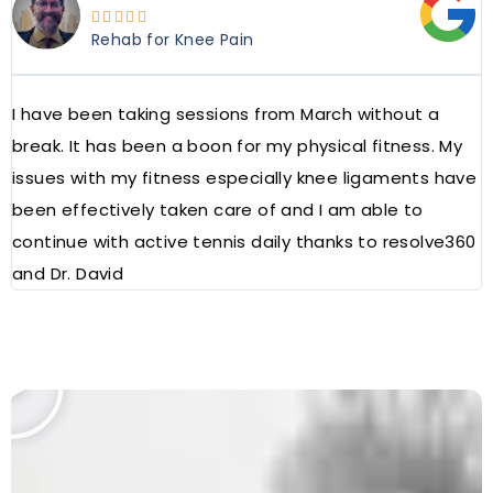





Rehab for Knee Pain
I have been taking sessions from March without a
W
break. It has been a boon for my physical fitness. My
a
issues with my fitness especially knee ligaments have
a
been effectively taken care of and I am able to
R
continue with active tennis daily thanks to resolve360
and Dr. David