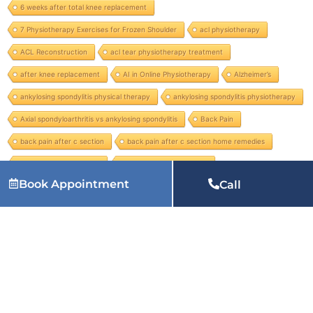
6 weeks after total knee replacement
7 Physiotherapy Exercises for Frozen Shoulder
acl physiotherapy
ACL Reconstruction
acl tear physiotherapy treatment
after knee replacement
AI in Online Physiotherapy
Alzheimer’s
ankylosing spondylitis physical therapy
ankylosing spondylitis physiotherapy
Axial spondyloarthritis vs ankylosing spondylitis
Back Pain
back pain after c section
back pain after c section home remedies
Back Pain Management
back pain radiating to leg
Book Appointment
Call
Services we provide:
physiotherapy at home in Patna, physiotherapy home service in Patna, physiotherapist near me at home in Patna, home visit physiotherapy in Patna, physiotherapy in
Patna, physiotherapy near me in Patna, physiotherapy for back pain in Patna, physiotherapy clinic near me in Patna, physiotherapy treatment in Patna, physiotherapy for knee pain in
Patna, paediatric physiotherapy in Patna, pelvic floor physiotherapy in Patna, chest physical therapy in Patna, best physiotherapist in Patna and many more services.
Related Articles: