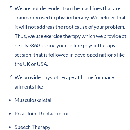
We are not dependent on the machines that are
commonly used in physiotherapy. We believe that
it will not address the root cause of your problem.
Thus, we use exercise therapy which we provide at
resolve360 during your online physiotherapy
session, that is followed in developed nations like
the UK or USA.
We provide physiotherapy at home for many
ailments like
Musculoskeletal
Post-Joint Replacement
Speech Therapy