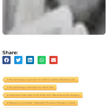
Share:
5 Physiotherapy Exercises for ANKYLOSING SPONDYLITIS
5 Physiotherapy Exercises for Neck Pain
6 Important Exercises to Do After ACL Reconstruction Surgery
6 Reasons to Consider Telehealth Physical Therapy in 2026