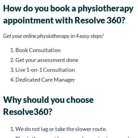
How do you book a physiotherapy
appointment with Resolve 360?
Get your online physiotherapy in 4 easy steps!
Book Consultation
Get your assessment done
Live 1-on-1 Consultation
Dedicated Care Manager
Why should you choose
Resolve360?
We do not lag or take the slower route.