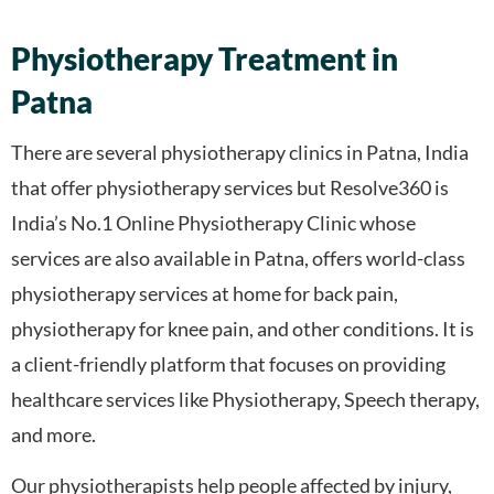
Physiotherapy Treatment in
Patna
There are several physiotherapy clinics in Patna, India
that offer physiotherapy services but Resolve360 is
India’s No.1 Online Physiotherapy Clinic whose
services are also available in Patna, offers world-class
physiotherapy services at home for back pain,
physiotherapy for knee pain, and other conditions. It is
a client-friendly platform that focuses on providing
healthcare services like Physiotherapy, Speech therapy,
and more.
Our physiotherapists help people affected by injury,