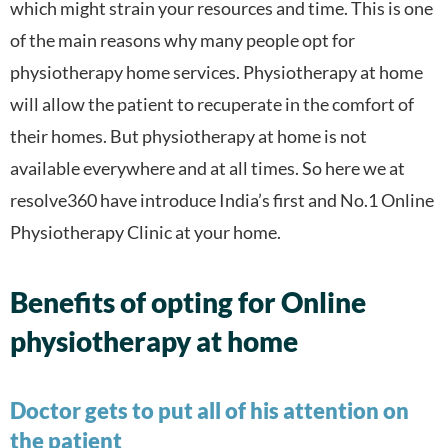
which might strain your resources and time. This is one
of the main reasons why many people opt for
physiotherapy home services. Physiotherapy at home
will allow the patient to recuperate in the comfort of
their homes. But physiotherapy at home is not
available everywhere and at all times. So here we at
resolve360 have introduce India’s first and No.1 Online
Physiotherapy Clinic at your home.
Benefits of opting for Online
physiotherapy at home
Doctor gets to put all of his attention on
the patient