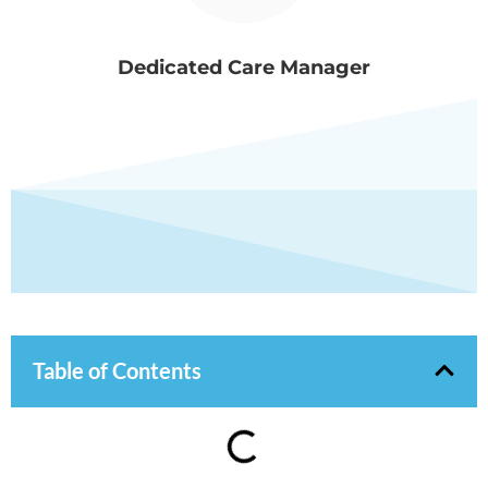
Dedicated Care Manager
Table of Contents