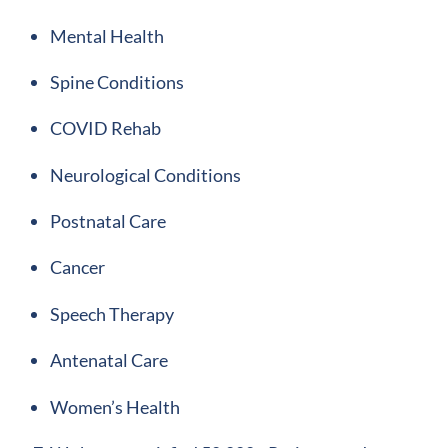
Mental Health
Spine Conditions
COVID Rehab
Neurological Conditions
Postnatal Care
Cancer
Speech Therapy
Antenatal Care
Women’s Health