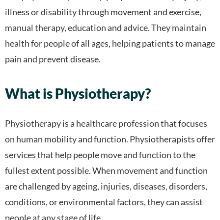
illness or disability through movement and exercise,
manual therapy, education and advice. They maintain
health for people of all ages, helping patients to manage
pain and prevent disease.
What is Physiotherapy?
Physiotherapy is a healthcare profession that focuses
on human mobility and function. Physiotherapists offer
services that help people move and function to the
fullest extent possible. When movement and function
are challenged by ageing, injuries, diseases, disorders,
conditions, or environmental factors, they can assist
people at any stage of life.