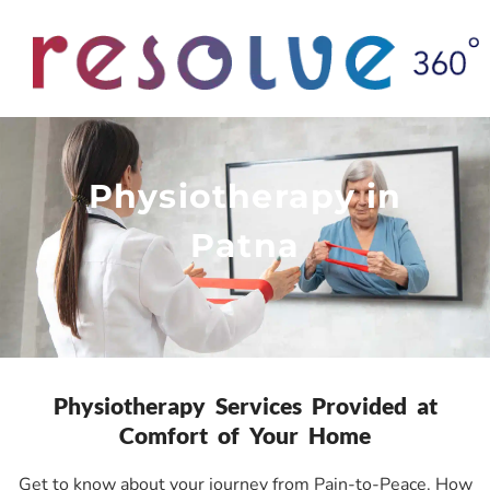
Physiotherapy in
Patna
Physiotherapy Services Provided at
Comfort of Your Home
Get to know about your journey from Pain-to-Peace. How