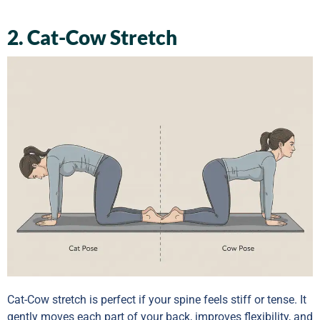
2. Cat-Cow Stretch
Cat-Cow stretch is perfect if your spine feels stiff or tense. It
gently moves each part of your back, improves flexibility, and