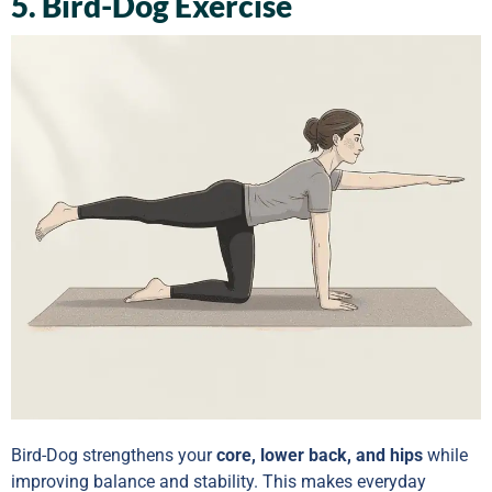
5. Bird-Dog Exercise
Bird-Dog strengthens your
core, lower back, and hips
while
improving balance and stability. This makes everyday