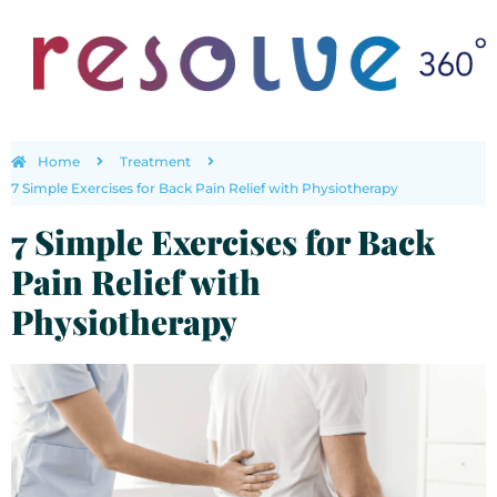
Home
Treatment
7 Simple Exercises for Back Pain Relief with Physiotherapy
7 Simple Exercises for Back
Pain Relief with
Physiotherapy