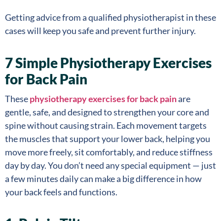
Getting advice from a qualified physiotherapist in these
cases will keep you safe and prevent further injury.
7 Simple Physiotherapy Exercises
for Back Pain
These
physiotherapy exercises for back pain
are
gentle, safe, and designed to strengthen your core and
spine without causing strain. Each movement targets
the muscles that support your lower back, helping you
move more freely, sit comfortably, and reduce stiffness
day by day. You don’t need any special equipment — just
a few minutes daily can make a big difference in how
your back feels and functions.