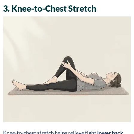
3. Knee-to-Chest Stretch
Knee-to-chest stretch helps relieve tight
lower back