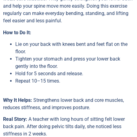
and help your spine move more easily. Doing this exercise
regularly can make everyday bending, standing, and lifting
feel easier and less painful.
How to Do It:
Lie on your back with knees bent and feet flat on the
floor.
Tighten your stomach and press your lower back
gently into the floor.
Hold for 5 seconds and release.
Repeat 10–15 times.
Why It Helps:
Strengthens lower back and core muscles,
reduces stiffness, and improves posture.
Real Story:
A teacher with long hours of sitting felt lower
back pain. After doing pelvic tilts daily, she noticed less
stiffness in 2 weeks.