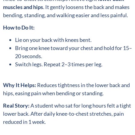
muscles and hips
. It gently loosens the back and makes
bending, standing, and walking easier and less painful.
How to Do It:
Lie on your back with knees bent.
Bring one knee toward your chest and hold for 15–
20 seconds.
Switch legs. Repeat 2–3 times per leg.
Why It Helps:
Reduces tightness in the lower back and
hips, easing pain when bending or standing.
Real Story:
A student who sat for long hours felt a tight
lower back. After daily knee-to-chest stretches, pain
reduced in 1 week.