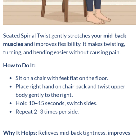
Seated Spinal Twist gently stretches your
mid-back
muscles
and improves flexibility. It makes twisting,
turning, and bending easier without causing pain.
How to Do It:
Sit on a chair with feet flat on the floor.
Place right hand on chair back and twist upper
body gently to the right.
Hold 10–15 seconds, switch sides.
Repeat 2–3 times per side.
Why It Helps:
Relieves mid-back tightness, improves