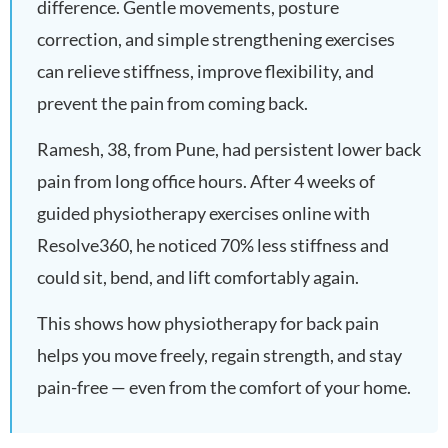
difference. Gentle movements, posture
correction, and simple strengthening exercises
can relieve stiffness, improve flexibility, and
prevent the pain from coming back.
Ramesh, 38, from Pune, had persistent lower back
pain from long office hours. After 4 weeks of
guided physiotherapy exercises online with
Resolve360, he noticed 70% less stiffness and
could sit, bend, and lift comfortably again.
This shows how physiotherapy for back pain
helps you move freely, regain strength, and stay
pain-free — even from the comfort of your home.