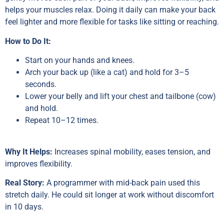
helps your muscles relax. Doing it daily can make your back
feel lighter and more flexible for tasks like sitting or reaching.
How to Do It:
Start on your hands and knees.
Arch your back up (like a cat) and hold for 3–5
seconds.
Lower your belly and lift your chest and tailbone (cow)
and hold.
Repeat 10–12 times.
Why It Helps:
Increases spinal mobility, eases tension, and
improves flexibility.
Real Story:
A programmer with mid-back pain used this
stretch daily. He could sit longer at work without discomfort
in 10 days.