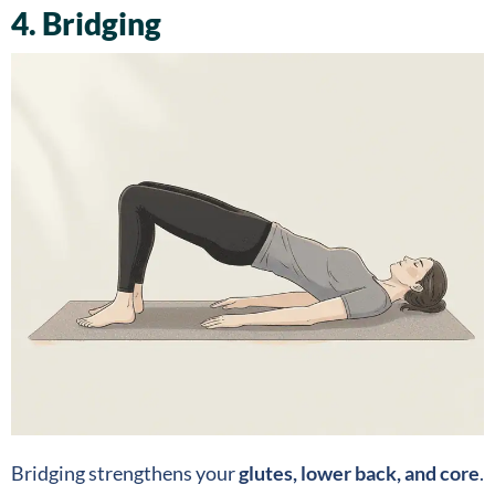
4. Bridging
Bridging strengthens your
glutes, lower back, and core
.