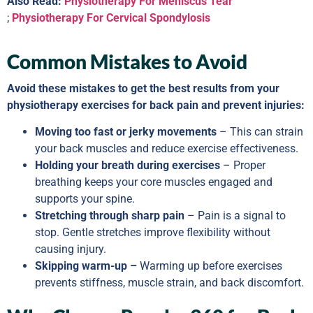
Also Read:
Physiotherapy For Meniscus Tear
;
Physiotherapy For Cervical Spondylosis
Common Mistakes to Avoid
Avoid these mistakes to get the best results from your
physiotherapy exercises for back pain and prevent injuries:
Moving too fast or jerky movements
– This can strain
your back muscles and reduce exercise effectiveness.
Holding your breath during exercises
– Proper
breathing keeps your core muscles engaged and
supports your spine.
Stretching through sharp pain
– Pain is a signal to
stop. Gentle stretches improve flexibility without
causing injury.
Skipping warm-up –
Warming up before exercises
prevents stiffness, muscle strain, and back discomfort.