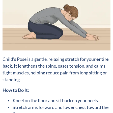
Child’s Pose is a gentle, relaxing stretch for your
entire
back
. It lengthens the spine, eases tension, and calms
tight muscles, helping reduce pain from long sitting or
standing.
How to Do It:
Kneel on the floor and sit back on your heels.
Stretch arms forward and lower chest toward the