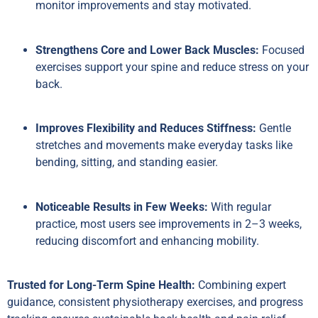
monitor improvements and stay motivated.
Strengthens Core and Lower Back Muscles:
Focused
exercises support your spine and reduce stress on your
back.
Improves Flexibility and Reduces Stiffness:
Gentle
stretches and movements make everyday tasks like
bending, sitting, and standing easier.
Noticeable Results in Few Weeks:
With regular
practice, most users see improvements in 2–3 weeks,
reducing discomfort and enhancing mobility.
Trusted for Long-Term Spine Health:
Combining expert
guidance, consistent physiotherapy exercises, and progress