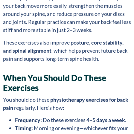
your back move more easily, strengthen the muscles
around your spine, and reduce pressure on your discs
and joints. Regular practice can make your back feel less
stiff and more stable in just 2–3 weeks.
These exercises also improve
posture, core stability,
and spinal alignment
, which helps prevent future back
pain and supports long-term spine health.
When You Should Do These
Exercises
You should do these
physiotherapy exercises for back
pain
regularly. Here’s how:
Frequency:
Do these exercises
4–5 days a week
.
Timing:
Morning or evening—whichever fits your