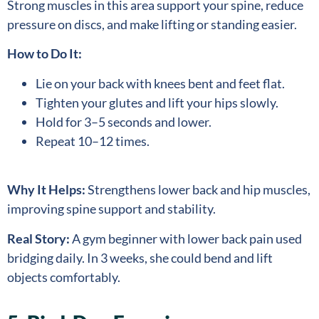
Strong muscles in this area support your spine, reduce
pressure on discs, and make lifting or standing easier.
How to Do It:
Lie on your back with knees bent and feet flat.
Tighten your glutes and lift your hips slowly.
Hold for 3–5 seconds and lower.
Repeat 10–12 times.
Why It Helps:
Strengthens lower back and hip muscles,
improving spine support and stability.
Real Story:
A gym beginner with lower back pain used
bridging daily. In 3 weeks, she could bend and lift
objects comfortably.