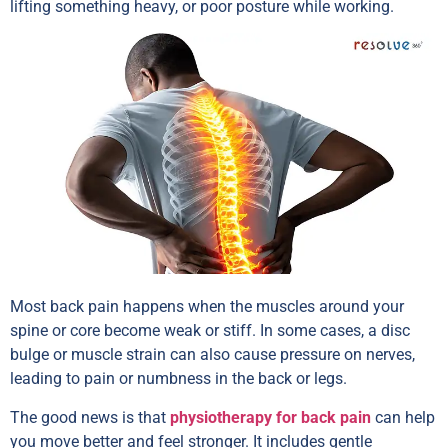
lifting something heavy, or poor posture while working.
Most back pain happens when the muscles around your
spine or core become weak or stiff. In some cases, a disc
bulge or muscle strain can also cause pressure on nerves,
leading to pain or numbness in the back or legs.
The good news is that
physiotherapy for back pain
can help
you move better and feel stronger. It includes gentle