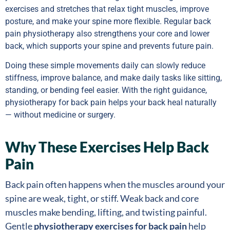
exercises and stretches that relax tight muscles, improve
posture, and make your spine more flexible. Regular back
pain physiotherapy also strengthens your core and lower
back, which supports your spine and prevents future pain.
Doing these simple movements daily can slowly reduce
stiffness, improve balance, and make daily tasks like sitting,
standing, or bending feel easier. With the right guidance,
physiotherapy for back pain helps your back heal naturally
— without medicine or surgery.
Why These Exercises Help Back
Pain
Back pain often happens when the muscles around your
spine are weak, tight, or stiff. Weak back and core
muscles make bending, lifting, and twisting painful.
Gentle
physiotherapy exercises for back pain
help