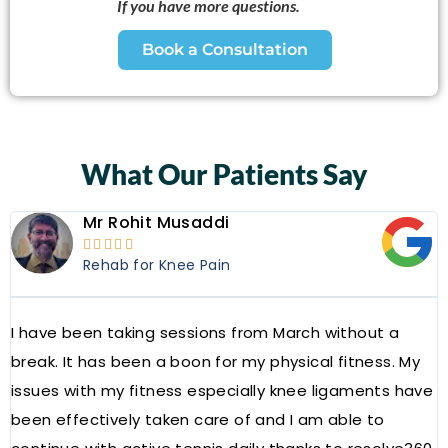
If you have more questions.
Book a Consultation
What Our Patients Say
Mr Rohit Musaddi





Rehab for Knee Pain
I have been taking sessions from March without a
W
break. It has been a boon for my physical fitness. My
a
issues with my fitness especially knee ligaments have
a
been effectively taken care of and I am able to
R