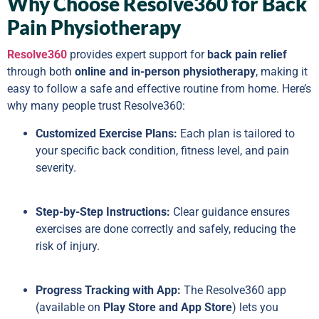
Why Choose Resolve360 for Back
Pain Physiotherapy
Resolve360
provides expert support for
back pain relief
through both
online and in-person physiotherapy
, making it
easy to follow a safe and effective routine from home. Here’s
why many people trust Resolve360:
Customized Exercise Plans:
Each plan is tailored to
your specific back condition, fitness level, and pain
severity.
Step-by-Step Instructions:
Clear guidance ensures
exercises are done correctly and safely, reducing the
risk of injury.
Progress Tracking with App:
The Resolve360 app
(available on
Play Store and App Store
) lets you