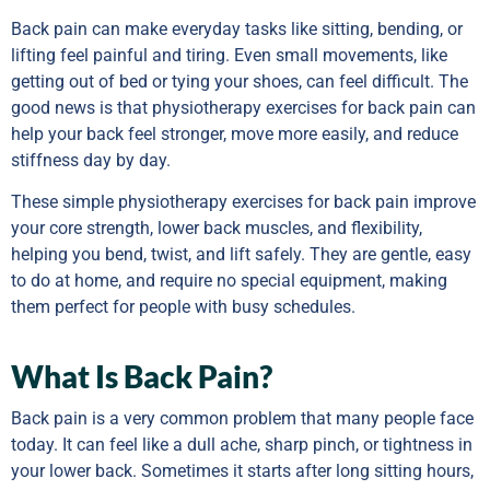
Back pain can make everyday tasks like sitting, bending, or
lifting feel painful and tiring. Even small movements, like
getting out of bed or tying your shoes, can feel difficult. The
good news is that physiotherapy exercises for back pain can
help your back feel stronger, move more easily, and reduce
stiffness day by day.
These simple physiotherapy exercises for back pain improve
your core strength, lower back muscles, and flexibility,
helping you bend, twist, and lift safely. They are gentle, easy
to do at home, and require no special equipment, making
them perfect for people with busy schedules.
What Is Back Pain?
Back pain is a very common problem that many people face
today. It can feel like a dull ache, sharp pinch, or tightness in
your lower back. Sometimes it starts after long sitting hours,