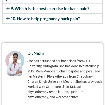
9. Which is the best exercise for back pain?
10. How to help pregnancy back pain?
Dr. Nidhi
She has persuaded her bachelor’s from SGT
University, Gurugram, she has done her internship
at Dr. Ram Manohar Lohia Hospital, and persuade
her Master in Physiotherapy from Chaudhary
Charan Singh University, Meerut. She has previously
worked with Orthocure clinic, Dr.Nasir
physiotherapy rehabilitation, Quantum
physiotherapy, and wellness center.