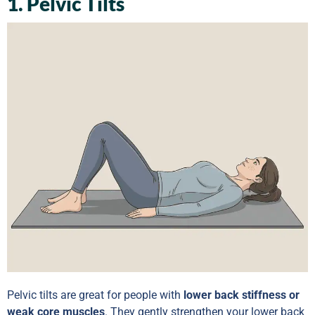
1. Pelvic Tilts
Pelvic tilts are great for people with
lower back stiffness or
weak core muscles
. They gently strengthen your lower back