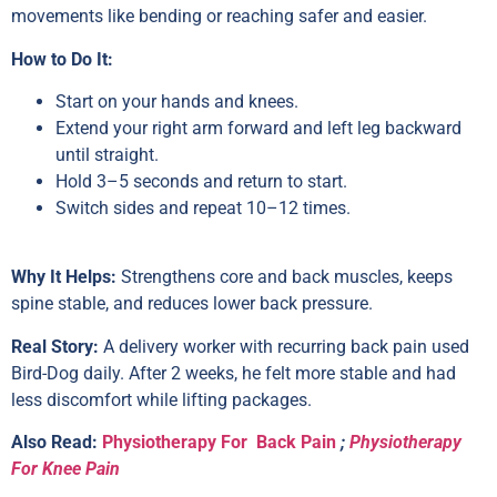
movements like bending or reaching safer and easier.
How to Do It:
Start on your hands and knees.
Extend your right arm forward and left leg backward
until straight.
Hold 3–5 seconds and return to start.
Switch sides and repeat 10–12 times.
Why It Helps:
Strengthens core and back muscles, keeps
spine stable, and reduces lower back pressure.
Real Story:
A delivery worker with recurring back pain used
Bird-Dog daily. After 2 weeks, he felt more stable and had
less discomfort while lifting packages.
Also Read:
Physiotherapy For Back Pain
;
Physiotherapy
For Knee Pain