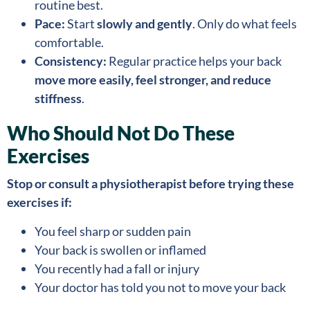
routine best.
Pace:
Start
slowly and gently
. Only do what feels
comfortable.
Consistency:
Regular practice helps your back
move more easily, feel stronger, and reduce
stiffness
.
Who Should Not Do These
Exercises
Stop or consult a physiotherapist before trying these
exercises if:
You feel sharp or sudden pain
Your back is swollen or inflamed
You recently had a fall or injury
Your doctor has told you not to move your back