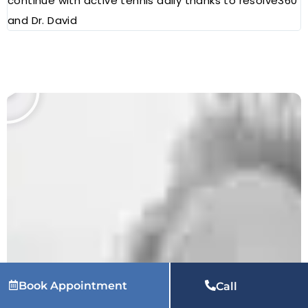
continue with active tennis daily thanks to resolve360
and Dr. David
Book Appointment
Call