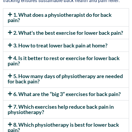
tracking ensures sustainable back health and pain relief.
1. What does a physiotherapist do for back
pain?
2. What's the best exercise for lower back pain?
3. How to treat lower back pain at home?
4. Is it better to rest or exercise for lower back
pain?
5. How many days of physiotherapy are needed
for back pain?
6. What are the “big 3” exercises for back pain?
7. Which exercises help reduce back pain in
physiotherapy?
8. Which physiotherapy is best for lower back
pain?