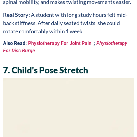
spinal mobility, and makes twisting movements easier.
Real Story:
A student with long study hours felt mid-
back stiffness. After daily seated twists, she could
rotate comfortably within 1 week.
Also Read:
Physiotherapy For Joint Pain
;
Physiotherapy
For Disc Burge
7. Child’s Pose Stretch