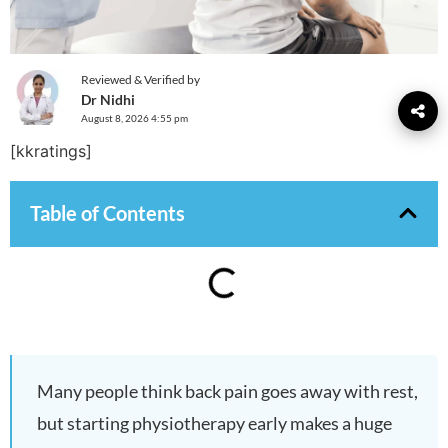
Reviewed & Verified by
Dr Nidhi
August 8, 2026 4:55 pm
[kkratings]
Table of Contents
Many people think back pain goes away with rest,
but starting physiotherapy early makes a huge