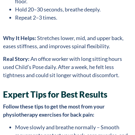
floor.
Hold 20–30 seconds, breathe deeply.
Repeat 2–3 times.
Why It Helps:
Stretches lower, mid, and upper back,
eases stiffness, and improves spinal flexibility.
Real Story:
An office worker with long sitting hours
used Child’s Pose daily. After a week, he felt less
tightness and could sit longer without discomfort.
Expert Tips for Best Results
Follow these tips to get the most from your
physiotherapy exercises for back pain:
Move slowly and breathe normally – Smooth