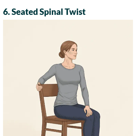
6. Seated Spinal Twist