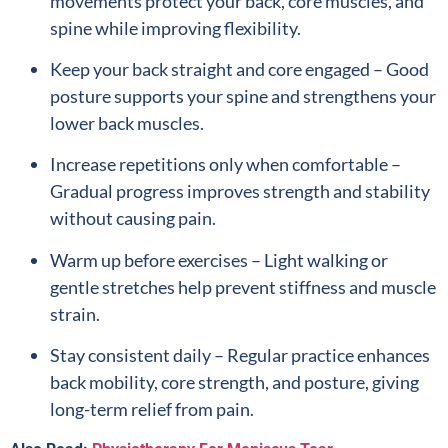
movements protect your back, core muscles, and
spine while improving flexibility.
Keep your back straight and core engaged – Good
posture supports your spine and strengthens your
lower back muscles.
Increase repetitions only when comfortable –
Gradual progress improves strength and stability
without causing pain.
Warm up before exercises – Light walking or
gentle stretches help prevent stiffness and muscle
strain.
Stay consistent daily – Regular practice enhances
back mobility, core strength, and posture, giving
long-term relief from pain.