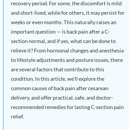
recovery period. For some, the discomfort is mild
and short-lived, while for others, it may persist for
weeks or even months. This naturally raises an
important question — is back pain after a C-
section normal, and if yes, what can be done to
relieve it? From hormonal changes and anesthesia
to lifestyle adjustments and posture issues, there
are several factors that contribute to this
condition. In this article, we’ll explore the
common causes of back pain after cesarean
delivery, and offer practical, safe, and doctor-
recommended remedies for lasting C-section pain
relief.