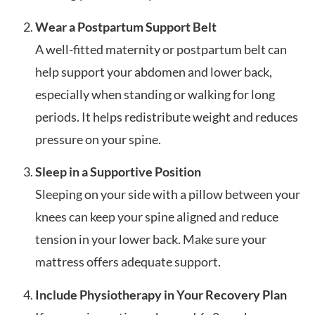
Wear a Postpartum Support Belt
A well-fitted maternity or postpartum belt can
help support your abdomen and lower back,
especially when standing or walking for long
periods. It helps redistribute weight and reduces
pressure on your spine.
Sleep in a Supportive Position
Sleeping on your side with a pillow between your
knees can keep your spine aligned and reduce
tension in your lower back. Make sure your
mattress offers adequate support.
Include Physiotherapy in Your Recovery Plan