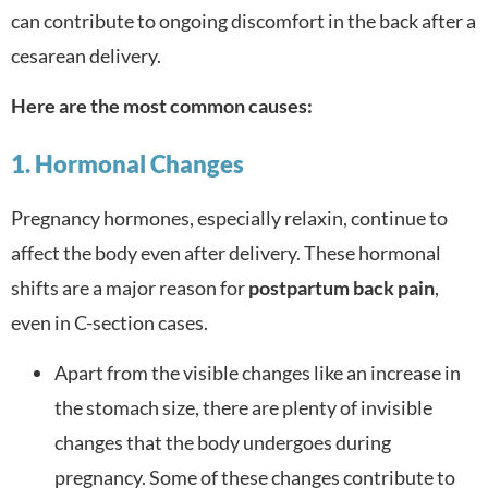
can contribute to ongoing discomfort in the back after a
cesarean delivery.
Here are the most common causes:
1. Hormonal Changes
Pregnancy hormones, especially relaxin, continue to
affect the body even after delivery. These hormonal
shifts are a major reason for
postpartum back pain
,
even in C-section cases.
Apart from the visible changes like an increase in
the stomach size, there are plenty of invisible
changes that the body undergoes during
pregnancy. Some of these changes contribute to