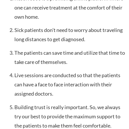
one can receive treatment at the comfort of their
own home.
Sick patients don’t need to worry about traveling
long distances to get diagnosed.
The patients can save time and utilize that time to
take care of themselves.
Live sessions are conducted so that the patients
can have a face to face interaction with their
assigned doctors.
Building trust is really important. So, we always
try our best to provide the maximum support to
the patients to make them feel comfortable.