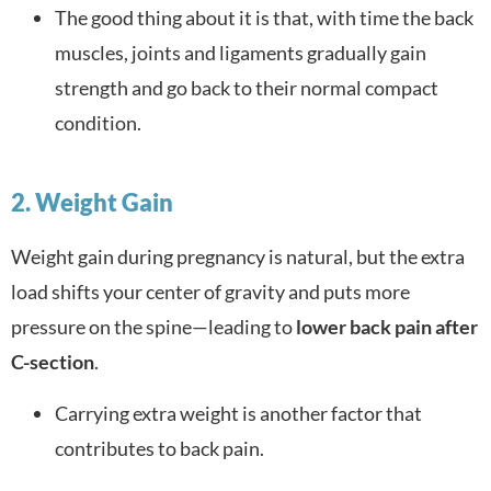
The good thing about it is that, with time the back
muscles, joints and ligaments gradually gain
strength and go back to their normal compact
condition.
2. Weight Gain
Weight gain during pregnancy is natural, but the extra
load shifts your center of gravity and puts more
pressure on the spine—leading to
lower back pain after
C-section
.
Carrying extra weight is another factor that
contributes to back pain.