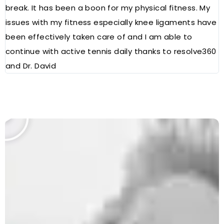
break. It has been a boon for my physical fitness. My
a
issues with my fitness especially knee ligaments have
a
been effectively taken care of and I am able to
R
continue with active tennis daily thanks to resolve360
and Dr. David