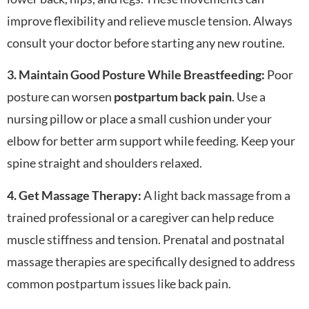
improve flexibility and relieve muscle tension. Always
consult your doctor before starting any new routine.
3. Maintain Good Posture While Breastfeeding:
Poor
posture can worsen
postpartum back pain
. Use a
nursing pillow or place a small cushion under your
elbow for better arm support while feeding. Keep your
spine straight and shoulders relaxed.
4. Get Massage Therapy:
A light back massage from a
trained professional or a caregiver can help reduce
muscle stiffness and tension. Prenatal and postnatal
massage therapies are specifically designed to address
common postpartum issues like back pain.