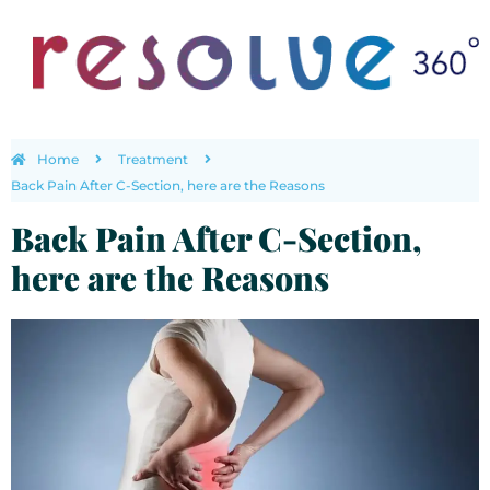
Home
Treatment
Back Pain After C-Section, here are the Reasons
Back Pain After C-Section,
here are the Reasons