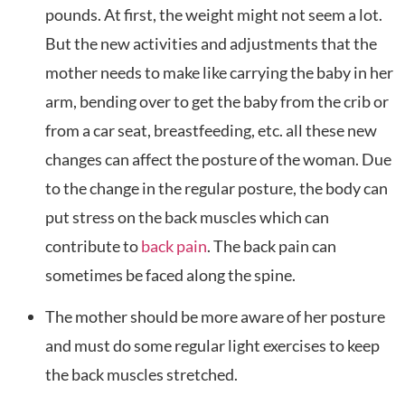
pounds. At first, the weight might not seem a lot.
But the new activities and adjustments that the
mother needs to make like carrying the baby in her
arm, bending over to get the baby from the crib or
from a car seat, breastfeeding, etc. all these new
changes can affect the posture of the woman. Due
to the change in the regular posture, the body can
put stress on the back muscles which can
contribute to
back pain
. The back pain can
sometimes be faced along the spine.
The mother should be more aware of her posture
and must do some regular light exercises to keep
the back muscles stretched.