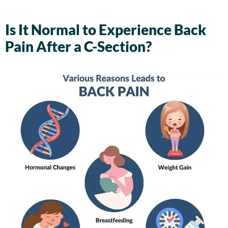
Is It Normal to Experience Back
Pain After a C-Section?