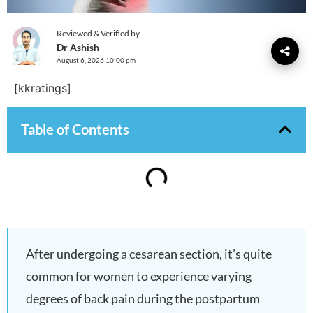
Reviewed & Verified by
Dr Ashish
August 6, 2026 10:00 pm
[kkratings]
Table of Contents
After undergoing a cesarean section, it’s quite
common for women to experience varying
degrees of back pain during the postpartum