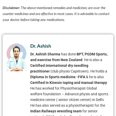
Disclaimer:
The above-mentioned remedies and medicines; are over the
counter medicines and are effective in most cases. It is advisable to contact
your doctor before taking any medications.
Dr. Ashish
Dr. Ashish Sharma
has done
BPT, PGDM Sports,
and exercise from New Zealand
. He is also a
Certified international dry needling
practitioner
(club physio Capetown). He holds a
Diploma in Sports medicine -FIFA
& he is also
Certified in Kinesio taping and manual therapy
.
He has worked for Physiotherapist Global
welfare foundation – Advance physio and sports
medicine center ( senior citizen center) in Delhi.
He has also served as a physiotherapist for the
Indian Railways wrestling team
for senior