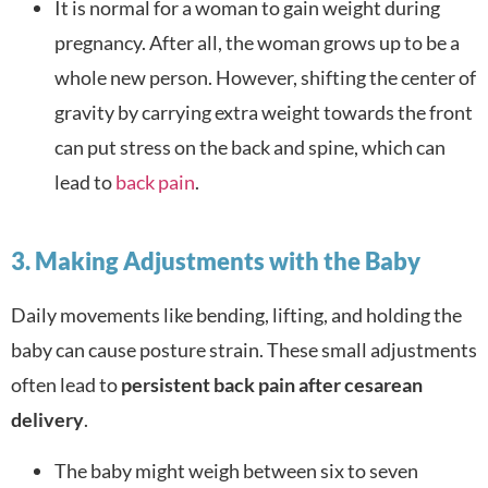
It is normal for a woman to gain weight during
pregnancy. After all, the woman grows up to be a
whole new person. However, shifting the center of
gravity by carrying extra weight towards the front
can put stress on the back and spine, which can
lead to
back pain
.
3. Making Adjustments with the Baby
Daily movements like bending, lifting, and holding the
baby can cause posture strain. These small adjustments
often lead to
persistent back pain after cesarean
delivery
.
The baby might weigh between six to seven