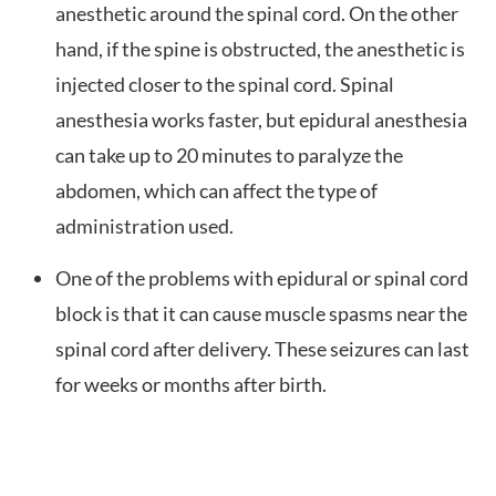
anesthetic around the spinal cord. On the other
hand, if the spine is obstructed, the anesthetic is
injected closer to the spinal cord. Spinal
anesthesia works faster, but epidural anesthesia
can take up to 20 minutes to paralyze the
abdomen, which can affect the type of
administration used.
One of the problems with epidural or spinal cord
block is that it can cause muscle spasms near the
spinal cord after delivery. These seizures can last
for weeks or months after birth.