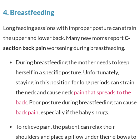
4. Breastfeeding
Long feeding sessions with improper posture can strain
the upper and lower back. Many new moms report
C-
section back pain
worsening during breastfeeding.
During breastfeeding the mother needs to keep
herself in a specific posture. Unfortunately,
staying in this position for long periods can strain
the neck and cause neck
pain that spreads to the
back
. Poor posture during breastfeeding can cause
back pain
, especially if the baby shrugs.
To relieve pain, the patient can relax their
shoulders and place a pillow under their elbows to