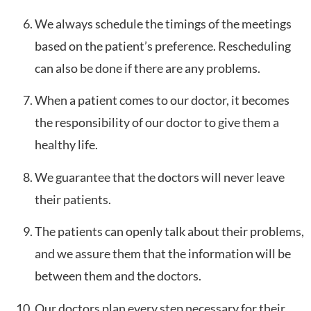
We always schedule the timings of the meetings
based on the patient’s preference. Rescheduling
can also be done if there are any problems.
When a patient comes to our doctor, it becomes
the responsibility of our doctor to give them a
healthy life.
We guarantee that the doctors will never leave
their patients.
The patients can openly talk about their problems,
and we assure them that the information will be
between them and the doctors.
Our doctors plan every step necessary for their