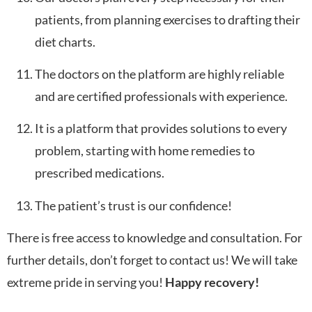
patients, from planning exercises to drafting their
diet charts.
The doctors on the platform are highly reliable
and are certified professionals with experience.
It is a platform that provides solutions to every
problem, starting with home remedies to
prescribed medications.
The patient’s trust is our confidence!
There is free access to knowledge and consultation. For
further details, don’t forget to contact us! We will take
extreme pride in serving you!
Happy recovery!