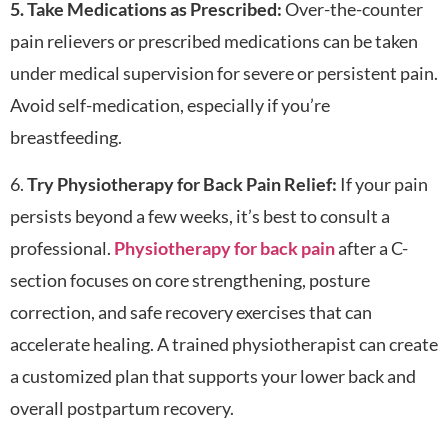
5. Take Medications as Prescribed:
Over-the-counter
pain relievers or prescribed medications can be taken
under medical supervision for severe or persistent pain.
Avoid self-medication, especially if you’re
breastfeeding.
6.
Try Physiotherapy for Back Pain Relief:
If your pain
persists beyond a few weeks, it’s best to consult a
professional.
Physiotherapy for back pain
after a C-
section focuses on core strengthening, posture
correction, and safe recovery exercises that can
accelerate healing. A trained physiotherapist can create
a customized plan that supports your lower back and
overall postpartum recovery.