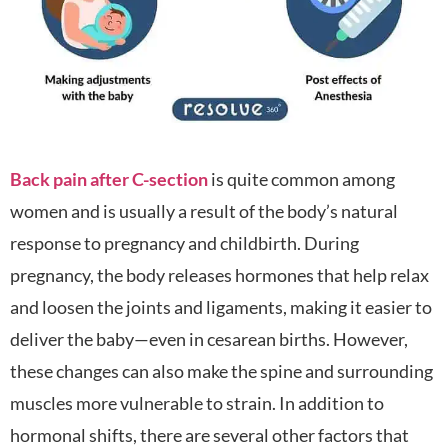
Back pain after C-section
is quite common among
women and is usually a result of the body’s natural
response to pregnancy and childbirth. During
pregnancy, the body releases hormones that help relax
and loosen the joints and ligaments, making it easier to
deliver the baby—even in cesarean births. However,
these changes can also make the spine and surrounding
muscles more vulnerable to strain. In addition to
hormonal shifts, there are several other factors that