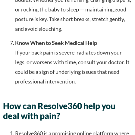
or rocking the baby to sleep — maintaining good
posture is key. Take short breaks, stretch gently,
and avoid slouching.
Know When to Seek Medical Help
If your back pain is severe, radiates down your
legs, or worsens with time, consult your doctor. It
could be a sign of underlying issues that need
professional intervention.
How can Resolve360 help you
deal with pain?
Resolve360 is a promising online platform where