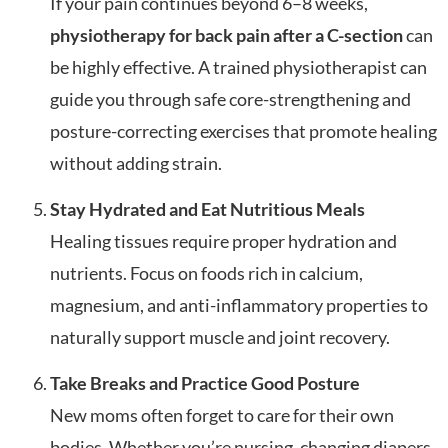
If your pain continues beyond 6–8 weeks,
physiotherapy for back pain after a C-section
can
be highly effective. A trained physiotherapist can
guide you through safe core-strengthening and
posture-correcting exercises that promote healing
without adding strain.
Stay Hydrated and Eat Nutritious Meals
Healing tissues require proper hydration and
nutrients. Focus on foods rich in calcium,
magnesium, and anti-inflammatory properties to
naturally support muscle and joint recovery.
Take Breaks and Practice Good Posture
New moms often forget to care for their own
bodies. Whether you’re nursing, changing diapers,