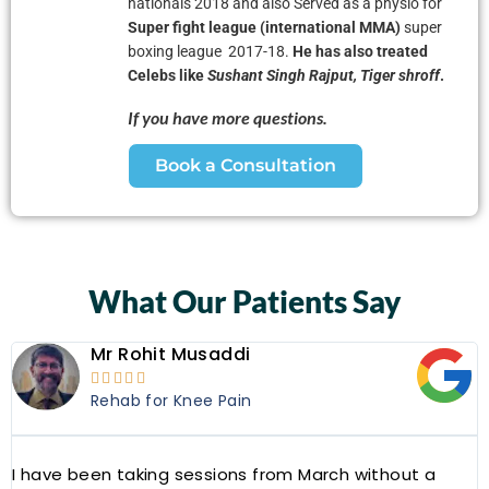
nationals 2018 and also
Served as a physio for
Super fight league (international MMA)
super
boxing league 2017-18.
He has also treated
Celebs like
Sushant Singh Rajput, Tiger shroff
.
If you have more questions.
Book a Consultation
What Our Patients Say
Mr Rohit Musaddi





Rehab for Knee Pain
I have been taking sessions from March without a
W