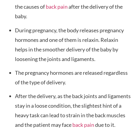
the causes of
back pain
after the delivery of the
baby.
During pregnancy, the body releases pregnancy
hormones and one of them is relaxin. Relaxin
helps in the smoother delivery of the baby by
loosening the joints and ligaments.
The pregnancy hormones are released regardless
of the type of delivery.
After the delivery, as the back joints and ligaments
stay in a loose condition, the slightest hint of a
heavy task can lead to strain in the back muscles
and the patient may face
back pain
due to it.