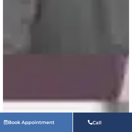
Book Appointment
Call