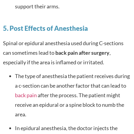
support their arms.
5. Post Effects of Anesthesia
Spinal or epidural anesthesia used during C-sections
can sometimes lead to
back pain after surgery
,
especially if the area is inflamed or irritated.
The type of anesthesia the patient receives during
a c-section can be another factor that can lead to
back pain
after the process. The patient might
receive an epidural or a spine block to numb the
area.
In epidural anesthesia, the doctor injects the