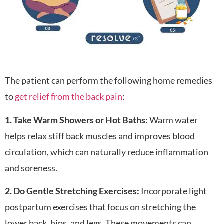
The patient can perform the following home remedies
to
get relief from the back pain
:
1. Take Warm Showers or Hot Baths:
Warm water
helps relax stiff back muscles and improves blood
circulation, which can naturally reduce inflammation
and soreness.
2. Do Gentle Stretching Exercises:
Incorporate light
postpartum exercises that focus on stretching the
lower back, hips, and legs. These movements can