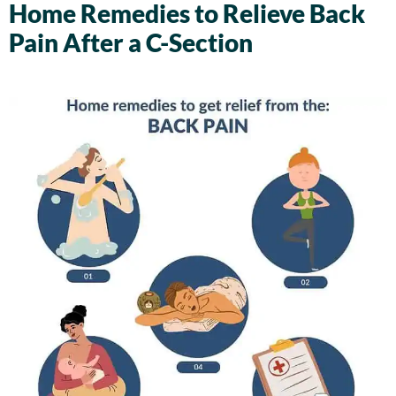
Home Remedies to Relieve Back
Pain After a C-Section