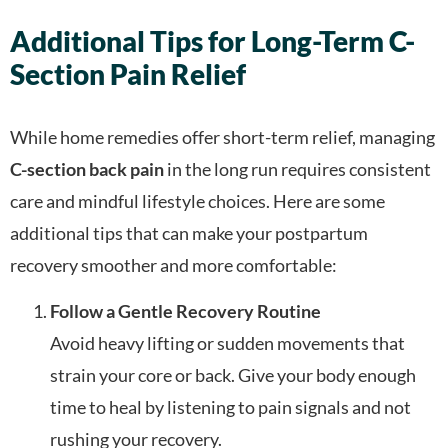
Additional Tips for Long-Term C-
Section Pain Relief
While home remedies offer short-term relief, managing
C-section back pain
in the long run requires consistent
care and mindful lifestyle choices. Here are some
additional tips that can make your postpartum
recovery smoother and more comfortable:
Follow a Gentle Recovery Routine
Avoid heavy lifting or sudden movements that
strain your core or back. Give your body enough
time to heal by listening to pain signals and not
rushing your recovery.